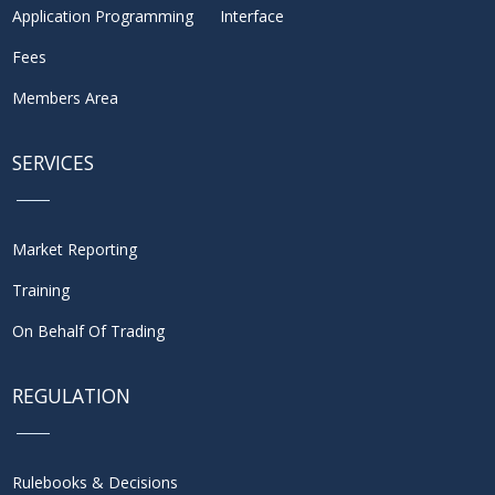
Application Programming Interface
Fees
Members Area
SERVICES
Market Reporting
Training
On Behalf Of Trading
REGULATION
Rulebooks & Decisions