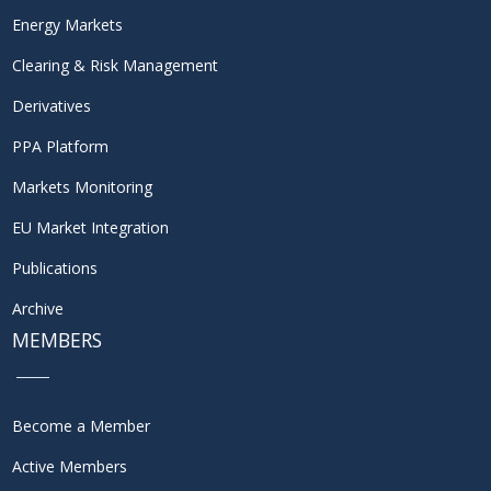
Energy Markets
Clearing & Risk Management
Derivatives
PPA Platform
Markets Monitoring
EU Market Integration
Publications
Archive
MEMBERS
Become a Member
Active Members