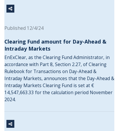
Published 12/4/24
Clearing Fund amount for Day-Ahead &
Intraday Markets
EnExClear, as the Clearing Fund Administrator, in
accordance with Part 8, Section 2.27, of Clearing
Rulebook for Transactions on Day-Ahead &
Intraday Markets, announces that the Day-Ahead &
Intraday Markets Clearing Fund is set at €
14,547,663.33 for the calculation period November
2024.