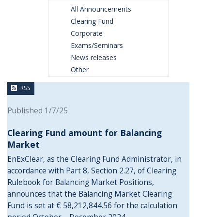
All Announcements
Clearing Fund
Corporate
Exams/Seminars
News releases
Other
RSS
Published 1/7/25
Clearing Fund amount for Balancing
Market
EnExClear, as the Clearing Fund Administrator, in
accordance with Part 8, Section 2.27, of Clearing
Rulebook for Balancing Market Positions,
announces that the Balancing Market Clearing
Fund is set at € 58,212,844.56 for the calculation