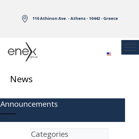
Skip to Main Content
110 Athinon Ave. - Athens - 10442 - Greece
News
Announcements
Categories