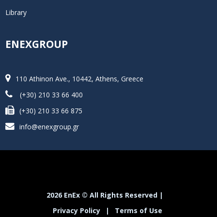
Library
ENEXGROUP
110 Athinon Ave., 10442, Athens, Greece
(+30) 210 33 66 400
(+30) 210 33 66 875
info@enexgroup.gr
2026 EnEx © All Rights Reserved |
Privacy Policy
|
Terms of Use