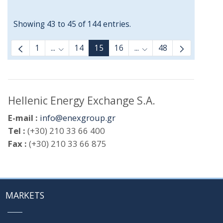
Showing 43 to 45 of 144 entries.
1
...
14
15
16
...
48
Intermediate Pages Use TAB to navigate.
Intermediate Pages Us
Hellenic Energy Exchange S.A.
E-mail :
info@enexgroup.gr
Tel :
(+30) 210 33 66 400
Fax :
(+30) 210 33 66 875
MARKETS