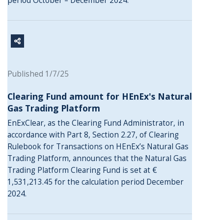
period October – December 2024.
Published 1/7/25
Clearing Fund amount for HEnEx's Natural
Gas Trading Platform
EnExClear, as the Clearing Fund Administrator, in
accordance with Part 8, Section 2.27, of Clearing
Rulebook for Transactions on HEnEx’s Natural Gas
Trading Platform, announces that the Natural Gas
Trading Platform Clearing Fund is set at €
1,531,213.45 for the calculation period December
2024.