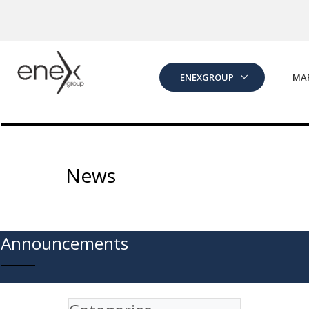
Skip to Main Content
ENEXGROUP
MA
News
Announcements