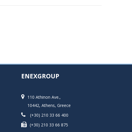
ENEXGROUP
110 Athinon Ave.,
10442, Athens, Greece
(+30) 210 33 66 400
(+30) 210 33 66 875