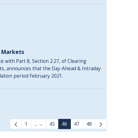
y Markets
 with Part 8, Section 2.27, of Clearing
ts, announces that the Day-Ahead & Intraday
ulation period February 2021.
1
...
45
46
47
48
Intermediate Pages Use TAB to navigate.