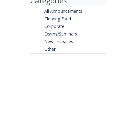
Categories
All Announcements
Clearing Fund
Corporate
Exams/Seminars
News releases
Other