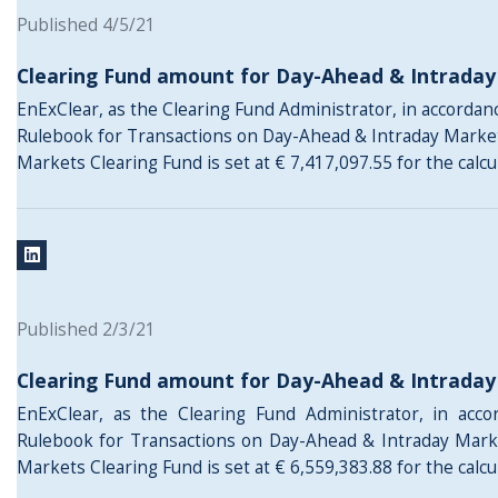
Published 4/5/21
Clearing Fund amount for Day-Ahead & Intrada
EnExClear, as the Clearing Fund Administrator, in accordance
Rulebook for Transactions on Day-Ahead & Intraday Marke
Markets Clearing Fund is set at € 7,417,097.55 for the calc
Published 2/3/21
Clearing Fund amount for Day-Ahead & Intrada
EnExClear, as the Clearing Fund Administrator, in acco
Rulebook for Transactions on Day-Ahead & Intraday Mark
Markets Clearing Fund is set at € 6,559,383.88 for the calcu