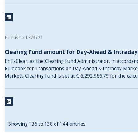
Published 3/3/21
Clearing Fund amount for Day-Ahead & Intrada
EnExClear, as the Clearing Fund Administrator, in accordance
Rulebook for Transactions on Day-Ahead & Intraday Marke
Markets Clearing Fund is set at € 6,292,966.79 for the calc
Showing 136 to 138 of 144 entries.