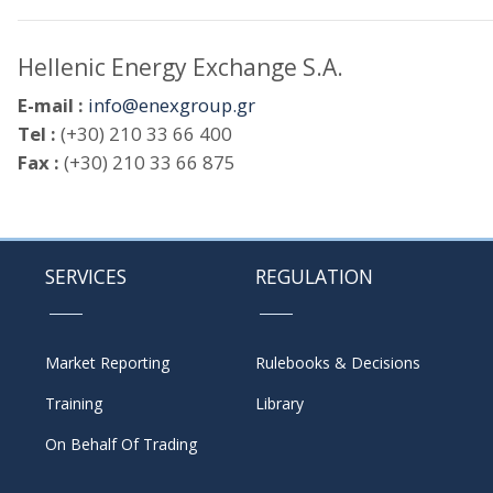
Hellenic Energy Exchange S.A.
E-mail :
info@enexgroup.gr
Tel :
(+30) 210 33 66 400
Fax :
(+30) 210 33 66 875
SERVICES
REGULATION
Market Reporting
Rulebooks & Decisions
Training
Library
On Behalf Of Trading