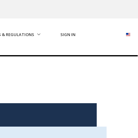
S & REGULATIONS
SIGN IN