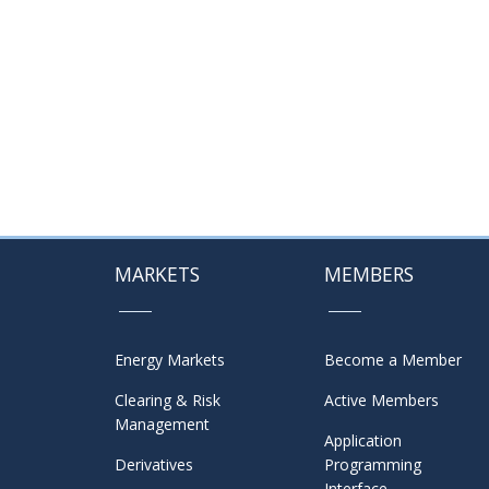
MARKETS
MEMBERS
Energy Markets
Become a Member
Clearing & Risk
Active Members
Management
Application
Derivatives
Programming
Interface