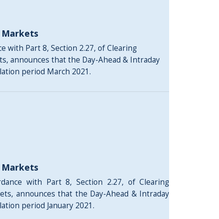
y Markets
 with Part 8, Section 2.27, of Clearing
ts, announces that the Day-Ahead & Intraday
ulation period March 2021.
y Markets
rdance with Part 8, Section 2.27, of Clearing
ets, announces that the Day-Ahead & Intraday
lation period January 2021.