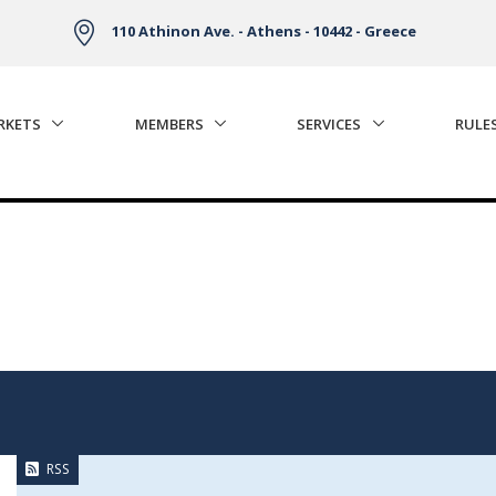
110 Athinon Ave. - Athens - 10442 - Greece
RKETS
MEMBERS
SERVICES
RULE
RSS