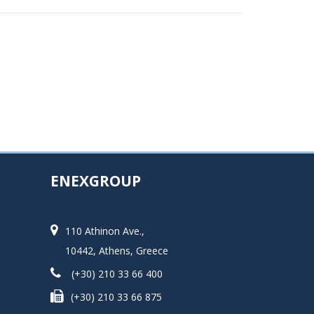
ENEXGROUP
110 Athinon Ave.,
10442, Athens, Greece
(+30) 210 33 66 400
(+30) 210 33 66 875