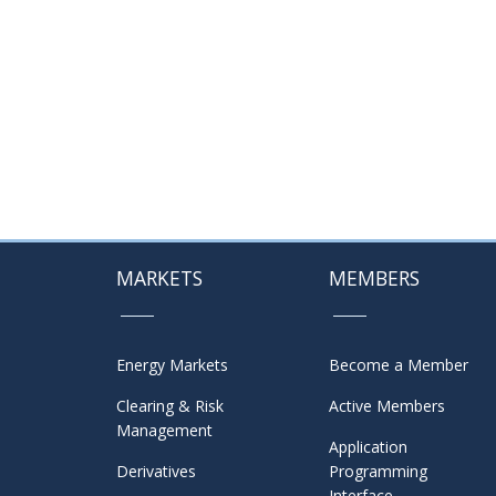
MARKETS
MEMBERS
Energy Markets
Become a Member
Clearing & Risk
Active Members
Management
Application
Derivatives
Programming
Interface