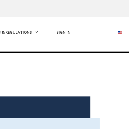
S & REGULATIONS
SIGN IN