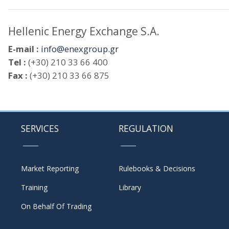
Hellenic Energy Exchange S.A.
E-mail :
info@enexgroup.gr
Tel :
(+30) 210 33 66 400
Fax :
(+30) 210 33 66 875
SERVICES
REGULATION
Market Reporting
Rulebooks & Decisions
Training
Library
On Behalf Of Trading