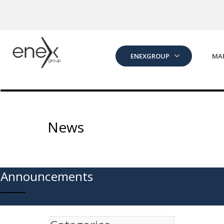
Skip to Main Content
ENEXGROUP
MA
News
Announcements