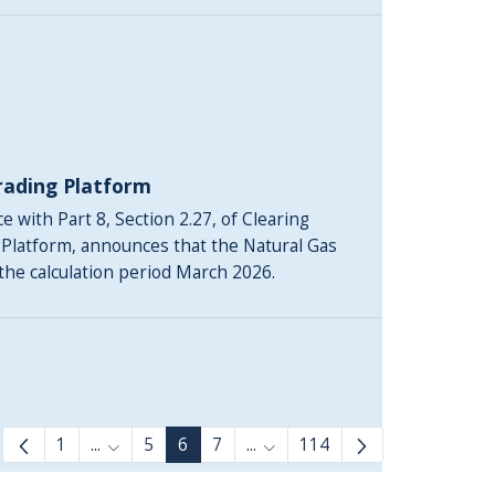
rading Platform
 with Part 8, Section 2.27, of Clearing
 Platform, announces that the Natural Gas
 the calculation period March 2026.
1
...
5
6
7
...
114
Intermediate Pages Use TAB to navigate.
Intermediate Pages Use TAB 