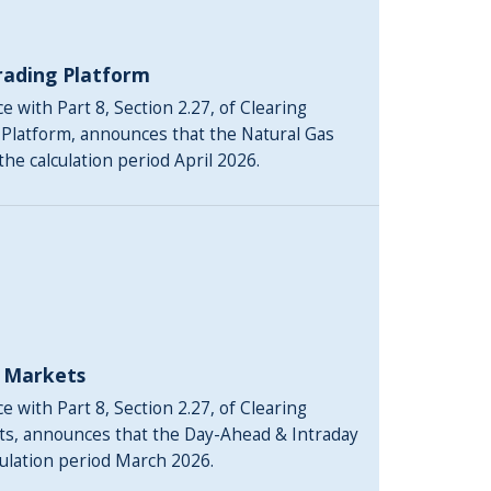
rading Platform
 with Part 8, Section 2.27, of Clearing
 Platform, announces that the Natural Gas
the calculation period April 2026.
y Markets
 with Part 8, Section 2.27, of Clearing
ts, announces that the Day-Ahead & Intraday
culation period March 2026.