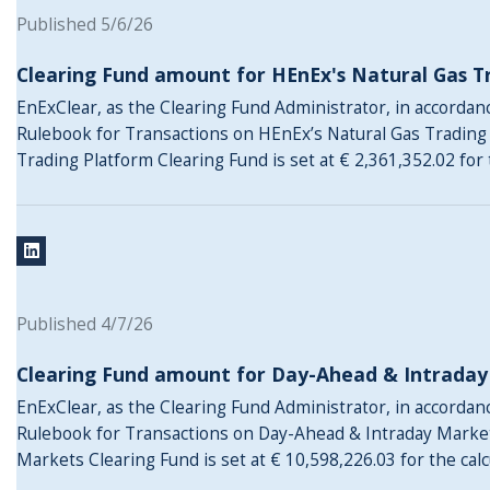
Published 5/6/26
Clearing Fund amount for HEnEx's Natural Gas T
EnExClear, as the Clearing Fund Administrator, in accordance
Rulebook for Transactions on HEnEx’s Natural Gas Trading
Trading Platform Clearing Fund is set at € 2,361,352.02 for 
Published 4/7/26
Clearing Fund amount for Day-Ahead & Intrada
EnExClear, as the Clearing Fund Administrator, in accordance
Rulebook for Transactions on Day-Ahead & Intraday Marke
Markets Clearing Fund is set at € 10,598,226.03 for the cal