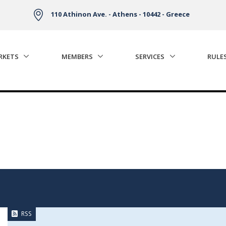
110 Athinon Ave. - Athens - 10442 - Greece
RKETS
MEMBERS
SERVICES
RULE
RSS