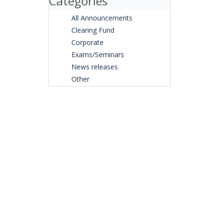
Categories
All Announcements
Clearing Fund
Corporate
Exams/Seminars
News releases
Other