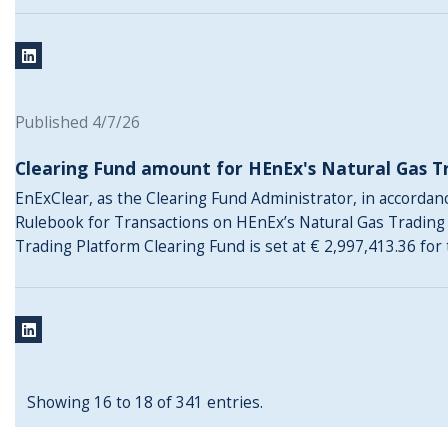
Published 4/7/26
Clearing Fund amount for HEnEx's Natural Gas T
EnExClear, as the Clearing Fund Administrator, in accordance
Rulebook for Transactions on HEnEx’s Natural Gas Trading
Trading Platform Clearing Fund is set at € 2,997,413.36 for
Showing 16 to 18 of 341 entries.