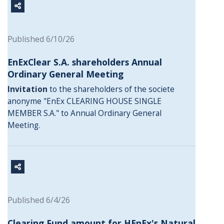
Published 6/10/26
EnExClear S.A. shareholders Annual
Ordinary General Meeting
Invitation
to the shareholders of the societe
anonyme "EnEx CLEARING HOUSE SINGLE
MEMBER S.A." to Annual Ordinary General
Meeting.
Published 6/4/26
Clearing Fund amount for HEnEx's Natural