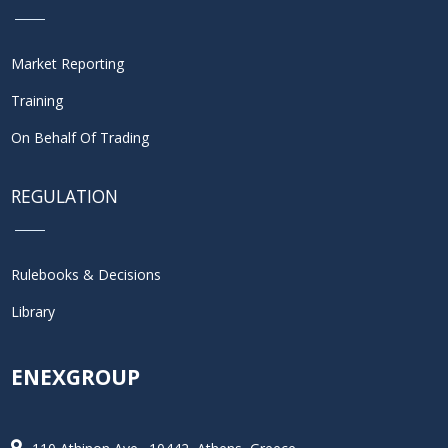
Market Reporting
Training
On Behalf Of Trading
REGULATION
Rulebooks & Decisions
Library
ENEXGROUP