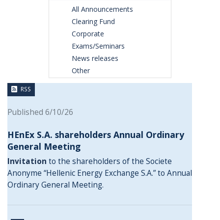
All Announcements
Clearing Fund
Corporate
Exams/Seminars
News releases
Other
RSS
Published 6/10/26
HEnEx S.A. shareholders Annual Ordinary
General Meeting
Invitation
to the shareholders of the Societe
Anonyme “Hellenic Energy Exchange S.A.” to Annual
Ordinary General Meeting.