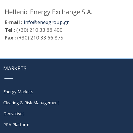
Hellenic Energy Exchange S.A.
E-mail :
info@enexgroup.gr
Tel :
(+30) 210 33 66 400
Fax :
(+30) 210 33 66 875
MARKETS
Energy Markets
Clearing & Risk Management
Derivatives
PPA Platform