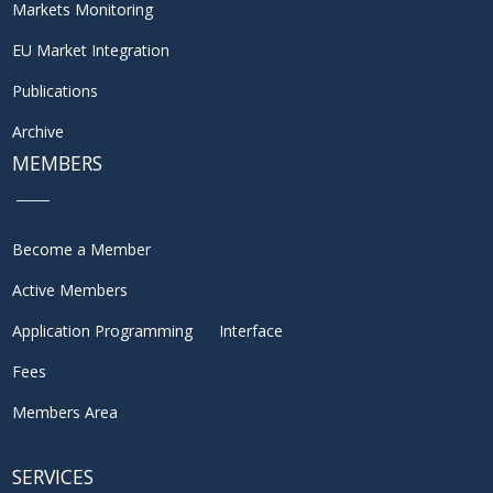
Markets Monitoring
EU Market Integration
Publications
Archive
MEMBERS
Become a Member
Active Members
Application Programming Interface
Fees
Members Area
SERVICES