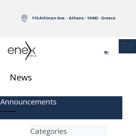
Skip to Main Content
110 Athinon Ave. - Athens - 10442 - Greece
News
Announcements
Categories