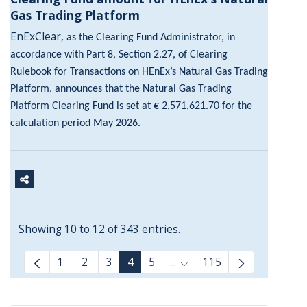
Gas Trading Platform
EnExClear,
as the Clearing Fund Administrator, in
accordance with Part 8, Section 2.27, of Clearing
Rulebook for Transactions on HEnEx’s Natural Gas Trading
Platform, announces that the Natural Gas Trading
Platform Clearing Fund is set at € 2,571,621.70 for the
calculation period May 2026.
Showing 10 to 12 of 343 entries.
1
2
3
4
5
...
115
Intermediate Pages Use T