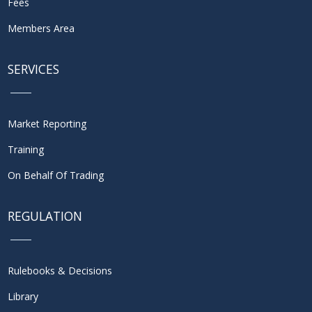
Fees
Members Area
SERVICES
Market Reporting
Training
On Behalf Of Trading
REGULATION
Rulebooks & Decisions
Library