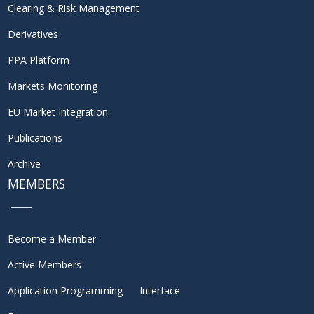
Clearing & Risk Management
Derivatives
PPA Platform
Markets Monitoring
EU Market Integration
Publications
Archive
MEMBERS
Become a Member
Active Members
Application Programming Interface