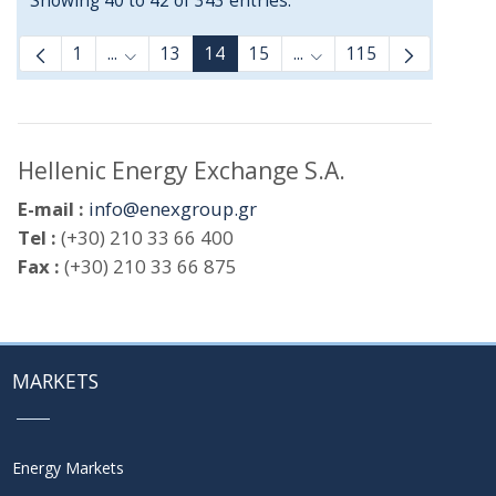
Showing 40 to 42 of 343 entries.
1
...
13
14
15
...
115
Intermediate Pages Use TAB to navigate.
Intermediate Pages Use
Hellenic Energy Exchange S.A.
E-mail :
info@enexgroup.gr
Tel :
(+30) 210 33 66 400
Fax :
(+30) 210 33 66 875
MARKETS
Energy Markets