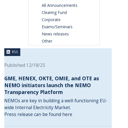
All Announcements
Clearing Fund
Corporate
Exams/Seminars
News releases
Other
RSS
Published 12/18/25
GME, HENEX, OKTE, OMIE, and OTE as
NEMO initiators launch the NEMO
Transparency Platform
NEMOs are key in building a well-functioning EU-
wide Internal Electricity Market.
Press release can be found
here