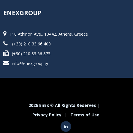
ENEXGROUP
110 Athinon Ave., 10442, Athens, Greece
(+30) 210 33 66 400
(+30) 210 33 66 875
info@enexgroup.gr
2026 EnEx © All Rights Reserved |
Privacy Policy
|
Terms of Use