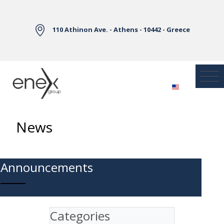
Skip to Main Content
110 Athinon Ave. - Athens - 10442 - Greece
News
Announcements
Categories