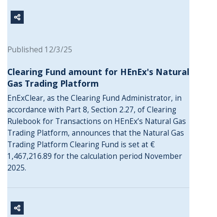
Published 12/3/25
Clearing Fund amount for HEnEx's Natural
Gas Trading Platform
EnExClear, as the Clearing Fund Administrator, in
accordance with Part 8, Section 2.27, of Clearing
Rulebook for Transactions on HEnEx’s Natural Gas
Trading Platform, announces that the Natural Gas
Trading Platform Clearing Fund is set at €
1,467,216.89 for the calculation period November
2025.