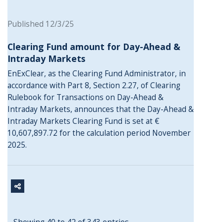
Published 12/3/25
Clearing Fund amount for Day-Ahead &
Intraday Markets
EnExClear, as the Clearing Fund Administrator, in
accordance with Part 8, Section 2.27, of Clearing
Rulebook for Transactions on Day-Ahead &
Intraday Markets, announces that the Day-Ahead &
Intraday Markets Clearing Fund is set at €
10,607,897.72 for the calculation period November
2025.