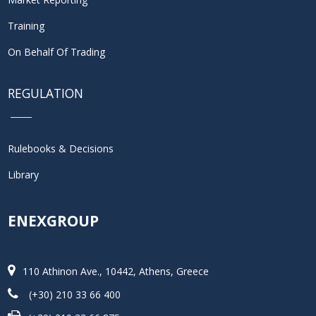
Training
On Behalf Of Trading
REGULATION
Rulebooks & Decisions
Library
ENEXGROUP
110 Athinon Ave., 10442, Athens, Greece
(+30) 210 33 66 400