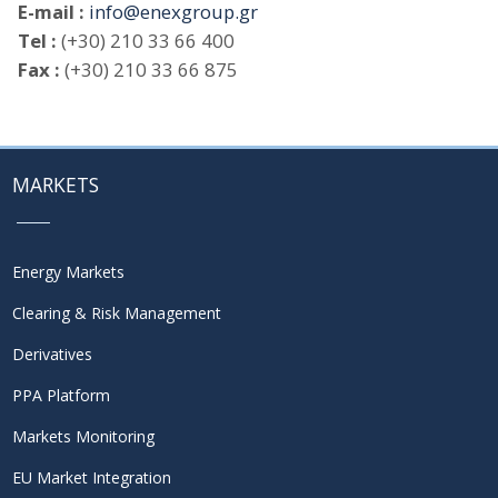
E-mail :
info@enexgroup.gr
Tel :
(+30) 210 33 66 400
Fax :
(+30) 210 33 66 875
MARKETS
Energy Markets
Clearing & Risk Management
Derivatives
PPA Platform
Markets Monitoring
EU Market Integration