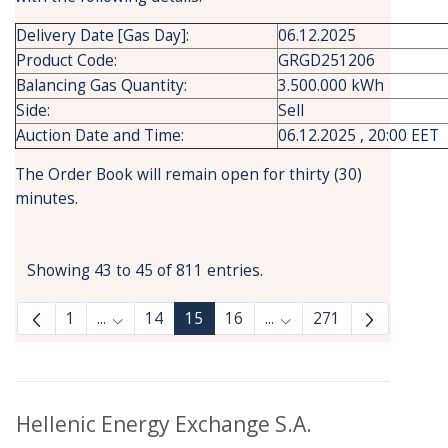
Delivery Date [Gas Day]:
06.12.2025
Product Code:
GRGD251206
Balancing Gas Quantity:
3.500.000 kWh
Side:
Sell
Auction Date and Time:
06.12.2025 , 20:00 EET
The Order Book will remain open for thirty (30)
minutes.
Showing 43 to 45 of 811 entries.
1
...
14
15
16
...
271
Intermediate Pages Use TAB to navigate.
Intermediate Pages Use
Hellenic Energy Exchange S.A.