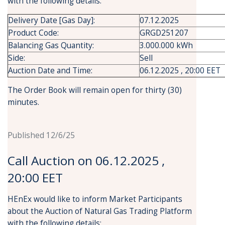
with the following details:
Delivery Date [Gas Day]:
07.12.2025
Product Code:
GRGD251207
Balancing Gas Quantity:
3.000.000 kWh
Side:
Sell
Auction Date and Time:
06.12.2025 , 20:00 EET
The Order Book will remain open for thirty (30)
minutes.
Published 12/6/25
Call Auction on 06.12.2025 ,
20:00 EET
HEnEx would like to inform Market Participants
about the Auction of Natural Gas Trading Platform
with the following details: