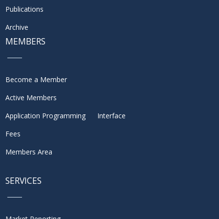
Publications
Archive
MEMBERS
Become a Member
Active Members
Application Programming Interface
Fees
Members Area
SERVICES
Market Reporting