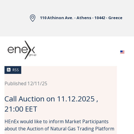
Skip to Main Content
110 Athinon Ave. - Athens - 10442 - Greece
News
RSS
Published 12/11/25
Call Auction on 11.12.2025 ,
21:00 EET
HEnEx would like to inform Market Participants
about the Auction of Natural Gas Trading Platform