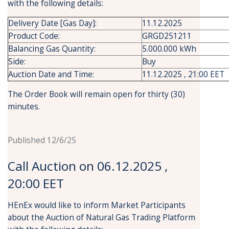
with the following details:
Delivery Date [Gas Day]:
11.12.2025
Product Code:
GRGD251211
Balancing Gas Quantity:
5.000.000 kWh
Side:
Buy
Auction Date and Time:
11.12.2025 , 21:00 EET
The Order Book will remain open for thirty (30)
minutes.
Published 12/6/25
Call Auction on 06.12.2025 ,
20:00 EET
HEnEx would like to inform Market Participants
about the Auction of Natural Gas Trading Platform