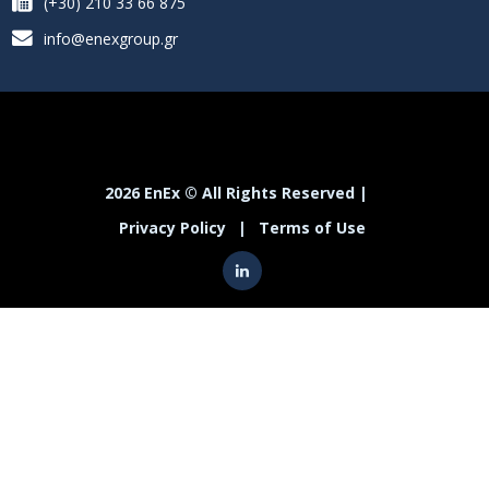
(+30) 210 33 66 875
info@enexgroup.gr
2026 EnEx © All Rights Reserved |
Privacy Policy
|
Terms of Use