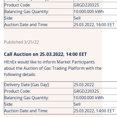
Product Code:
GRGD220325
Balancing Gas Quantity:
10.000.000 kWh
Side:
Sell
Auction Date and Time:
25.03.2022, 16:00 EET
Published 3/25/22
Call Auction on 25.03.2022, 14:00 ΕΕΤ
HEnEx would like to inform Market Participants
about the Auction of Gas Trading Platform with the
following details:
Delivery Date [Gas Day]:
25.03.2022
Product Code:
GRGD220325
Balancing Gas Quantity:
10.000.000 kWh
Side:
Sell
Auction Date and Time:
25.03.2022, 14:00 EET