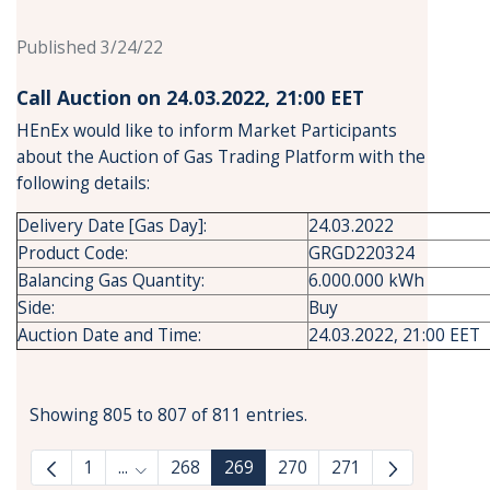
Published 3/24/22
Call Auction on 24.03.2022, 21:00 ΕΕΤ
HEnEx would like to inform Market Participants
about the Auction of Gas Trading Platform with the
following details:
Delivery Date [Gas Day]:
24.03.2022
Product Code:
GRGD220324
Balancing Gas Quantity:
6.000.000 kWh
Side:
Buy
Auction Date and Time:
24.03.2022, 21:00 EET
Showing 805 to 807 of 811 entries.
1
...
268
269
270
271
Intermediate Pages Use TAB to navigate.