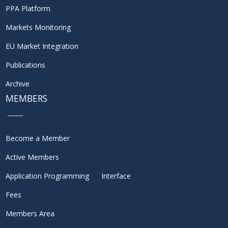
PPA Platform
Markets Monitoring
EU Market Integration
Publications
Archive
MEMBERS
Become a Member
Active Members
Application Programming Interface
Fees
Members Area