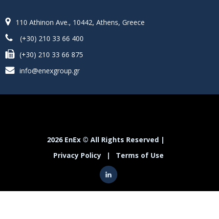
110 Athinon Ave., 10442, Athens, Greece
(+30) 210 33 66 400
(+30) 210 33 66 875
info@enexgroup.gr
2026 EnEx © All Rights Reserved |
Privacy Policy
|
Terms of Use