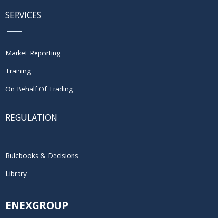
SERVICES
Market Reporting
Training
On Behalf Of Trading
REGULATION
Rulebooks & Decisions
Library
ENEXGROUP