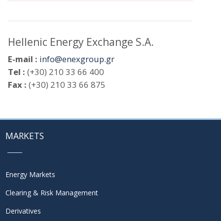
Hellenic Energy Exchange S.A.
E-mail :
info@enexgroup.gr
Tel :
(+30) 210 33 66 400
Fax :
(+30) 210 33 66 875
MARKETS
Energy Markets
Clearing & Risk Management
Derivatives