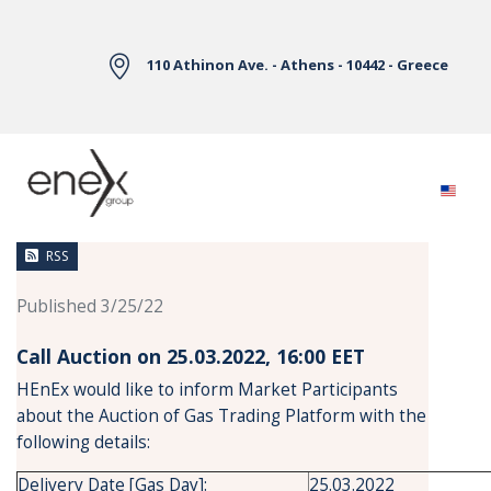
Skip to Main Content
110 Athinon Ave. - Athens - 10442 - Greece
News
RSS
Published 3/25/22
Call Auction on 25.03.2022, 16:00 ΕΕΤ
HEnEx would like to inform Market Participants
about the Auction of Gas Trading Platform with the
following details:
Delivery Date [Gas Day]:
25.03.2022