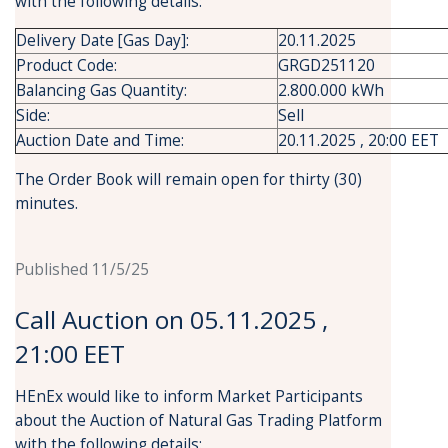
with the following details:
Delivery Date [Gas Day]:
20.11.2025
Product Code:
GRGD251120
Balancing Gas Quantity:
2.800.000 kWh
Side:
Sell
Auction Date and Time:
20.11.2025 , 20:00 EET
The Order Book will remain open for thirty (30)
minutes.
Published 11/5/25
Call Auction on 05.11.2025 ,
21:00 EET
HEnEx would like to inform Market Participants
about the Auction of Natural Gas Trading Platform
with the following details: