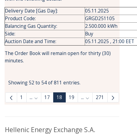
Delivery Date [Gas Day]:
05.11.2025
Product Code:
GRGD251105
Balancing Gas Quantity:
2.500.000 kWh
Side:
Buy
Auction Date and Time:
05.11.2025 , 21:00 EET
The Order Book will remain open for thirty (30)
minutes.
Showing 52 to 54 of 811 entries.
1
...
17
18
19
...
271
Intermediate Pages Use TAB to navigate.
Intermediate Pages Use
Hellenic Energy Exchange S.A.