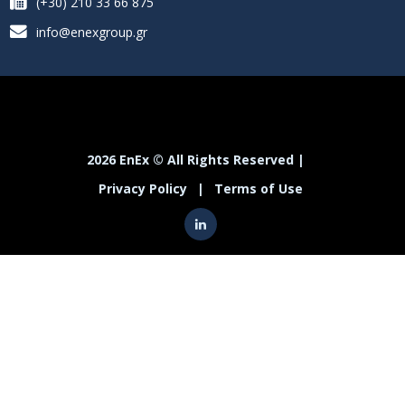
(+30) 210 33 66 875
info@enexgroup.gr
2026 EnEx © All Rights Reserved |
Privacy Policy
|
Terms of Use