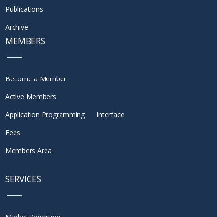
Publications
Archive
MEMBERS
Become a Member
Active Members
Application Programming Interface
Fees
Members Area
SERVICES
Market Reporting