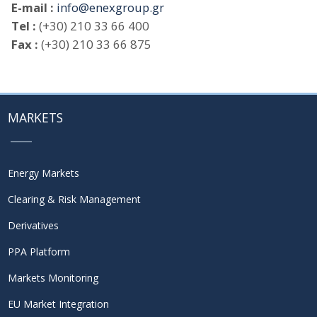
E-mail :
info@enexgroup.gr
Tel :
(+30) 210 33 66 400
Fax :
(+30) 210 33 66 875
MARKETS
Energy Markets
Clearing & Risk Management
Derivatives
PPA Platform
Markets Monitoring
EU Market Integration