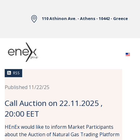
Skip to Main Content
110 Athinon Ave. - Athens - 10442 - Greece
News
RSS
Published 11/22/25
Call Auction on 22.11.2025 ,
20:00 EET
HEnEx would like to inform Market Participants
about the Auction of Natural Gas Trading Platform