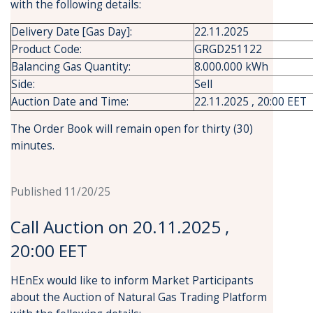
with the following details:
Delivery Date [Gas Day]:
22.11.2025
Product Code:
GRGD251122
Balancing Gas Quantity:
8.000.000 kWh
Side:
Sell
Auction Date and Time:
22.11.2025 , 20:00 EET
The Order Book will remain open for thirty (30)
minutes.
Published 11/20/25
Call Auction on 20.11.2025 ,
20:00 EET
HEnEx would like to inform Market Participants
about the Auction of Natural Gas Trading Platform