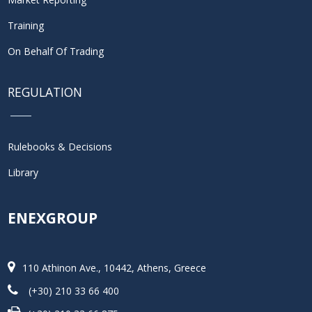
Training
On Behalf Of Trading
REGULATION
Rulebooks & Decisions
Library
ENEXGROUP
110 Athinon Ave., 10442, Athens, Greece
(+30) 210 33 66 400