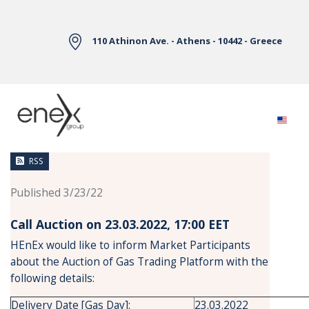
Skip to Main Content
110 Athinon Ave. - Athens - 10442 - Greece
News
RSS
Published 3/23/22
Call Auction on 23.03.2022, 17:00 ΕΕΤ
HEnEx would like to inform Market Participants
about the Auction of Gas Trading Platform with the
following details:
Delivery Date [Gas Day]:
23.03.2022