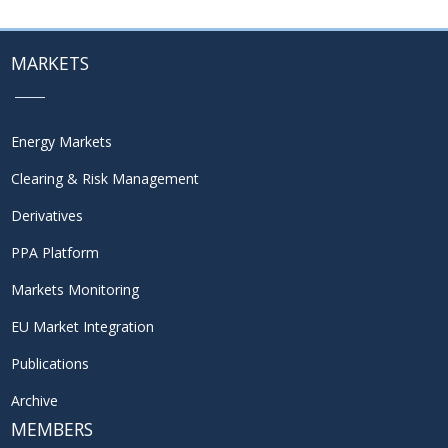
MARKETS
Energy Markets
Clearing & Risk Management
Derivatives
PPA Platform
Markets Monitoring
EU Market Integration
Publications
Archive
MEMBERS