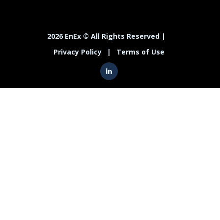
2026 EnEx © All Rights Reserved |
Privacy Policy
|
Terms of Use