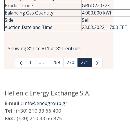
Product Code:
GRGD220323
Balancing Gas Quantity:
4.000.000 kWh
Side:
Sell
Auction Date and Time:
23.03.2022, 17:00 EET
Showing 811 to 811 of 811 entries.
1
...
269
270
271
Intermediate Pages Use TAB to navigate.
Hellenic Energy Exchange S.A.
E-mail :
info@enexgroup.gr
Tel :
(+30) 210 33 66 400
Fax :
(+30) 210 33 66 875