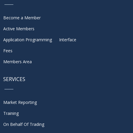
Become a Member
Active Members
Application Programming Interface
Fees
Members Area
SERVICES
Market Reporting
Training
On Behalf Of Trading