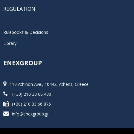
REGULATION
Rulebooks & Decisions
Library
ENEXGROUP
110 Athinon Ave., 10442, Athens, Greece
(+30) 210 33 66 400
(+30) 210 33 66 875
info@enexgroup.gr