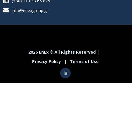
(+30) 210 33 66 875
info@enexgroup.gr
2026 EnEx © All Rights Reserved |
Privacy Policy
|
Terms of Use