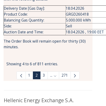
Delivery Date [Gas Day]:
18.04.2026
Product Code:
GRGD260418
Balancing Gas Quantity:
5.000.000 kWh
Side:
Sell
Auction Date and Time:
18.04.2026 , 19:00 EET
The Order Book will remain open for thirty (30)
minutes.
Showing 4 to 6 of 811 entries.
1
2
3
...
271
Intermediate Pages Use TAB to
Hellenic Energy Exchange S.A.