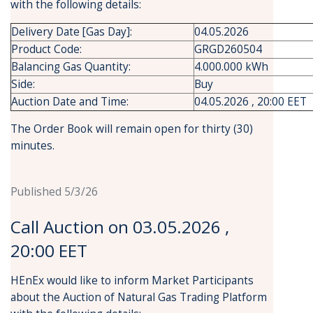
with the following details:
Delivery Date [Gas Day]:
04.05.2026
Product Code:
GRGD260504
Balancing Gas Quantity:
4.000.000 kWh
Side:
Buy
Auction Date and Time:
04.05.2026 , 20:00 EET
The Order Book will remain open for thirty (30)
minutes.
Published 5/3/26
Call Auction on 03.05.2026 ,
20:00 EET
HEnEx would like to inform Market Participants
about the Auction of Natural Gas Trading Platform