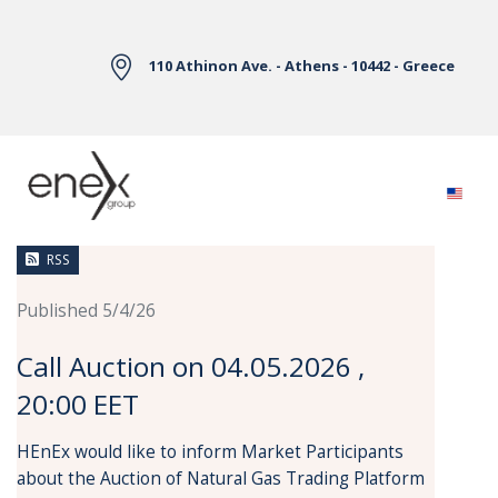
Skip to Main Content
110 Athinon Ave. - Athens - 10442 - Greece
News
RSS
Published 5/4/26
Call Auction on 04.05.2026 ,
20:00 EET
HEnEx would like to inform Market Participants
about the Auction of Natural Gas Trading Platform