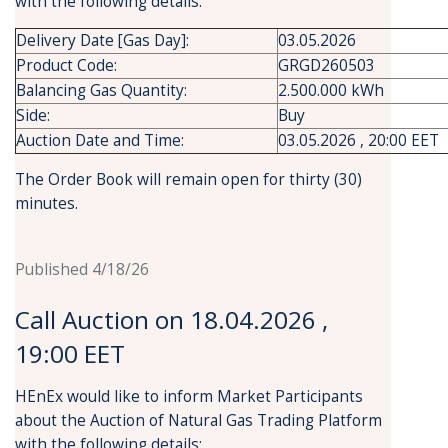
with the following details:
Delivery Date [Gas Day]:
03.05.2026
Product Code:
GRGD260503
Balancing Gas Quantity:
2.500.000 kWh
Side:
Buy
Auction Date and Time:
03.05.2026 , 20:00 EET
The Order Book will remain open for thirty (30)
minutes.
Published 4/18/26
Call Auction on 18.04.2026 ,
19:00 EET
HEnEx would like to inform Market Participants
about the Auction of Natural Gas Trading Platform
with the following details: