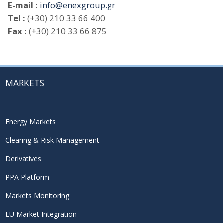
E-mail :
info@enexgroup.gr
Tel :
(+30) 210 33 66 400
Fax :
(+30) 210 33 66 875
MARKETS
Energy Markets
Clearing & Risk Management
Derivatives
PPA Platform
Markets Monitoring
EU Market Integration