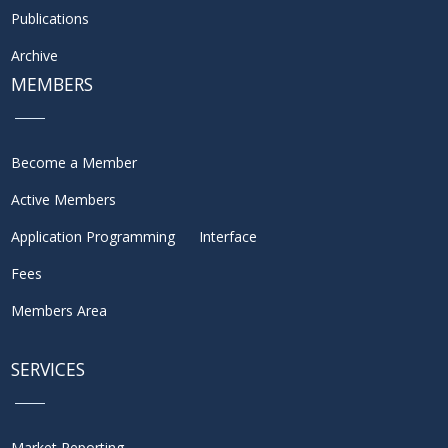
Publications
Archive
MEMBERS
Become a Member
Active Members
Application Programming Interface
Fees
Members Area
SERVICES
Market Reporting