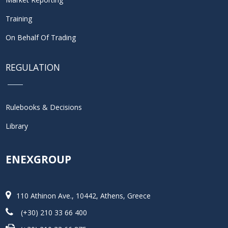
Training
On Behalf Of Trading
REGULATION
Rulebooks & Decisions
Library
ENEXGROUP
110 Athinon Ave., 10442, Athens, Greece
(+30) 210 33 66 400