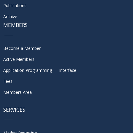
Publications
Archive
MEMBERS
Become a Member
Active Members
Application Programming Interface
Fees
Members Area
SERVICES
Market Reporting