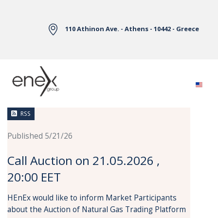
Skip to Main Content
110 Athinon Ave. - Athens - 10442 - Greece
News
RSS
Published 5/21/26
Call Auction on 21.05.2026 ,
20:00 EET
HEnEx would like to inform Market Participants
about the Auction of Natural Gas Trading Platform