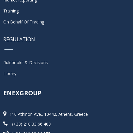
Training
On Behalf Of Trading
REGULATION
Rulebooks & Decisions
Library
ENEXGROUP
110 Athinon Ave., 10442, Athens, Greece
(+30) 210 33 66 400