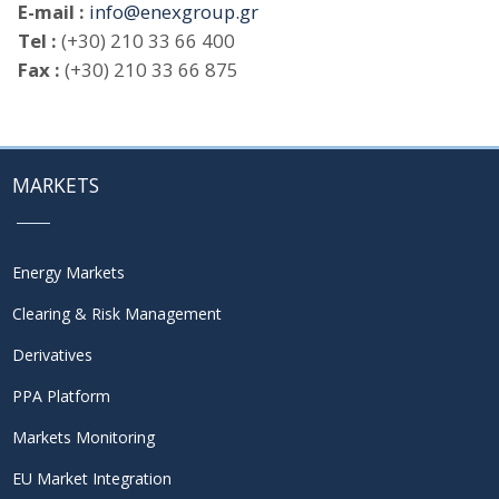
E-mail :
info@enexgroup.gr
Tel :
(+30) 210 33 66 400
Fax :
(+30) 210 33 66 875
MARKETS
Energy Markets
Clearing & Risk Management
Derivatives
PPA Platform
Markets Monitoring
EU Market Integration