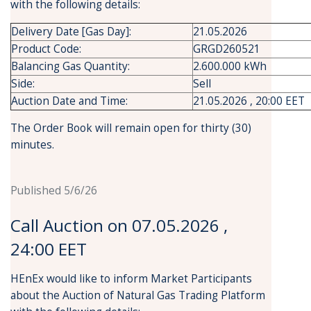
with the following details:
Delivery Date [Gas Day]:
21.05.2026
Product Code:
GRGD260521
Balancing Gas Quantity:
2.600.000 kWh
Side:
Sell
Auction Date and Time:
21.05.2026 , 20:00 EET
The Order Book will remain open for thirty (30)
minutes.
Published 5/6/26
Call Auction on 07.05.2026 ,
24:00 EET
HEnEx would like to inform Market Participants
about the Auction of Natural Gas Trading Platform