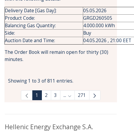
Delivery Date [Gas Day]:
05.05.2026
Product Code:
GRGD260505
Balancing Gas Quantity:
4.000.000 kWh
Side:
Buy
Auction Date and Time:
04.05.2026 , 21:00 EET
The Order Book will remain open for thirty (30)
minutes.
Showing 1 to 3 of 811 entries.
1
2
3
...
271
Intermediate Pages Use TAB to
Hellenic Energy Exchange S.A.