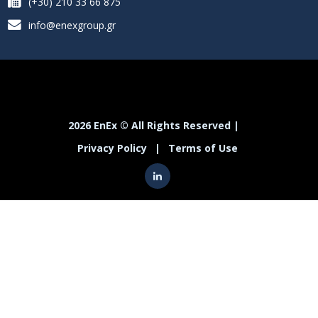
(+30) 210 33 66 875
info@enexgroup.gr
2026 EnEx © All Rights Reserved |
Privacy Policy
|
Terms of Use