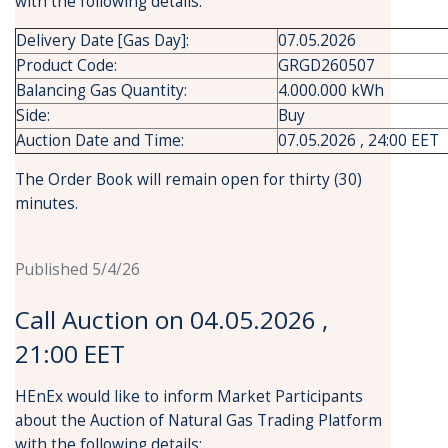
with the following details:
Delivery Date [Gas Day]:
07.05.2026
Product Code:
GRGD260507
Balancing Gas Quantity:
4.000.000 kWh
Side:
Buy
Auction Date and Time:
07.05.2026 , 24:00 EET
The Order Book will remain open for thirty (30)
minutes.
Published 5/4/26
Call Auction on 04.05.2026 ,
21:00 EET
HEnEx would like to inform Market Participants
about the Auction of Natural Gas Trading Platform
with the following details: