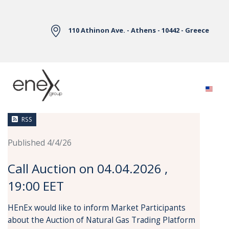
Skip to Main Content
110 Athinon Ave. - Athens - 10442 - Greece
News
RSS
Published 4/4/26
Call Auction on 04.04.2026 ,
19:00 EET
HEnEx would like to inform Market Participants
about the Auction of Natural Gas Trading Platform