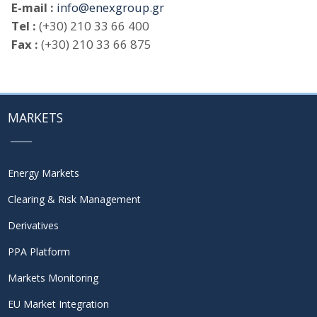
E-mail :
info@enexgroup.gr
Tel :
(+30) 210 33 66 400
Fax :
(+30) 210 33 66 875
MARKETS
Energy Markets
Clearing & Risk Management
Derivatives
PPA Platform
Markets Monitoring
EU Market Integration