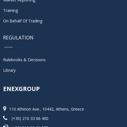
Training
On Behalf Of Trading
REGULATION
Rulebooks & Decisions
Library
ENEXGROUP
110 Athinon Ave., 10442, Athens, Greece
(+30) 210 33 66 400