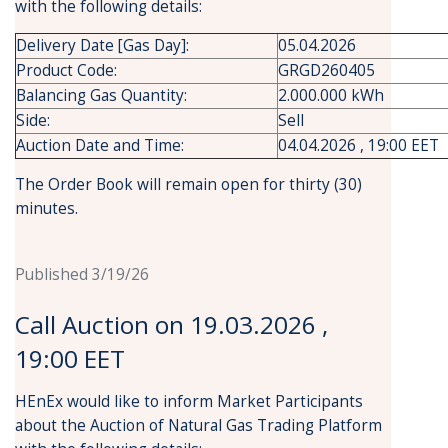
with the following details:
Delivery Date [Gas Day]:
05.04.2026
Product Code:
GRGD260405
Balancing Gas Quantity:
2.000.000 kWh
Side:
Sell
Auction Date and Time:
04.04.2026 , 19:00 EET
The Order Book will remain open for thirty (30)
minutes.
Published 3/19/26
Call Auction on 19.03.2026 ,
19:00 EET
HEnEx would like to inform Market Participants
about the Auction of Natural Gas Trading Platform