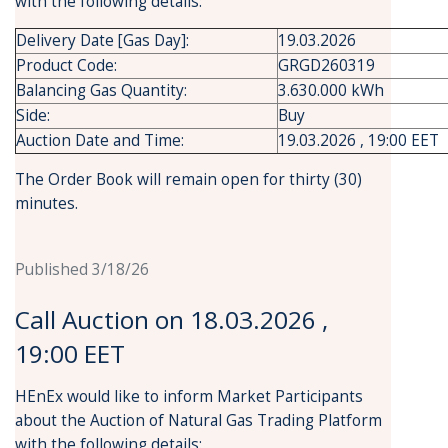
with the following details:
Delivery Date [Gas Day]:
19.03.2026
Product Code:
GRGD260319
Balancing Gas Quantity:
3.630.000 kWh
Side:
Buy
Auction Date and Time:
19.03.2026 , 19:00 EET
The Order Book will remain open for thirty (30)
minutes.
Published 3/18/26
Call Auction on 18.03.2026 ,
19:00 EET
HEnEx would like to inform Market Participants
about the Auction of Natural Gas Trading Platform
with the following details: