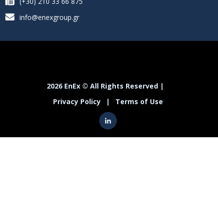
(+30) 210 33 66 875
info@enexgroup.gr
2026 EnEx © All Rights Reserved |
Privacy Policy
|
Terms of Use