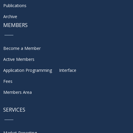
Publications
Archive
MEMBERS
Become a Member
Active Members
Application Programming Interface
Fees
Members Area
SERVICES
Market Reporting