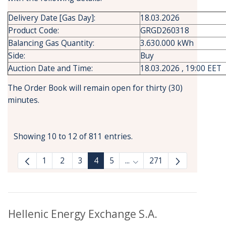
Delivery Date [Gas Day]:
18.03.2026
Product Code:
GRGD260318
Balancing Gas Quantity:
3.630.000 kWh
Side:
Buy
Auction Date and Time:
18.03.2026 , 19:00 EET
The Order Book will remain open for thirty (30)
minutes.
Showing 10 to 12 of 811 entries.
1
2
3
4
5
...
271
Intermediate Pages Use T
Hellenic Energy Exchange S.A.