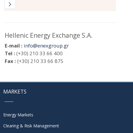
Hellenic Energy Exchange S.A.
E-mail :
info@enexgroup.gr
Tel :
(+30) 210 33 66 400
Fax :
(+30) 210 33 66 875
MARKETS
Energy Markets
Clearing & Risk Management