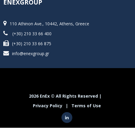
ENEXGROUP
110 Athinon Ave., 10442, Athens, Greece
(+30) 210 33 66 400
(+30) 210 33 66 875
info@enexgroup.gr
2026 EnEx © All Rights Reserved |
Privacy Policy
|
Terms of Use