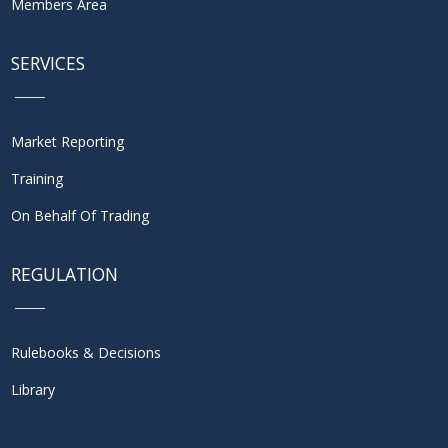
Members Area
SERVICES
Market Reporting
Training
On Behalf Of Trading
REGULATION
Rulebooks & Decisions
Library