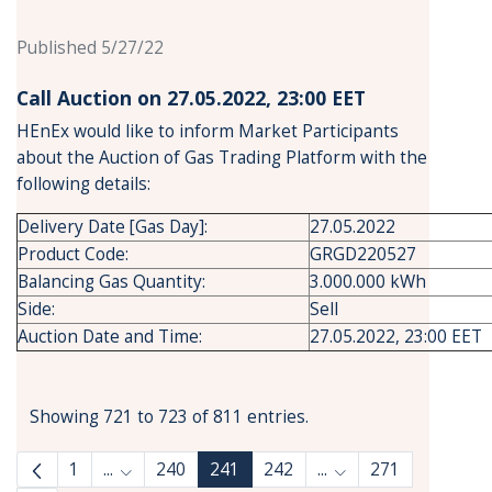
Published 5/27/22
Call Auction on 27.05.2022, 23:00 ΕΕΤ
HEnEx would like to inform Market Participants
about the Auction of Gas Trading Platform with the
following details:
Delivery Date [Gas Day]:
27.05.2022
Product Code:
GRGD220527
Balancing Gas Quantity:
3.000.000 kWh
Side:
Sell
Auction Date and Time:
27.05.2022, 23:00 EET
Showing 721 to 723 of 811 entries.
1
...
240
241
242
...
271
Intermediate Pages Use TAB to navigate.
Intermediate Pages 