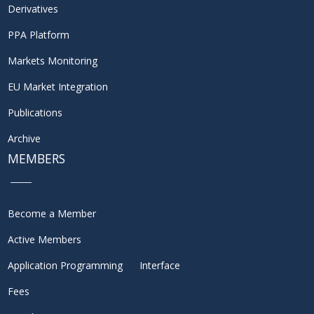
Derivatives
PPA Platform
Markets Monitoring
EU Market Integration
Publications
Archive
MEMBERS
Become a Member
Active Members
Application Programming Interface
Fees