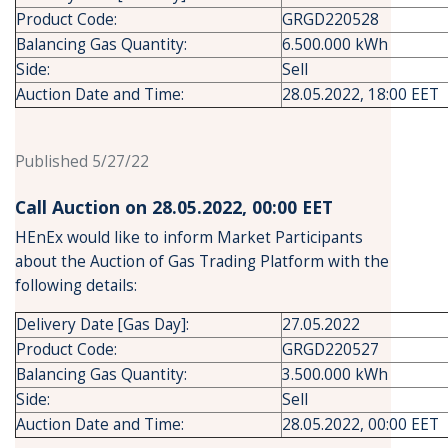
Product Code:
GRGD220528
Balancing Gas Quantity:
6.500.000 kWh
Side:
Sell
Auction Date and Time:
28.05.2022, 18:00 EET
Published 5/27/22
Call Auction on 28.05.2022, 00:00 ΕΕΤ
HEnEx would like to inform Market Participants
about the Auction of Gas Trading Platform with the
following details:
Delivery Date [Gas Day]:
27.05.2022
Product Code:
GRGD220527
Balancing Gas Quantity:
3.500.000 kWh
Side:
Sell
Auction Date and Time:
28.05.2022, 00:00 EET