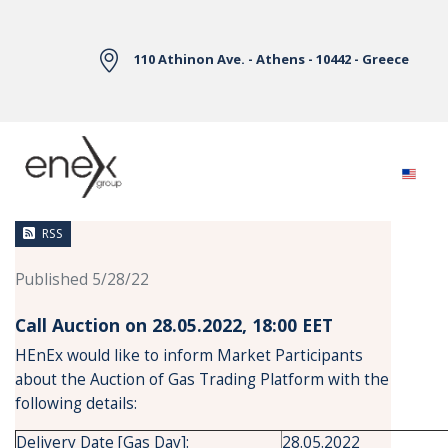
Skip to Main Content
110 Athinon Ave. - Athens - 10442 - Greece
News
RSS
Published 5/28/22
Call Auction on 28.05.2022, 18:00 ΕΕΤ
HEnEx would like to inform Market Participants
about the Auction of Gas Trading Platform with the
following details:
Delivery Date [Gas Day]:
28.05.2022