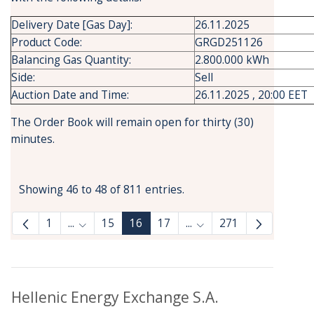
Delivery Date [Gas Day]:
26.11.2025
Product Code:
GRGD251126
Balancing Gas Quantity:
2.800.000 kWh
Side:
Sell
Auction Date and Time:
26.11.2025 , 20:00 EET
The Order Book will remain open for thirty (30)
minutes.
Showing 46 to 48 of 811 entries.
1
...
15
16
17
...
271
Intermediate Pages Use TAB to navigate.
Intermediate Pages Use
Hellenic Energy Exchange S.A.