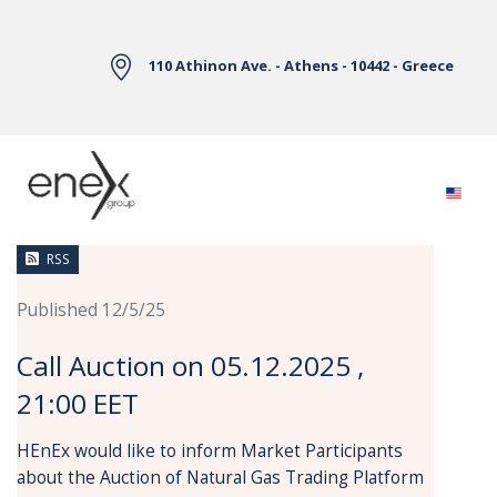
Skip to Main Content
110 Athinon Ave. - Athens - 10442 - Greece
News
RSS
Published 12/5/25
Call Auction on 05.12.2025 ,
21:00 EET
HEnEx would like to inform Market Participants
about the Auction of Natural Gas Trading Platform