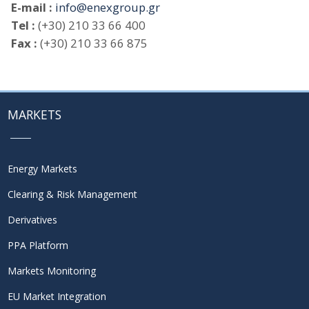
E-mail :
info@enexgroup.gr
Tel :
(+30) 210 33 66 400
Fax :
(+30) 210 33 66 875
MARKETS
Energy Markets
Clearing & Risk Management
Derivatives
PPA Platform
Markets Monitoring
EU Market Integration