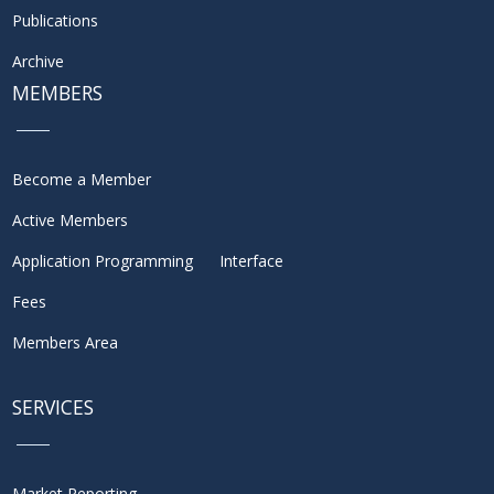
Publications
Archive
MEMBERS
Become a Member
Active Members
Application Programming Interface
Fees
Members Area
SERVICES
Market Reporting