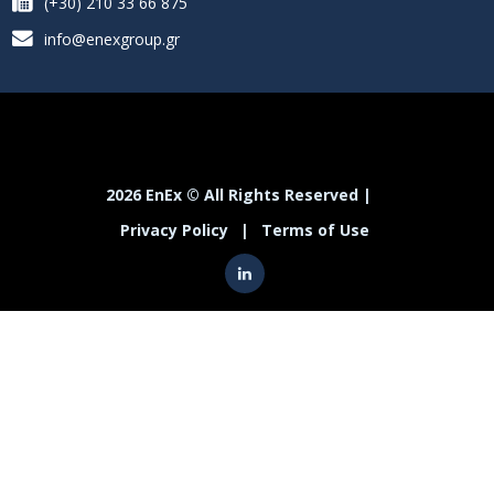
(+30) 210 33 66 875
info@enexgroup.gr
2026 EnEx © All Rights Reserved |
Privacy Policy
|
Terms of Use