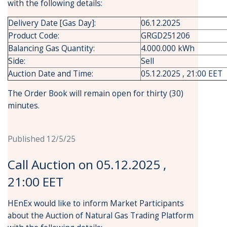
with the following details:
Delivery Date [Gas Day]:
06.12.2025
Product Code:
GRGD251206
Balancing Gas Quantity:
4.000.000 kWh
Side:
Sell
Auction Date and Time:
05.12.2025 , 21:00 EET
The Order Book will remain open for thirty (30)
minutes.
Published 12/5/25
Call Auction on 05.12.2025 ,
21:00 EET
HEnEx would like to inform Market Participants
about the Auction of Natural Gas Trading Platform