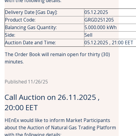
with the following details:
Delivery Date [Gas Day]:
05.12.2025
Product Code:
GRGD251205
Balancing Gas Quantity:
5.000.000 kWh
Side:
Sell
Auction Date and Time:
05.12.2025 , 21:00 EET
The Order Book will remain open for thirty (30)
minutes.
Published 11/26/25
Call Auction on 26.11.2025 ,
20:00 EET
HEnEx would like to inform Market Participants
about the Auction of Natural Gas Trading Platform
with the following details: