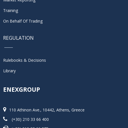
Training
On Behalf Of Trading
REGULATION
Rulebooks & Decisions
Library
ENEXGROUP
110 Athinon Ave., 10442, Athens, Greece
(+30) 210 33 66 400