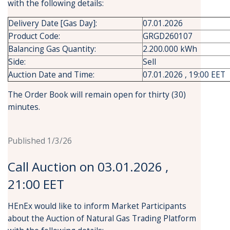
with the following details:
Delivery Date [Gas Day]:
07.01.2026
Product Code:
GRGD260107
Balancing Gas Quantity:
2.200.000 kWh
Side:
Sell
Auction Date and Time:
07.01.2026 , 19:00 EET
The Order Book will remain open for thirty (30)
minutes.
Published 1/3/26
Call Auction on 03.01.2026 ,
21:00 EET
HEnEx would like to inform Market Participants
about the Auction of Natural Gas Trading Platform