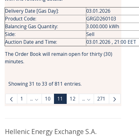
Delivery Date [Gas Day]:
03.01.2026
Product Code:
GRGD260103
Balancing Gas Quantity:
3.000.000 kWh
Side:
Sell
Auction Date and Time:
03.01.2026 , 21:00 EET
The Order Book will remain open for thirty (30)
minutes.
Showing 31 to 33 of 811 entries.
1
...
10
11
12
...
271
Intermediate Pages Use TAB to navigate.
Intermediate Pages Use
Hellenic Energy Exchange S.A.