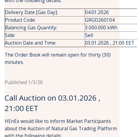
with the following details:
Delivery Date [Gas Day]:
04.01.2026
Product Code:
GRGD260104
Balancing Gas Quantity:
3.000.000 kWh
Side:
Sell
Auction Date and Time:
03.01.2026 , 21:00 EET
The Order Book will remain open for thirty (30)
minutes.
Published 1/3/26
Call Auction on 03.01.2026 ,
21:00 EET
HEnEx would like to inform Market Participants
about the Auction of Natural Gas Trading Platform
with the following details: