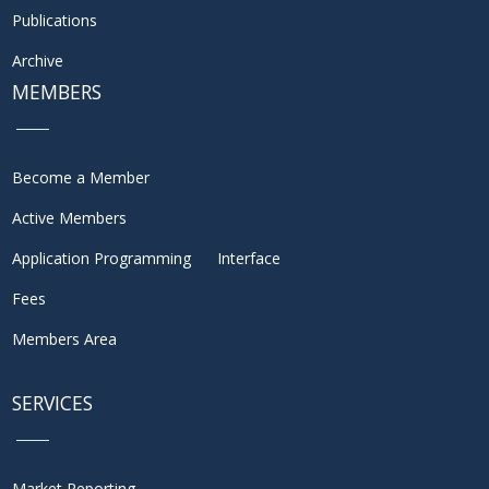
Publications
Archive
MEMBERS
Become a Member
Active Members
Application Programming Interface
Fees
Members Area
SERVICES
Market Reporting