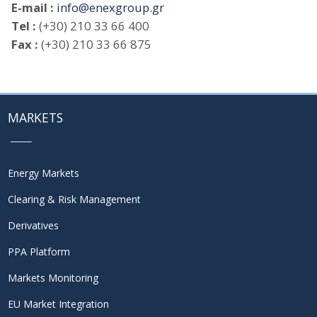
E-mail :
info@enexgroup.gr
Tel :
(+30) 210 33 66 400
Fax :
(+30) 210 33 66 875
MARKETS
Energy Markets
Clearing & Risk Management
Derivatives
PPA Platform
Markets Monitoring
EU Market Integration