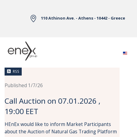
Skip to Main Content
110 Athinon Ave. - Athens - 10442 - Greece
News
RSS
Published 1/7/26
Call Auction on 07.01.2026 ,
19:00 EET
HEnEx would like to inform Market Participants
about the Auction of Natural Gas Trading Platform