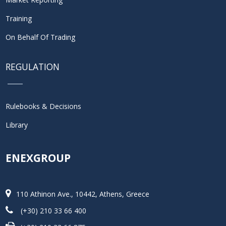
Training
On Behalf Of Trading
REGULATION
Rulebooks & Decisions
Library
ENEXGROUP
110 Athinon Ave., 10442, Athens, Greece
(+30) 210 33 66 400