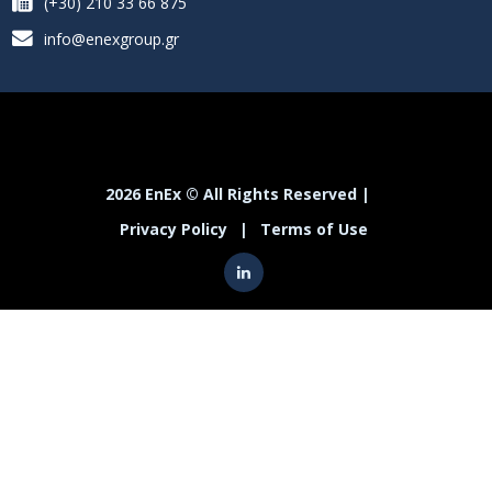
(+30) 210 33 66 875
info@enexgroup.gr
2026 EnEx © All Rights Reserved |
Privacy Policy
|
Terms of Use