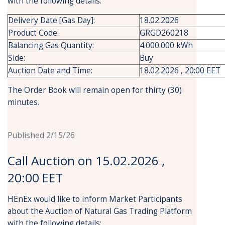
with the following details:
Delivery Date [Gas Day]:
18.02.2026
Product Code:
GRGD260218
Balancing Gas Quantity:
4.000.000 kWh
Side:
Buy
Auction Date and Time:
18.02.2026 , 20:00 EET
The Order Book will remain open for thirty (30)
minutes.
Published 2/15/26
Call Auction on 15.02.2026 ,
20:00 EET
HEnEx would like to inform Market Participants
about the Auction of Natural Gas Trading Platform
with the following details: