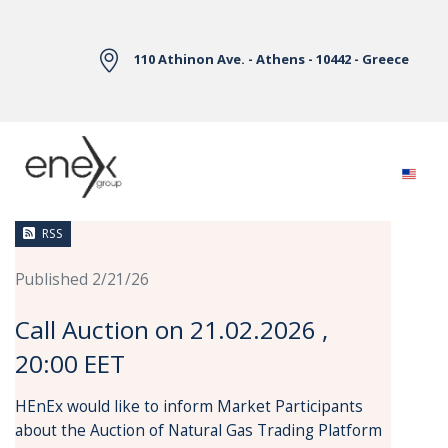
Skip to Main Content
110 Athinon Ave. - Athens - 10442 - Greece
News
RSS
Published 2/21/26
Call Auction on 21.02.2026 ,
20:00 EET
HEnEx would like to inform Market Participants
about the Auction of Natural Gas Trading Platform