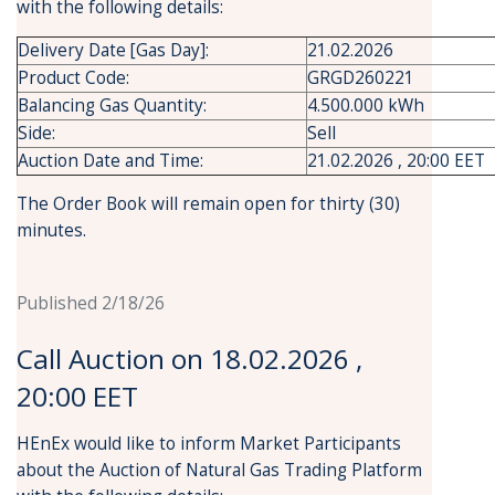
with the following details:
Delivery Date [Gas Day]:
21.02.2026
Product Code:
GRGD260221
Balancing Gas Quantity:
4.500.000 kWh
Side:
Sell
Auction Date and Time:
21.02.2026 , 20:00 EET
The Order Book will remain open for thirty (30)
minutes.
Published 2/18/26
Call Auction on 18.02.2026 ,
20:00 EET
HEnEx would like to inform Market Participants
about the Auction of Natural Gas Trading Platform