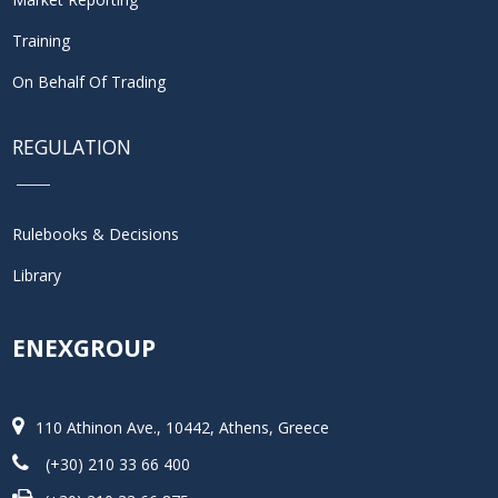
Training
On Behalf Of Trading
REGULATION
Rulebooks & Decisions
Library
ENEXGROUP
110 Athinon Ave., 10442, Athens, Greece
(+30) 210 33 66 400