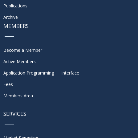
Publications
Archive
MEMBERS
Become a Member
Active Members
Application Programming Interface
Fees
Members Area
SERVICES
Market Reporting