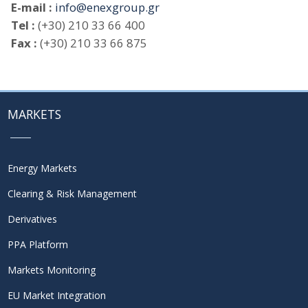
E-mail :
info@enexgroup.gr
Tel :
(+30) 210 33 66 400
Fax :
(+30) 210 33 66 875
MARKETS
Energy Markets
Clearing & Risk Management
Derivatives
PPA Platform
Markets Monitoring
EU Market Integration