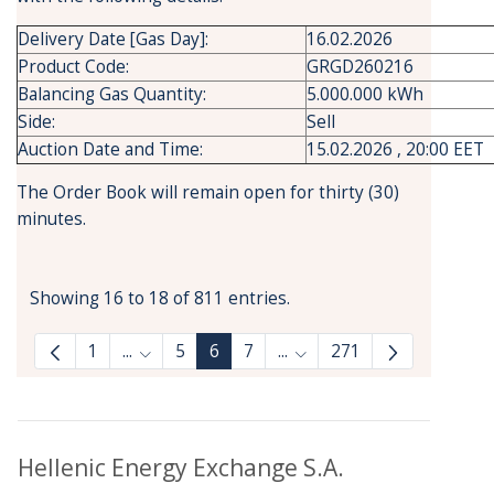
Delivery Date [Gas Day]:
16.02.2026
Product Code:
GRGD260216
Balancing Gas Quantity:
5.000.000 kWh
Side:
Sell
Auction Date and Time:
15.02.2026 , 20:00 EET
The Order Book will remain open for thirty (30)
minutes.
Showing 16 to 18 of 811 entries.
1
...
5
6
7
...
271
Intermediate Pages Use TAB to navigate.
Intermediate Pages Use T
Hellenic Energy Exchange S.A.