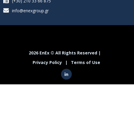
(+30) 210 33 66 875
info@enexgroup.gr
2026 EnEx © All Rights Reserved |
Privacy Policy
|
Terms of Use