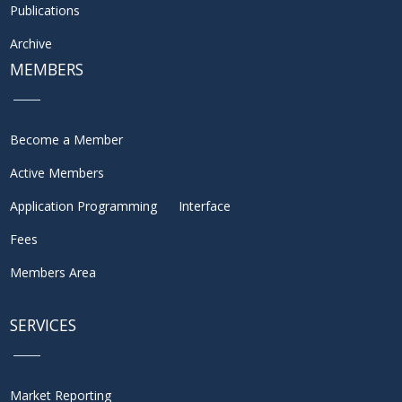
Publications
Archive
MEMBERS
Become a Member
Active Members
Application Programming Interface
Fees
Members Area
SERVICES
Market Reporting