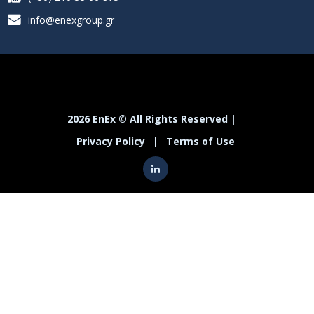
info@enexgroup.gr
2026 EnEx © All Rights Reserved |
Privacy Policy
|
Terms of Use