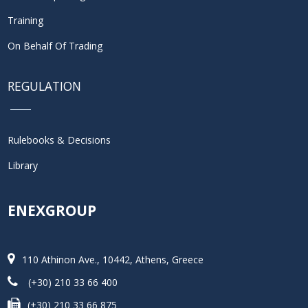
Training
On Behalf Of Trading
REGULATION
Rulebooks & Decisions
Library
ENEXGROUP
110 Athinon Ave., 10442, Athens, Greece
(+30) 210 33 66 400
(+30) 210 33 66 875