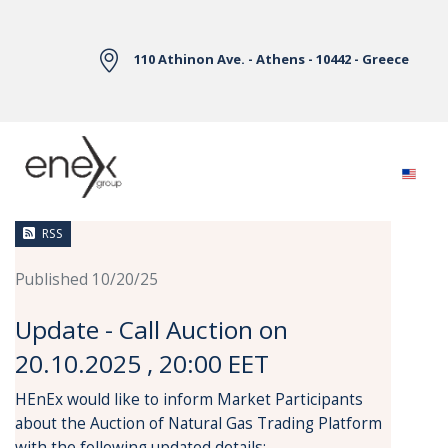
Skip to Main Content
110 Athinon Ave. - Athens - 10442 - Greece
News
RSS
Published 10/20/25
Update - Call Auction on
20.10.2025 , 20:00 EET
HEnEx would like to inform Market Participants
about the Auction of Natural Gas Trading Platform
with the following updated details: