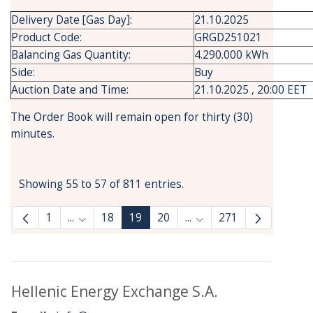
Delivery Date [Gas Day]:
21.10.2025
Product Code:
GRGD251021
Balancing Gas Quantity:
4.290.000 kWh
Side:
Buy
Auction Date and Time:
21.10.2025 , 20:00 EET
The Order Book will remain open for thirty (30)
minutes.
Showing 55 to 57 of 811 entries.
1
...
18
19
20
...
271
Intermediate Pages Use TAB to navigate.
Intermediate Pages Use
Hellenic Energy Exchange S.A.