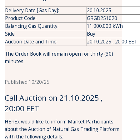
Delivery Date [Gas Day]:
20.10.2025
Product Code:
GRGD251020
Balancing Gas Quantity:
11.000.000 kWh
Side:
Buy
Auction Date and Time:
20.10.2025 , 20:00 EET
The Order Book will remain open for thirty (30)
minutes.
Published 10/20/25
Call Auction on 21.10.2025 ,
20:00 EET
HEnEx would like to inform Market Participants
about the Auction of Natural Gas Trading Platform
with the following details: