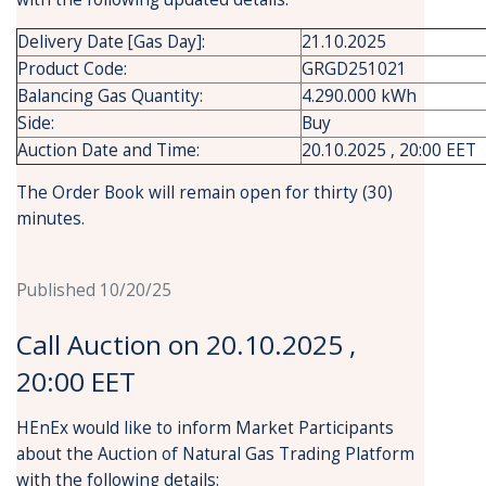
Delivery Date [Gas Day]:
21.10.2025
Product Code:
GRGD251021
Balancing Gas Quantity:
4.290.000 kWh
Side:
Buy
Auction Date and Time:
20.10.2025 , 20:00 EET
The Order Book will remain open for thirty (30)
minutes.
Published 10/20/25
Call Auction on 20.10.2025 ,
20:00 EET
HEnEx would like to inform Market Participants
about the Auction of Natural Gas Trading Platform
with the following details: