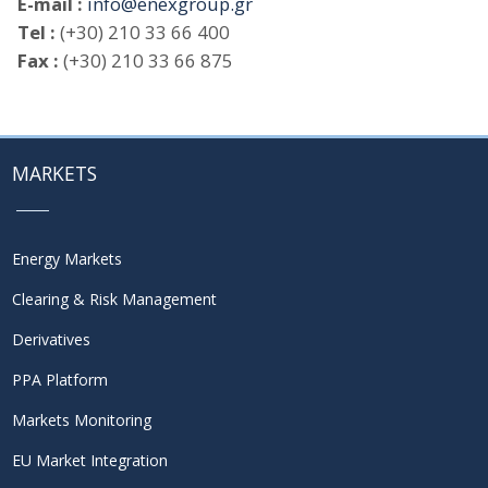
E-mail :
info@enexgroup.gr
Tel :
(+30) 210 33 66 400
Fax :
(+30) 210 33 66 875
MARKETS
Energy Markets
Clearing & Risk Management
Derivatives
PPA Platform
Markets Monitoring
EU Market Integration