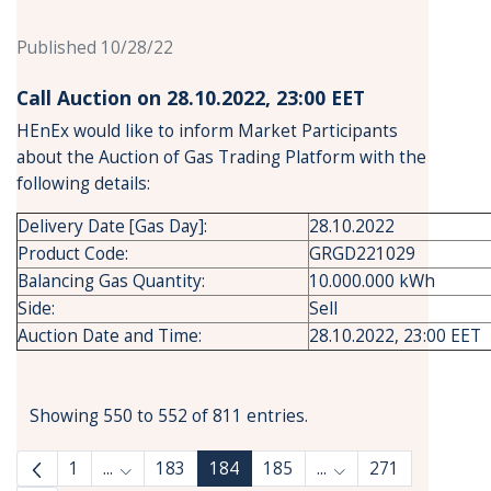
Published 10/28/22
Call Auction on 28.10.2022, 23:00 ΕΕΤ
HEnEx would like to inform Market Participants
about the Auction of Gas Trading Platform with the
following details:
Delivery Date [Gas Day]:
28.10.2022
Product Code:
GRGD221029
Balancing Gas Quantity:
10.000.000 kWh
Side:
Sell
Auction Date and Time:
28.10.2022, 23:00 EET
Showing 550 to 552 of 811 entries.
1
...
183
184
185
...
271
Intermediate Pages Use TAB to navigate.
Intermediate Pages 