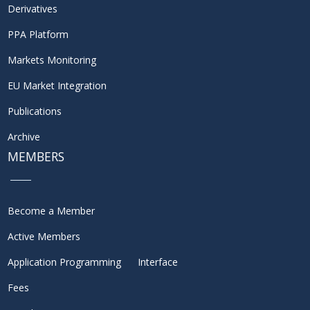
Derivatives
PPA Platform
Markets Monitoring
EU Market Integration
Publications
Archive
MEMBERS
Become a Member
Active Members
Application Programming Interface
Fees