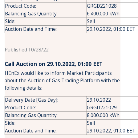
Product Code:
GRGD221028
Balancing Gas Quantity:
6.400.000 kWh
Side:
Sell
Auction Date and Time:
29.10.2022, 01:00 EET
Published 10/28/22
Call Auction on 29.10.2022, 01:00 ΕΕΤ
HEnEx would like to inform Market Participants
about the Auction of Gas Trading Platform with the
following details:
Delivery Date [Gas Day]:
29.10.2022
Product Code:
GRGD221029
Balancing Gas Quantity:
8.000.000 kWh
Side:
Sell
Auction Date and Time:
29.10.2022, 01:00 EET