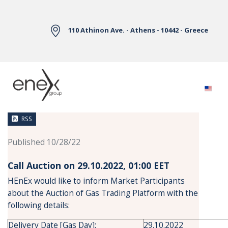
Skip to Main Content
110 Athinon Ave. - Athens - 10442 - Greece
News
RSS
Published 10/28/22
Call Auction on 29.10.2022, 01:00 ΕΕΤ
HEnEx would like to inform Market Participants
about the Auction of Gas Trading Platform with the
following details:
Delivery Date [Gas Day]:
29.10.2022