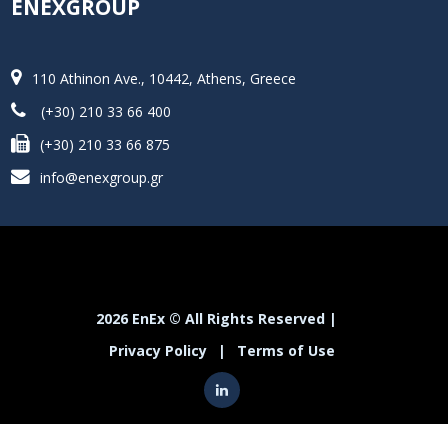
ENEXGROUP
110 Athinon Ave., 10442, Athens, Greece
(+30) 210 33 66 400
(+30) 210 33 66 875
info@enexgroup.gr
2026 EnEx © All Rights Reserved |
Privacy Policy
|
Terms of Use