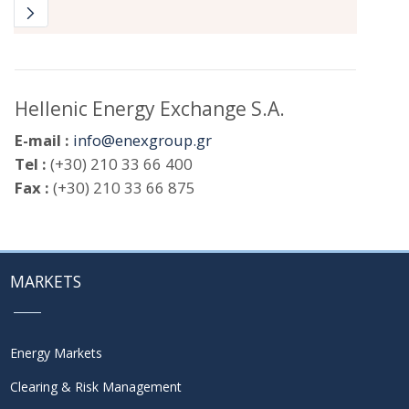
Hellenic Energy Exchange S.A.
E-mail :
info@enexgroup.gr
Tel :
(+30) 210 33 66 400
Fax :
(+30) 210 33 66 875
MARKETS
Energy Markets
Clearing & Risk Management