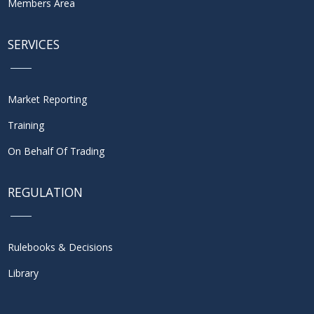
Members Area
SERVICES
Market Reporting
Training
On Behalf Of Trading
REGULATION
Rulebooks & Decisions
Library