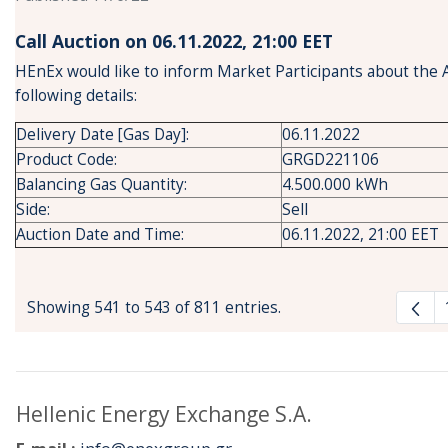
Call Auction on 06.11.2022, 21:00 ΕΕΤ
HEnEx would like to inform Market Participants about the 
following details:
Delivery Date [Gas Day]:
06.11.2022
Product Code:
GRGD221106
Balancing Gas Quantity:
4.500.000 kWh
Side:
Sell
Auction Date and Time:
06.11.2022, 21:00 EET
Showing 541 to 543 of 811 entries.
Hellenic Energy Exchange S.A.