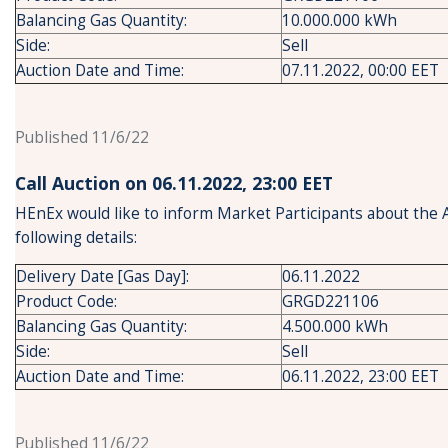
Balancing Gas Quantity:
10.000.000 kWh
Side:
Sell
Auction Date and Time:
07.11.2022, 00:00 EET
Published 11/6/22
Call Auction on 06.11.2022, 23:00 ΕΕΤ
HEnEx would like to inform Market Participants about the 
following details:
Delivery Date [Gas Day]:
06.11.2022
Product Code:
GRGD221106
Balancing Gas Quantity:
4.500.000 kWh
Side:
Sell
Auction Date and Time:
06.11.2022, 23:00 EET
Published 11/6/22