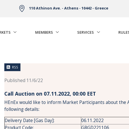
110 Athinon Ave. - Athens - 10442 - Greece
RKETS
MEMBERS
SERVICES
RULE
RSS
Published 11/6/22
Call Auction on 07.11.2022, 00:00 ΕΕΤ
HEnEx would like to inform Market Participants about the 
following details:
Delivery Date [Gas Day]:
06.11.2022
Product Code:
GRGD221106