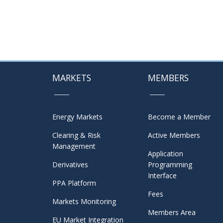
MARKETS
MEMBERS
Energy Markets
Become a Member
Clearing & Risk
Active Members
Management
Application
Derivatives
Programming
Interface
PPA Platform
Fees
Markets Monitoring
Members Area
EU Market Integration