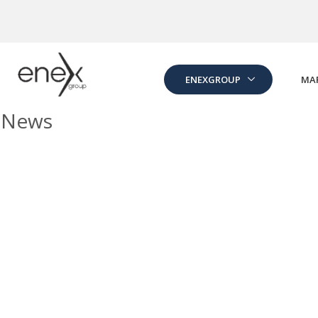
Skip to Main Content
ENEXGROUP
MA
News