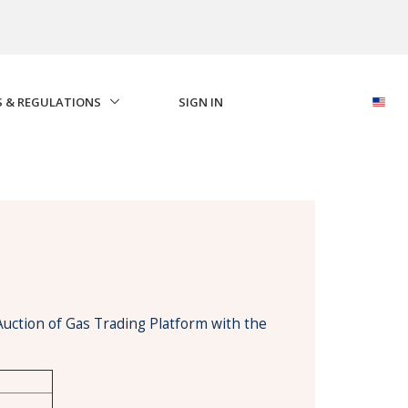
S & REGULATIONS
SIGN IN
Auction of Gas Trading Platform with the