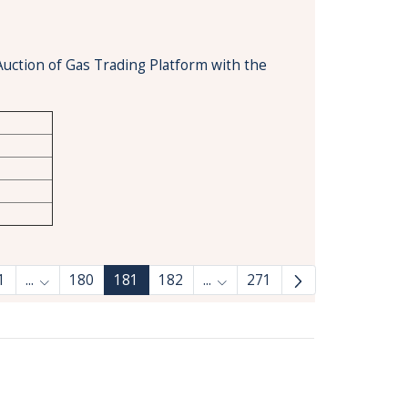
Auction of Gas Trading Platform with the
1
...
180
181
182
...
271
Intermediate Pages Use TAB to navigate.
Intermediate Pages Use TAB 