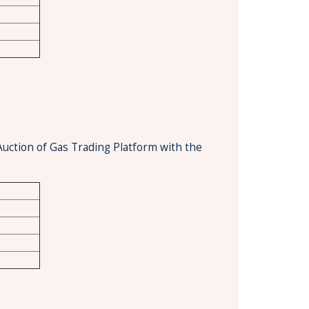
Auction of Gas Trading Platform with the