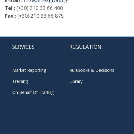
E-mail :
info@enexgroup.gr
Tel :
(+30) 210 33 66 400
Fax :
(+30) 210 33 66 875
SERVICES
REGULATION
Market Reporting
Rulebooks & Decisions
Training
Library
On Behalf Of Trading