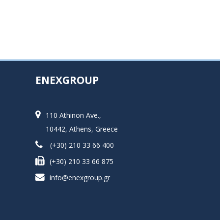
ENEXGROUP
110 Athinon Ave.,
10442, Athens, Greece
(+30) 210 33 66 400
(+30) 210 33 66 875
info@enexgroup.gr