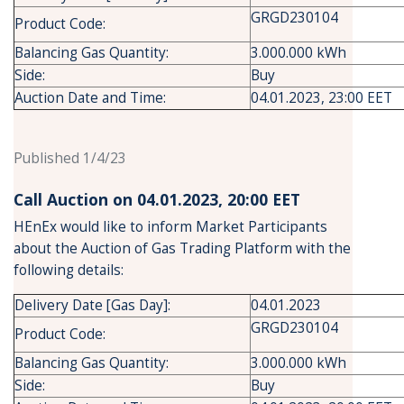
GRGD230104
Product Code:
Balancing Gas Quantity:
3.000.000 kWh
Side:
Buy
Auction Date and Time:
04.01.2023, 23:00 EET
Published 1/4/23
Call Auction on 04.01.2023, 20:00 ΕΕΤ
HEnEx would like to inform Market Participants
about the Auction of Gas Trading Platform with the
following details:
Delivery Date [Gas Day]:
04.01.2023
GRGD230104
Product Code:
Balancing Gas Quantity:
3.000.000 kWh
Side:
Buy