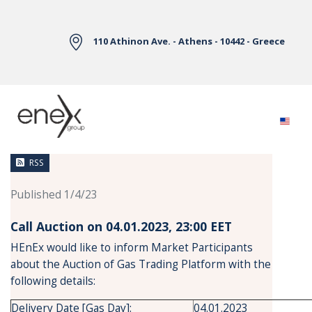
Skip to Main Content
110 Athinon Ave. - Athens - 10442 - Greece
News
RSS
Published 1/4/23
Call Auction on 04.01.2023, 23:00 ΕΕΤ
HEnEx would like to inform Market Participants
about the Auction of Gas Trading Platform with the
following details:
Delivery Date [Gas Day]:
04.01.2023