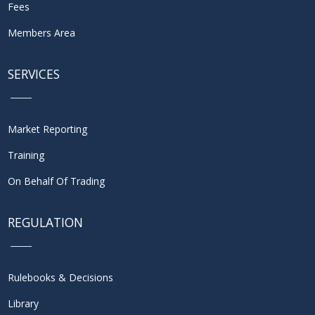
Fees
Members Area
SERVICES
Market Reporting
Training
On Behalf Of Trading
REGULATION
Rulebooks & Decisions
Library