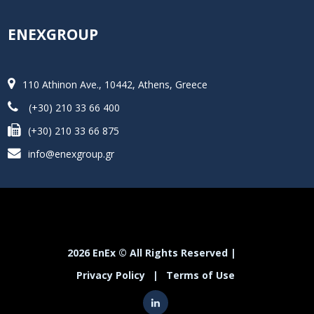
ENEXGROUP
110 Athinon Ave., 10442, Athens, Greece
(+30) 210 33 66 400
(+30) 210 33 66 875
info@enexgroup.gr
2026 EnEx © All Rights Reserved |
Privacy Policy
|
Terms of Use