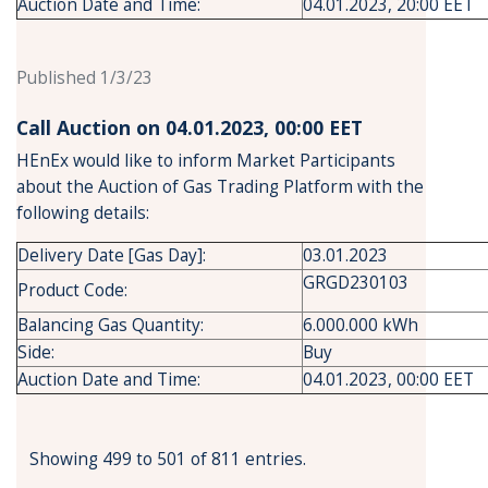
Auction Date and Time:
04.01.2023, 20:00 EET
Published 1/3/23
Call Auction on 04.01.2023, 00:00 ΕΕΤ
HEnEx would like to inform Market Participants
about the Auction of Gas Trading Platform with the
following details:
Delivery Date [Gas Day]:
03.01.2023
GRGD230103
Product Code:
Balancing Gas Quantity:
6.000.000 kWh
Side:
Buy
Auction Date and Time:
04.01.2023, 00:00 EET
Showing 499 to 501 of 811 entries.