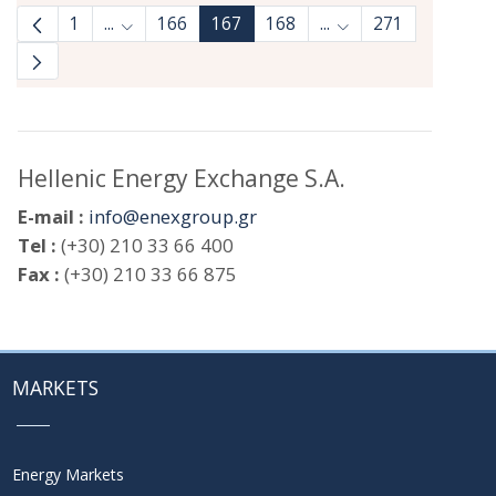
1
...
166
167
168
...
271
Intermediate Pages Use TAB to navigate.
Intermediate Pages 
Hellenic Energy Exchange S.A.
E-mail :
info@enexgroup.gr
Tel :
(+30) 210 33 66 400
Fax :
(+30) 210 33 66 875
MARKETS
Energy Markets