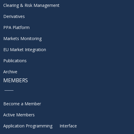
Clearing & Risk Management
Derivatives
PPA Platform
Markets Monitoring
EU Market Integration
Publications
Archive
MEMBERS
Become a Member
Active Members
Application Programming Interface