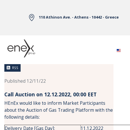
Skip to Main Content
110 Athinon Ave. - Athens - 10442 - Greece
News
RSS
Published 12/11/22
Call Auction on 12.12.2022, 00:00 ΕΕΤ
HEnEx would like to inform Market Participants
about the Auction of Gas Trading Platform with the
following details:
Delivery Date [Gas Day]:
11.12.2022