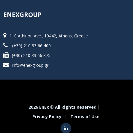
ENEXGROUP
110 Athinon Ave., 10442, Athens, Greece
(+30) 210 33 66 400
(+30) 210 33 66 875
info@enexgroup.gr
2026 EnEx © All Rights Reserved |
Privacy Policy
|
Terms of Use