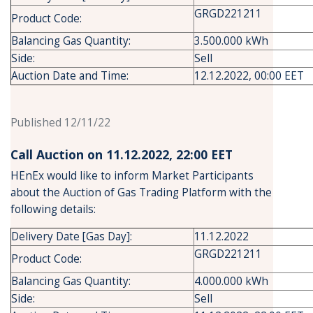
GRGD221211
Product Code:
Balancing Gas Quantity:
3.500.000 kWh
Side:
Sell
Auction Date and Time:
12.12.2022, 00:00 EET
Published 12/11/22
Call Auction on 11.12.2022, 22:00 ΕΕΤ
HEnEx would like to inform Market Participants
about the Auction of Gas Trading Platform with the
following details:
Delivery Date [Gas Day]:
11.12.2022
GRGD221211
Product Code:
Balancing Gas Quantity:
4.000.000 kWh
Side:
Sell