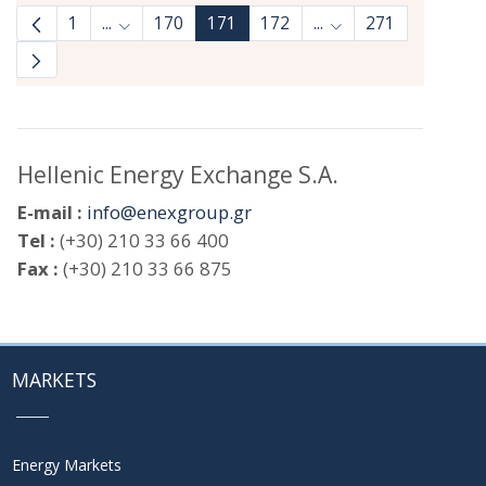
1
...
170
171
172
...
271
Intermediate Pages Use TAB to navigate.
Intermediate Pages 
Hellenic Energy Exchange S.A.
E-mail :
info@enexgroup.gr
Tel :
(+30) 210 33 66 400
Fax :
(+30) 210 33 66 875
MARKETS
Energy Markets