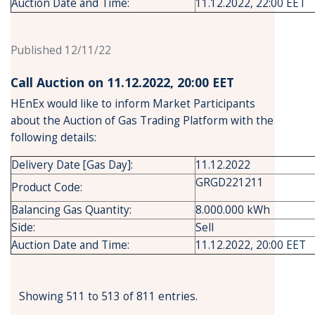
Auction Date and Time:
11.12.2022, 22:00 EET
Published 12/11/22
Call Auction on 11.12.2022, 20:00 ΕΕΤ
HEnEx would like to inform Market Participants
about the Auction of Gas Trading Platform with the
following details:
Delivery Date [Gas Day]:
11.12.2022
GRGD221211
Product Code:
Balancing Gas Quantity:
8.000.000 kWh
Side:
Sell
Auction Date and Time:
11.12.2022, 20:00 EET
Showing 511 to 513 of 811 entries.