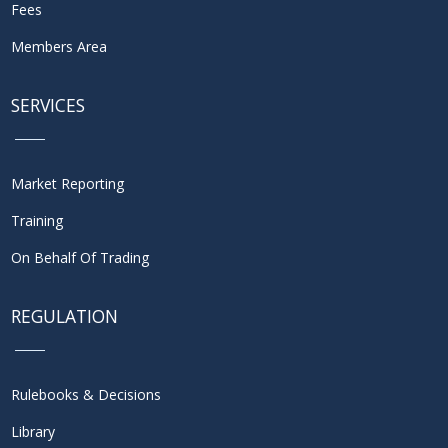
Fees
Members Area
SERVICES
Market Reporting
Training
On Behalf Of Trading
REGULATION
Rulebooks & Decisions
Library