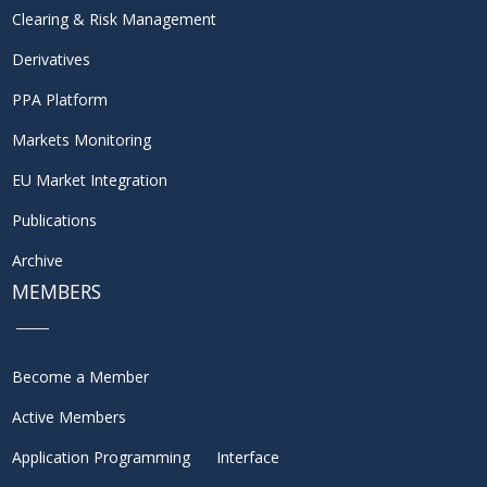
Clearing & Risk Management
Derivatives
PPA Platform
Markets Monitoring
EU Market Integration
Publications
Archive
MEMBERS
Become a Member
Active Members
Application Programming Interface