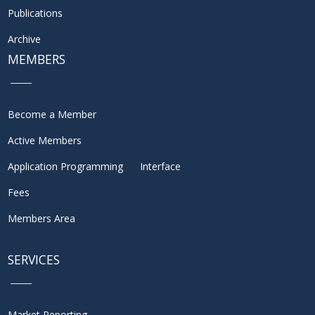
Publications
Archive
MEMBERS
Become a Member
Active Members
Application Programming Interface
Fees
Members Area
SERVICES
Market Reporting