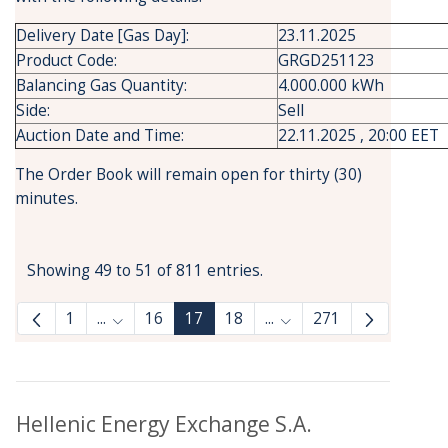
Delivery Date [Gas Day]:
23.11.2025
Product Code:
GRGD251123
Balancing Gas Quantity:
4.000.000 kWh
Side:
Sell
Auction Date and Time:
22.11.2025 , 20:00 EET
The Order Book will remain open for thirty (30)
minutes.
Showing 49 to 51 of 811 entries.
1
...
16
17
18
...
271
Intermediate Pages Use TAB to navigate.
Intermediate Pages Use
Hellenic Energy Exchange S.A.