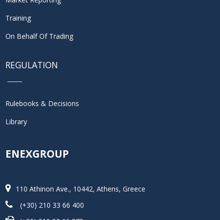
Training
On Behalf Of Trading
REGULATION
Rulebooks & Decisions
Library
ENEXGROUP
110 Athinon Ave., 10442, Athens, Greece
(+30) 210 33 66 400