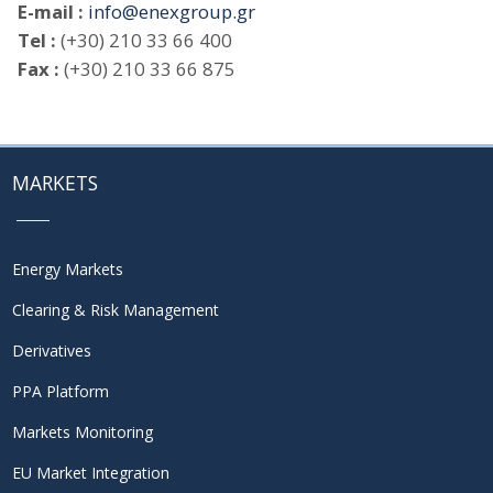
E-mail :
info@enexgroup.gr
Tel :
(+30) 210 33 66 400
Fax :
(+30) 210 33 66 875
MARKETS
Energy Markets
Clearing & Risk Management
Derivatives
PPA Platform
Markets Monitoring
EU Market Integration