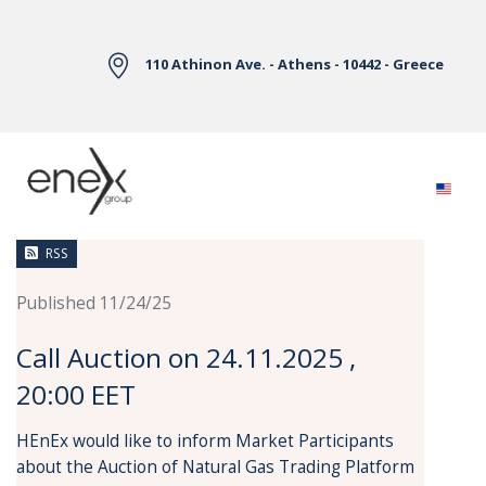
Skip to Main Content
110 Athinon Ave. - Athens - 10442 - Greece
News
RSS
Published 11/24/25
Call Auction on 24.11.2025 ,
20:00 EET
HEnEx would like to inform Market Participants
about the Auction of Natural Gas Trading Platform