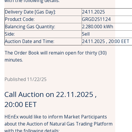
with the following details:
Delivery Date [Gas Day]:
24.11.2025
Product Code:
GRGD251124
Balancing Gas Quantity:
2.280.000 kWh
Side:
Sell
Auction Date and Time:
24.11.2025 , 20:00 EET
The Order Book will remain open for thirty (30)
minutes.
Published 11/22/25
Call Auction on 22.11.2025 ,
20:00 EET
HEnEx would like to inform Market Participants
about the Auction of Natural Gas Trading Platform
with the following details: