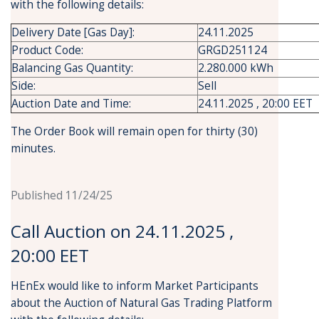
with the following details:
Delivery Date [Gas Day]:
24.11.2025
Product Code:
GRGD251124
Balancing Gas Quantity:
2.280.000 kWh
Side:
Sell
Auction Date and Time:
24.11.2025 , 20:00 EET
The Order Book will remain open for thirty (30)
minutes.
Published 11/24/25
Call Auction on 24.11.2025 ,
20:00 EET
HEnEx would like to inform Market Participants
about the Auction of Natural Gas Trading Platform