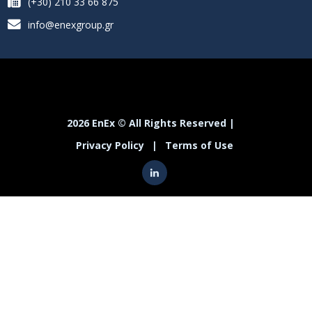
(+30) 210 33 66 875
info@enexgroup.gr
2026 EnEx © All Rights Reserved |
Privacy Policy
|
Terms of Use