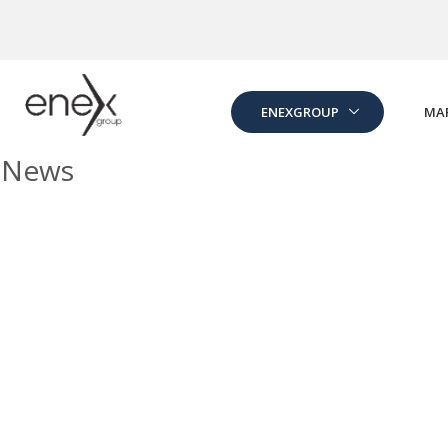
Skip to Main Content
ENEXGROUP
MA
News