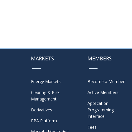
MARKETS
MEMBERS
Energy Markets
Become a Member
Clearing & Risk
Active Members
Management
Application
Derivatives
Programming
Interface
PPA Platform
Fees
Markets Monitoring