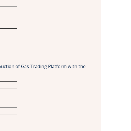
Auction of Gas Trading Platform with the