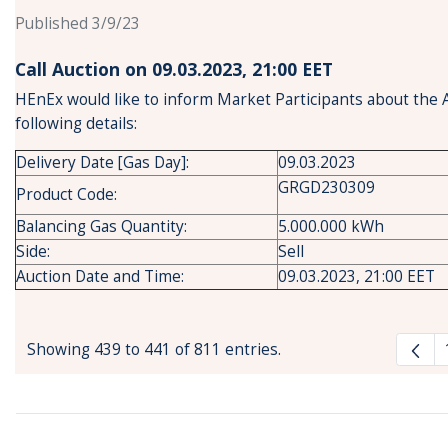
Published 3/9/23
Call Auction on 09.03.2023, 21:00 ΕΕΤ
HEnEx would like to inform Market Participants about the 
following details:
Delivery Date [Gas Day]:
09.03.2023
GRGD230309
Product Code:
Balancing Gas Quantity:
5.000.000 kWh
Side:
Sell
Auction Date and Time:
09.03.2023, 21:00 EET
Showing 439 to 441 of 811 entries.