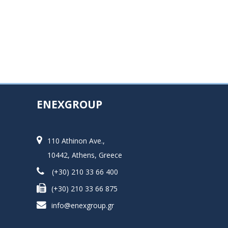
ENEXGROUP
110 Athinon Ave.,
10442, Athens, Greece
(+30) 210 33 66 400
(+30) 210 33 66 875
info@enexgroup.gr