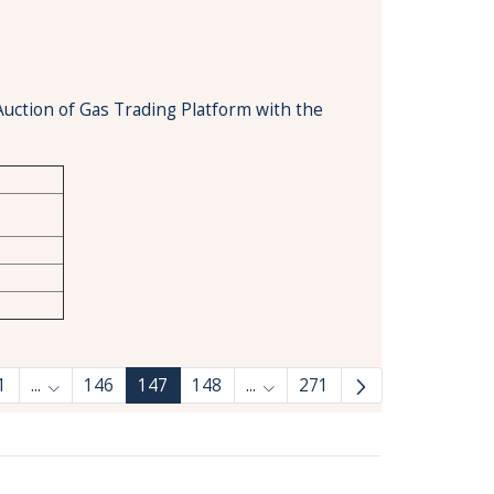
Auction of Gas Trading Platform with the
1
...
146
147
148
...
271
Intermediate Pages Use TAB to navigate.
Intermediate Pages Use TAB 