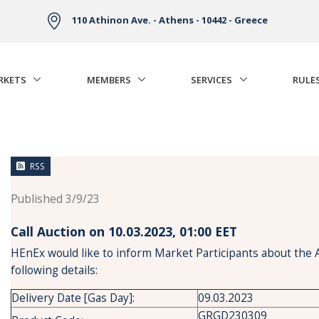
110 Athinon Ave. - Athens - 10442 - Greece
RKETS
MEMBERS
SERVICES
RULE
RSS
Published 3/9/23
Call Auction on 10.03.2023, 01:00 ΕΕΤ
HEnEx would like to inform Market Participants about the 
following details:
Delivery Date [Gas Day]:
09.03.2023
GRGD230309