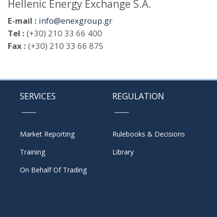
Hellenic Energy Exchange S.A.
E-mail :
info@enexgroup.gr
Tel :
(+30) 210 33 66 400
Fax :
(+30) 210 33 66 875
SERVICES
REGULATION
Market Reporting
Rulebooks & Decisions
Training
Library
On Behalf Of Trading