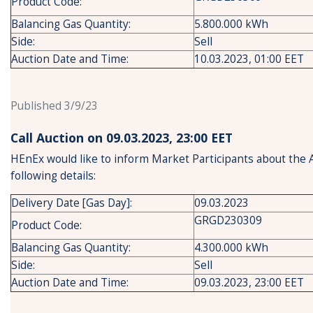
Product Code:
Balancing Gas Quantity:
5.800.000 kWh
Side:
Sell
Auction Date and Time:
10.03.2023, 01:00 EET
Published 3/9/23
Call Auction on 09.03.2023, 23:00 ΕΕΤ
HEnEx would like to inform Market Participants about the 
following details:
Delivery Date [Gas Day]:
09.03.2023
GRGD230309
Product Code:
Balancing Gas Quantity:
4.300.000 kWh
Side:
Sell
Auction Date and Time:
09.03.2023, 23:00 EET