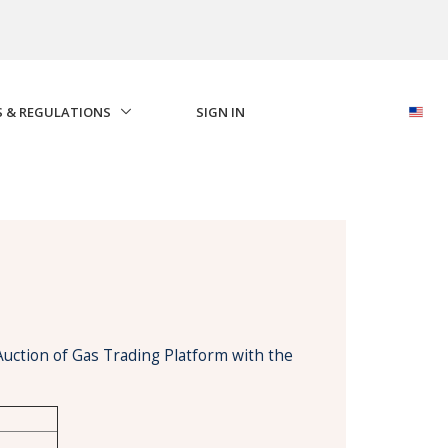
S & REGULATIONS
SIGN IN
Auction of Gas Trading Platform with the