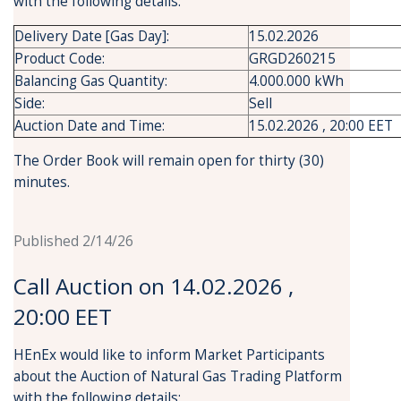
with the following details:
Delivery Date [Gas Day]:
15.02.2026
Product Code:
GRGD260215
Balancing Gas Quantity:
4.000.000 kWh
Side:
Sell
Auction Date and Time:
15.02.2026 , 20:00 EET
The Order Book will remain open for thirty (30)
minutes.
Published 2/14/26
Call Auction on 14.02.2026 ,
20:00 EET
HEnEx would like to inform Market Participants
about the Auction of Natural Gas Trading Platform
with the following details: