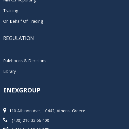
Training
On Behalf Of Trading
REGULATION
Rulebooks & Decisions
Library
ENEXGROUP
110 Athinon Ave., 10442, Athens, Greece
(+30) 210 33 66 400