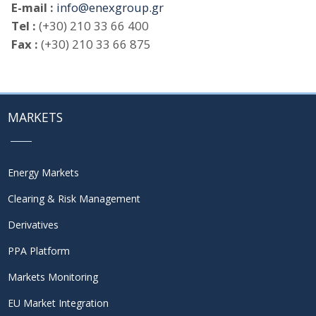
E-mail :
info@enexgroup.gr
Tel :
(+30) 210 33 66 400
Fax :
(+30) 210 33 66 875
MARKETS
Energy Markets
Clearing & Risk Management
Derivatives
PPA Platform
Markets Monitoring
EU Market Integration