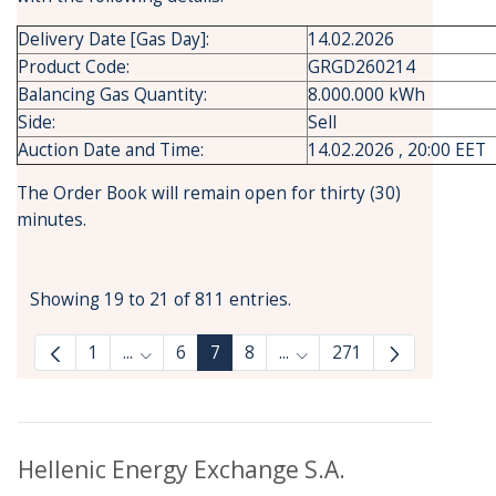
Delivery Date [Gas Day]:
14.02.2026
Product Code:
GRGD260214
Balancing Gas Quantity:
8.000.000 kWh
Side:
Sell
Auction Date and Time:
14.02.2026 , 20:00 EET
The Order Book will remain open for thirty (30)
minutes.
Showing 19 to 21 of 811 entries.
1
...
6
7
8
...
271
Intermediate Pages Use TAB to navigate.
Intermediate Pages Use T
Hellenic Energy Exchange S.A.