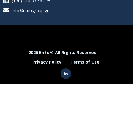
(+30) 210 33 66 875
info@enexgroup.gr
2026 EnEx © All Rights Reserved |
Privacy Policy
|
Terms of Use