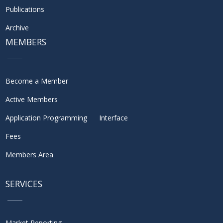
Publications
Archive
MEMBERS
Become a Member
Active Members
Application Programming Interface
Fees
Members Area
SERVICES
Market Reporting