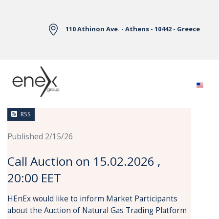
Skip to Main Content
110 Athinon Ave. - Athens - 10442 - Greece
News
RSS
Published 2/15/26
Call Auction on 15.02.2026 ,
20:00 EET
HEnEx would like to inform Market Participants
about the Auction of Natural Gas Trading Platform