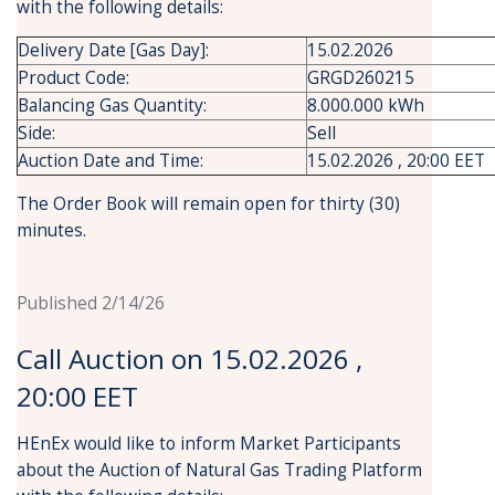
with the following details:
Delivery Date [Gas Day]:
15.02.2026
Product Code:
GRGD260215
Balancing Gas Quantity:
8.000.000 kWh
Side:
Sell
Auction Date and Time:
15.02.2026 , 20:00 EET
The Order Book will remain open for thirty (30)
minutes.
Published 2/14/26
Call Auction on 15.02.2026 ,
20:00 EET
HEnEx would like to inform Market Participants
about the Auction of Natural Gas Trading Platform