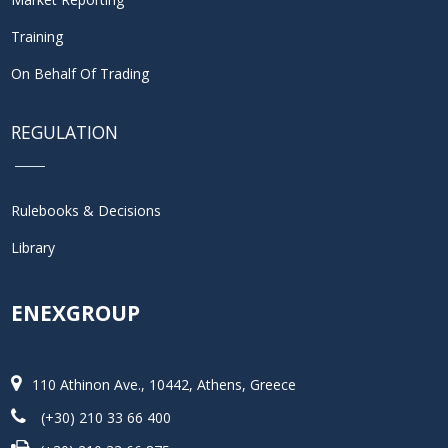
Training
On Behalf Of Trading
REGULATION
Rulebooks & Decisions
Library
ENEXGROUP
110 Athinon Ave., 10442, Athens, Greece
(+30) 210 33 66 400