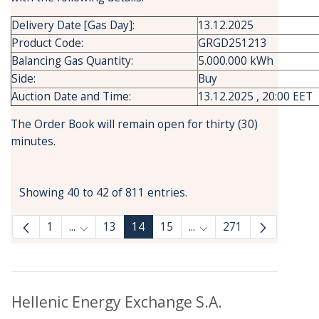
Delivery Date [Gas Day]:
13.12.2025
Product Code:
GRGD251213
Balancing Gas Quantity:
5.000.000 kWh
Side:
Buy
Auction Date and Time:
13.12.2025 , 20:00 EET
The Order Book will remain open for thirty (30)
minutes.
Showing 40 to 42 of 811 entries.
1
...
13
14
15
...
271
Intermediate Pages Use TAB to navigate.
Intermediate Pages Use
Hellenic Energy Exchange S.A.