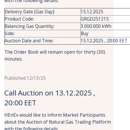
with the following details:
Delivery Date [Gas Day]:
15.12.2025
Product Code:
GRGD251215
Balancing Gas Quantity:
3.000.000 kWh
Side:
Buy
Auction Date and Time:
15.12.2025 , 20:00 EET
The Order Book will remain open for thirty (30)
minutes.
Published 12/13/25
Call Auction on 13.12.2025 ,
20:00 EET
HEnEx would like to inform Market Participants
about the Auction of Natural Gas Trading Platform
with the following details: