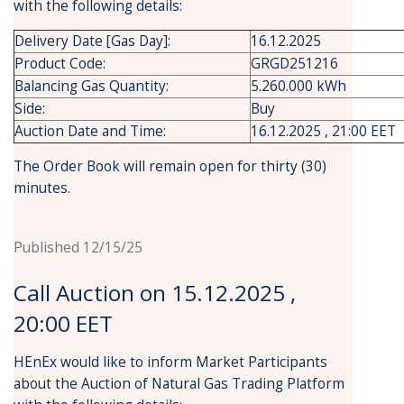
with the following details:
Delivery Date [Gas Day]:
16.12.2025
Product Code:
GRGD251216
Balancing Gas Quantity:
5.260.000 kWh
Side:
Buy
Auction Date and Time:
16.12.2025 , 21:00 EET
The Order Book will remain open for thirty (30)
minutes.
Published 12/15/25
Call Auction on 15.12.2025 ,
20:00 EET
HEnEx would like to inform Market Participants
about the Auction of Natural Gas Trading Platform