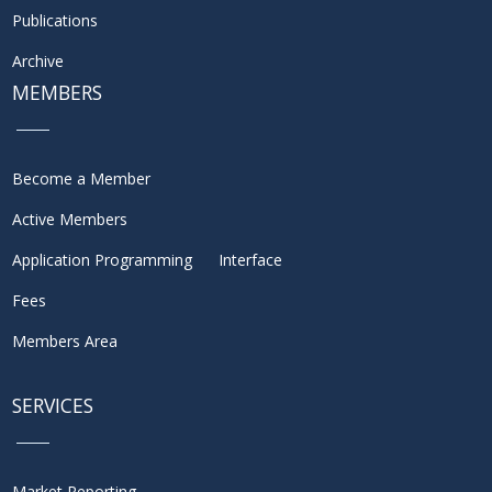
Publications
Archive
MEMBERS
Become a Member
Active Members
Application Programming Interface
Fees
Members Area
SERVICES
Market Reporting