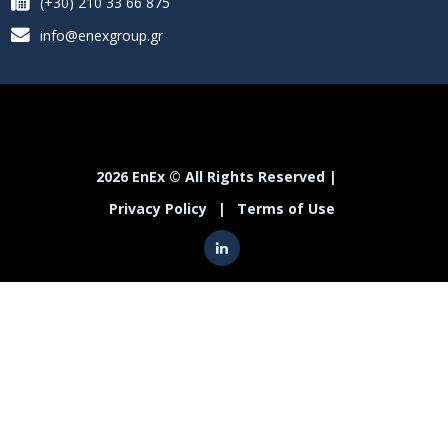
(+30) 210 33 66 875
info@enexgroup.gr
2026 EnEx © All Rights Reserved |
Privacy Policy
|
Terms of Use