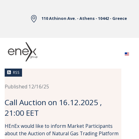
Skip to Main Content
110 Athinon Ave. - Athens - 10442 - Greece
News
RSS
Published 12/16/25
Call Auction on 16.12.2025 ,
21:00 EET
HEnEx would like to inform Market Participants
about the Auction of Natural Gas Trading Platform