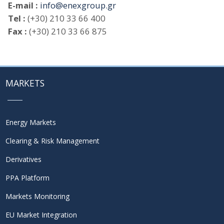
E-mail :
info@enexgroup.gr
Tel :
(+30) 210 33 66 400
Fax :
(+30) 210 33 66 875
MARKETS
Energy Markets
Clearing & Risk Management
Derivatives
PPA Platform
Markets Monitoring
EU Market Integration