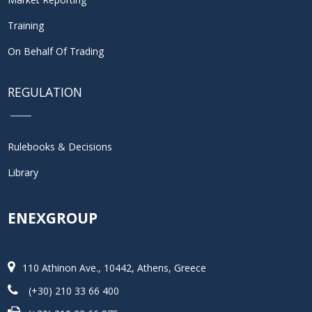
Training
On Behalf Of Trading
REGULATION
Rulebooks & Decisions
Library
ENEXGROUP
110 Athinon Ave., 10442, Athens, Greece
(+30) 210 33 66 400