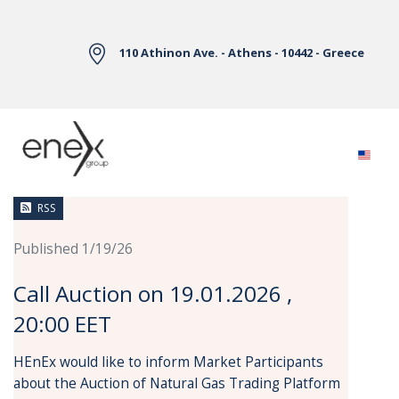
Skip to Main Content
110 Athinon Ave. - Athens - 10442 - Greece
News
RSS
Published 1/19/26
Call Auction on 19.01.2026 ,
20:00 EET
HEnEx would like to inform Market Participants
about the Auction of Natural Gas Trading Platform