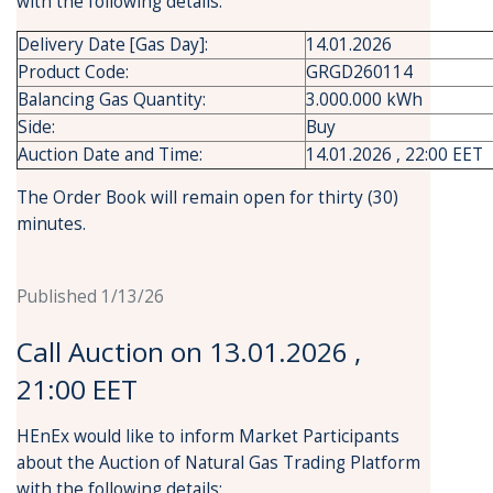
with the following details:
Delivery Date [Gas Day]:
14.01.2026
Product Code:
GRGD260114
Balancing Gas Quantity:
3.000.000 kWh
Side:
Buy
Auction Date and Time:
14.01.2026 , 22:00 EET
The Order Book will remain open for thirty (30)
minutes.
Published 1/13/26
Call Auction on 13.01.2026 ,
21:00 EET
HEnEx would like to inform Market Participants
about the Auction of Natural Gas Trading Platform
with the following details: