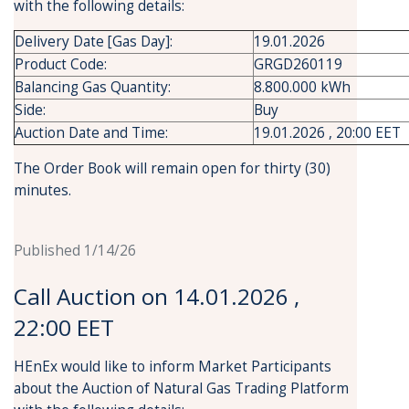
with the following details:
Delivery Date [Gas Day]:
19.01.2026
Product Code:
GRGD260119
Balancing Gas Quantity:
8.800.000 kWh
Side:
Buy
Auction Date and Time:
19.01.2026 , 20:00 EET
The Order Book will remain open for thirty (30)
minutes.
Published 1/14/26
Call Auction on 14.01.2026 ,
22:00 EET
HEnEx would like to inform Market Participants
about the Auction of Natural Gas Trading Platform