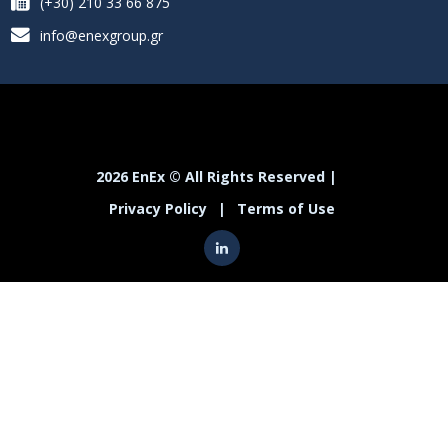
(+30) 210 33 66 875
info@enexgroup.gr
2026 EnEx © All Rights Reserved |
Privacy Policy
|
Terms of Use