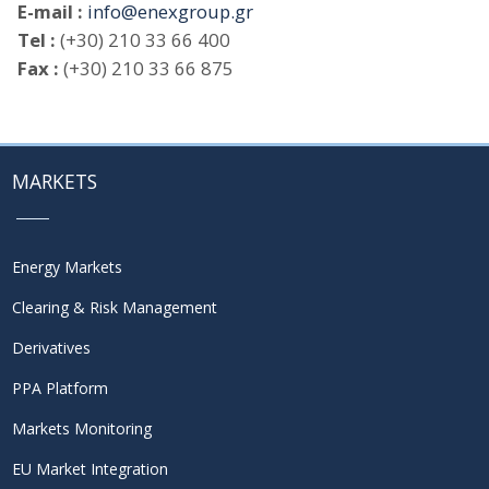
E-mail :
info@enexgroup.gr
Tel :
(+30) 210 33 66 400
Fax :
(+30) 210 33 66 875
MARKETS
Energy Markets
Clearing & Risk Management
Derivatives
PPA Platform
Markets Monitoring
EU Market Integration