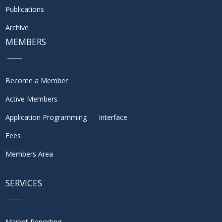
Publications
Archive
MEMBERS
Become a Member
Active Members
Application Programming Interface
Fees
Members Area
SERVICES
Market Reporting