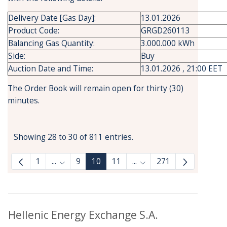
Delivery Date [Gas Day]:
13.01.2026
Product Code:
GRGD260113
Balancing Gas Quantity:
3.000.000 kWh
Side:
Buy
Auction Date and Time:
13.01.2026 , 21:00 EET
The Order Book will remain open for thirty (30)
minutes.
Showing 28 to 30 of 811 entries.
1
...
9
10
11
...
271
Intermediate Pages Use TAB to navigate.
Intermediate Pages Use 
Hellenic Energy Exchange S.A.