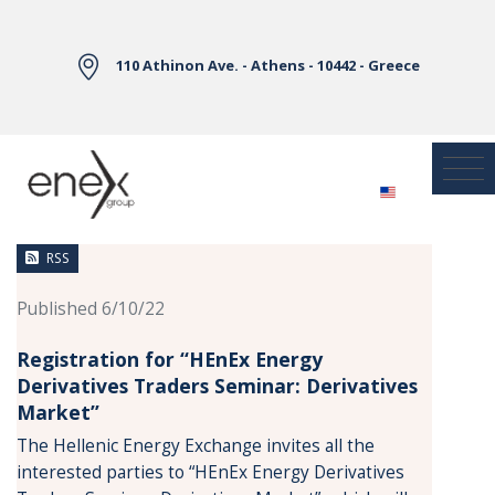
Skip to Main Content
110 Athinon Ave. - Athens - 10442 - Greece
News
RSS
Published 6/10/22
Registration for “HEnEx Energy
Derivatives Traders Seminar: Derivatives
Market”
The Hellenic Energy Exchange invites all the
interested parties to “HEnEx Energy Derivatives