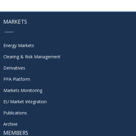
MARKETS
Energy Markets
Clearing & Risk Management
Derivatives
PPA Platform
Markets Monitoring
EU Market Integration
Publications
Archive
MEMBERS