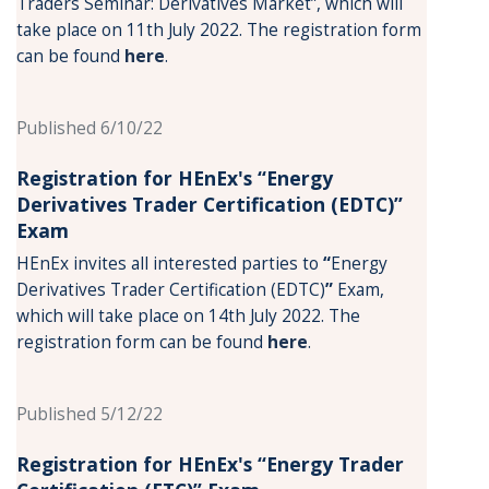
Traders Seminar: Derivatives Market”, which will
take place on 11th July 2022. The registration form
can be found
here
.
Published 6/10/22
Registration for HEnEx's “Energy
Derivatives Trader Certification (EDTC)”
Exam
HEnEx invites all interested parties to
“
Energy
Derivatives Trader Certification (EDTC)
”
Exam,
which will take place on 14th July 2022. The
registration form can be found
here
.
Published 5/12/22
Registration for HEnEx's “Energy Trader