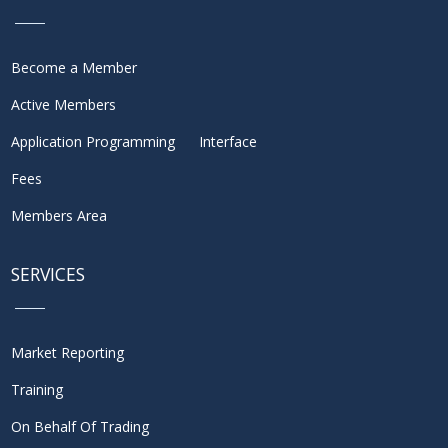
Become a Member
Active Members
Application Programming Interface
Fees
Members Area
SERVICES
Market Reporting
Training
On Behalf Of Trading