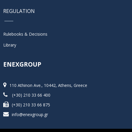
REGULATION
Rulebooks & Decisions
Library
ENEXGROUP
110 Athinon Ave., 10442, Athens, Greece
(+30) 210 33 66 400
(+30) 210 33 66 875
info@enexgroup.gr