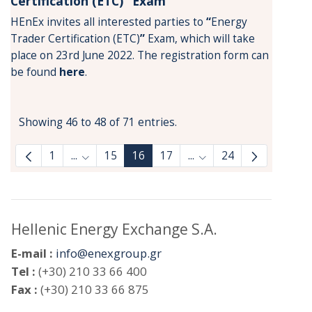
Certification (ETC)” Exam
HEnEx invites all interested parties to
“
Energy
Trader Certification (ETC)
”
Exam, which will take
place on 23rd June 2022. The registration form can
be found
here
.
Showing 46 to 48 of 71 entries.
1
...
15
16
17
...
24
Intermediate Pages Use TAB to navigate.
Intermediate Pages Us
Hellenic Energy Exchange S.A.
E-mail :
info@enexgroup.gr
Tel :
(+30) 210 33 66 400
Fax :
(+30) 210 33 66 875