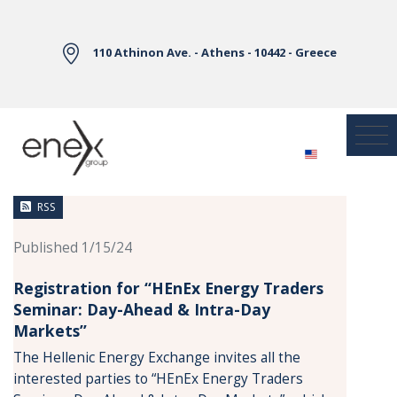
Skip to Main Content
110 Athinon Ave. - Athens - 10442 - Greece
News
RSS
Published 1/15/24
Registration for “HEnEx Energy Traders
Seminar: Day-Ahead & Intra-Day
Markets”
The Hellenic Energy Exchange invites all the
interested parties to “HEnEx Energy Traders