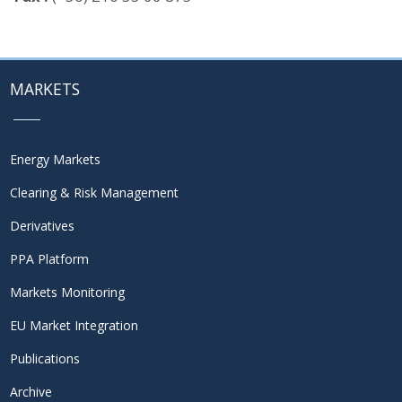
MARKETS
Energy Markets
Clearing & Risk Management
Derivatives
PPA Platform
Markets Monitoring
EU Market Integration
Publications
Archive