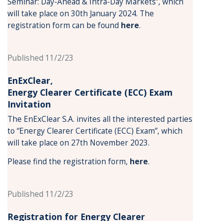
Seminar: Day-Ahead & Intra-Day Markets”, which
will take place on 30th January 2024. The
registration form can be found
here
.
Published 11/2/23
EnExClear,
Energy
Clearer Certificate (ECC) Exam
Invitation
The EnExClear S.A. invites all the interested parties
to “Energy Clearer Certificate (ECC) Exam”, which
will take place on 27th November 2023.
Please find the registration form,
here
.
Published 11/2/23
Registration for Energy Clearer