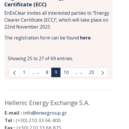
Certificate (ECC)
EnExClear invites all interested parties to “Energy
Clearer Certificate (ECC)”, which will take place on
22nd November 2023.
The registration form can be found
here
.
Showing 25 to 27 of 69 entries.
1
...
8
9
10
...
23
Intermediate Pages Use TAB to navigate.
Intermediate Pages Use 
Hellenic Energy Exchange S.A.
E-mail :
info@enexgroup.gr
Tel :
(+30) 210 33 66 400
Fax :
(+30) 210 33 66 875