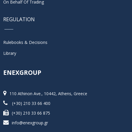
On Behalf Of Trading
REGULATION
Rulebooks & Decisions
Library
ENEXGROUP
110 Athinon Ave., 10442, Athens, Greece
(+30) 210 33 66 400
(+30) 210 33 66 875
info@enexgroup.gr