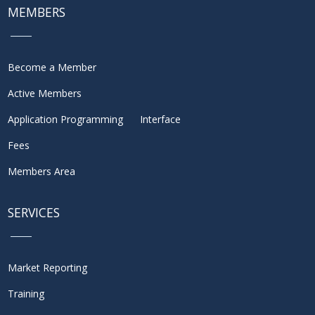
MEMBERS
Become a Member
Active Members
Application Programming Interface
Fees
Members Area
SERVICES
Market Reporting
Training