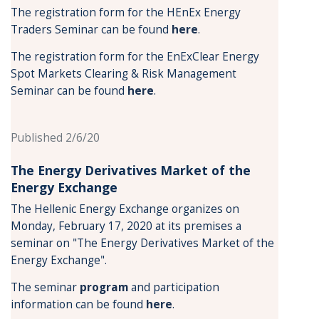
The registration form for the HEnEx Energy
Traders Seminar can be found
here
.
The registration form for the EnExClear Energy
Spot Markets Clearing & Risk Management
Seminar can be found
here
.
Published 2/6/20
The Energy Derivatives Market of the
Energy Exchange
The Hellenic Energy Exchange organizes on
Monday, February 17, 2020 at its premises a
seminar on "The Energy Derivatives Market of the
Energy Exchange".
The seminar
program
and participation
information can be found
here
.