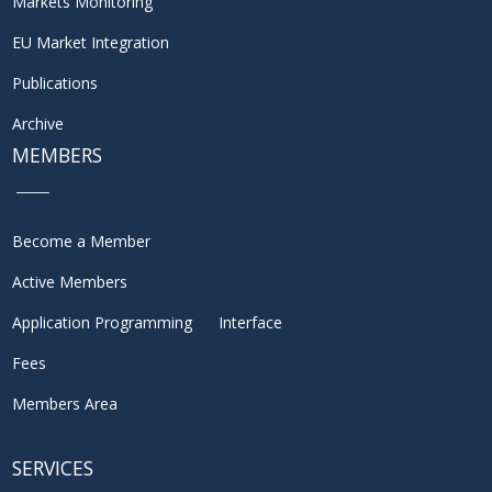
Markets Monitoring
EU Market Integration
Publications
Archive
MEMBERS
Become a Member
Active Members
Application Programming Interface
Fees
Members Area
SERVICES