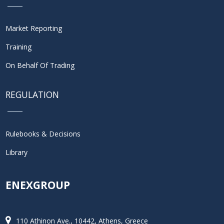
Market Reporting
Training
On Behalf Of Trading
REGULATION
Rulebooks & Decisions
Library
ENEXGROUP
110 Athinon Ave., 10442, Athens, Greece