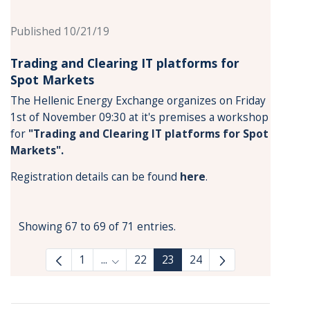
Published 10/21/19
Trading and Clearing IT platforms for
Spot Markets
The Hellenic Energy Exchange organizes on Friday
1st of November 09:30 at it's premises a workshop
for
"Trading and Clearing IT platforms for Spot
Markets"
.
Registration details can be found
here
.
Showing 67 to 69 of 71 entries.
1
...
22
23
24
Intermediate Pages Use TAB to navigate