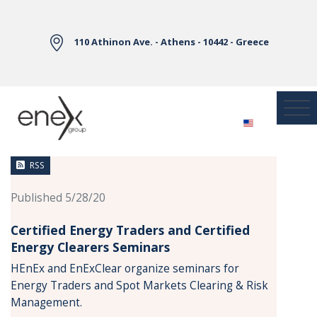
Skip to Main Content
110 Athinon Ave. - Athens - 10442 - Greece
News
RSS
Published 5/28/20
Certified Energy Traders and Certified
Energy Clearers Seminars
HEnEx and EnExClear organize seminars for
Energy Traders and Spot Markets Clearing & Risk
Management.