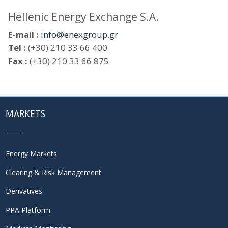
Hellenic Energy Exchange S.A.
E-mail :
info@enexgroup.gr
Tel :
(+30) 210 33 66 400
Fax :
(+30) 210 33 66 875
MARKETS
Energy Markets
Clearing & Risk Management
Derivatives
PPA Platform