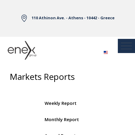
Skip to Main Content
110 Athinon Ave. - Athens - 10442 - Greece
Markets Reports
Weekly Report
Monthly Report