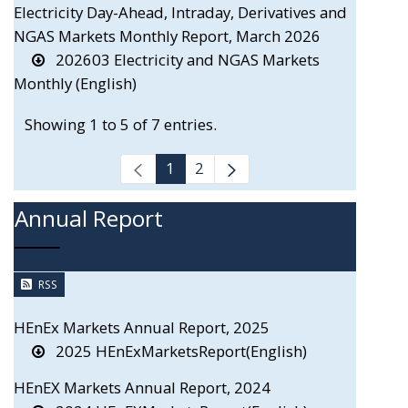
Electricity Day-Ahead, Intraday, Derivatives and
NGAS Markets Monthly Report, March 2026
202603 Electricity and NGAS Markets
Monthly (English)
Showing 1 to 5 of 7 entries.
1
2
Annual Report
RSS
HEnEx Markets Annual Report, 2025
2025 HEnExMarketsReport(English)
HEnEX Markets Annual Report, 2024