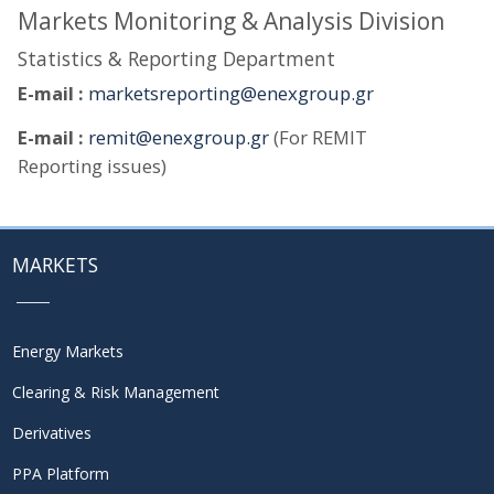
Markets Monitoring & Analysis Division
Statistics & Reporting Department
E-mail :
marketsreporting@enexgroup.gr
E-mail :
remit@enexgroup.gr
(For REMIT
Reporting issues)
MARKETS
Energy Markets
Clearing & Risk Management
Derivatives
PPA Platform