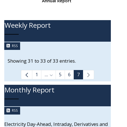
Annual Report
Weekly Report
RSS
Showing 31 to 33 of 33 entries.
1
...
5
6
7
Intermediate Pages Use TAB to navi
Monthly Report
RSS
Electricity Day-Ahead, Intraday, Derivatives and