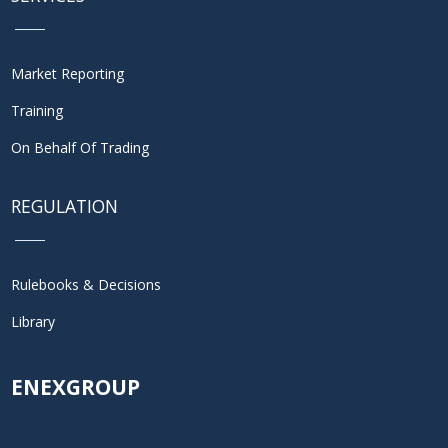
Market Reporting
Training
On Behalf Of Trading
REGULATION
Rulebooks & Decisions
Library
ENEXGROUP