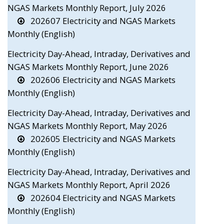
NGAS Markets Monthly Report, July 2026
202607 Electricity and NGAS Markets
Monthly (English)
Electricity Day-Ahead, Intraday, Derivatives and
NGAS Markets Monthly Report, June 2026
202606 Electricity and NGAS Markets
Monthly (English)
Electricity Day-Ahead, Intraday, Derivatives and
NGAS Markets Monthly Report, May 2026
202605 Electricity and NGAS Markets
Monthly (English)
Electricity Day-Ahead, Intraday, Derivatives and
NGAS Markets Monthly Report, April 2026
202604 Electricity and NGAS Markets
Monthly (English)