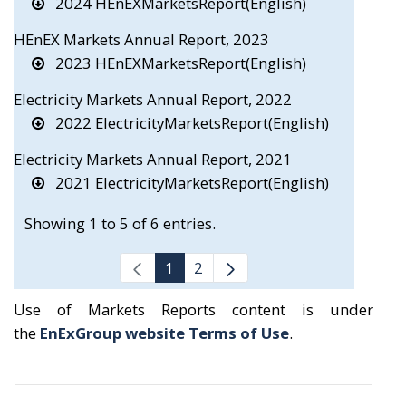
2024 HEnEXMarketsReport(English)
HEnEX Markets Annual Report, 2023
2023 HEnEXMarketsReport(English)
Electricity Markets Annual Report, 2022
2022 ElectricityMarketsReport(English)
Electricity Markets Annual Report, 2021
2021 ElectricityMarketsReport(English)
Showing 1 to 5 of 6 entries.
1
2
Use of Markets Reports content is under
the
EnExGroup website Terms of Use
.