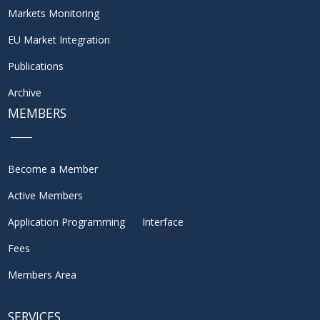
Markets Monitoring
EU Market Integration
Publications
Archive
MEMBERS
Become a Member
Active Members
Application Programming Interface
Fees
Members Area
SERVICES