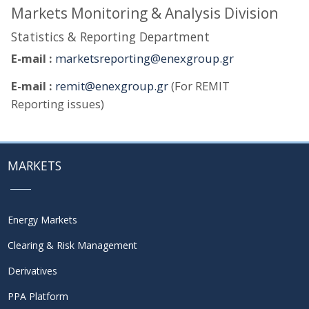
Markets Monitoring & Analysis Division
Statistics & Reporting Department
E-mail :
marketsreporting@enexgroup.gr
E-mail :
remit@enexgroup.gr
(For REMIT
Reporting issues)
MARKETS
Energy Markets
Clearing & Risk Management
Derivatives
PPA Platform