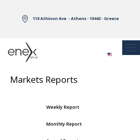
Skip to Main Content
110 Athinon Ave. - Athens - 10442 - Greece
Markets Reports
Weekly Report
Monthly Report