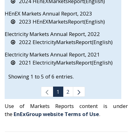
2024 HEnEXMarketsReport(English)
HEnEX Markets Annual Report, 2023
2023 HEnEXMarketsReport(English)
Electricity Markets Annual Report, 2022
2022 ElectricityMarketsReport(English)
Electricity Markets Annual Report, 2021
2021 ElectricityMarketsReport(English)
Showing 1 to 5 of 6 entries.
1
2
Use of Markets Reports content is under
the
EnExGroup website Terms of Use
.