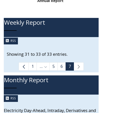
Annual Report
Weekly Report
RSS
Showing 31 to 33 of 33 entries.
1
...
5
6
7
Intermediate Pages Use TAB to navi
Monthly Report
RSS
Electricity Day-Ahead, Intraday, Derivatives and