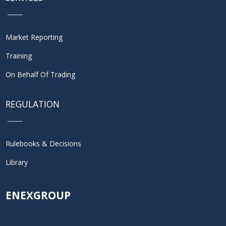
Market Reporting
Training
On Behalf Of Trading
REGULATION
Rulebooks & Decisions
Library
ENEXGROUP