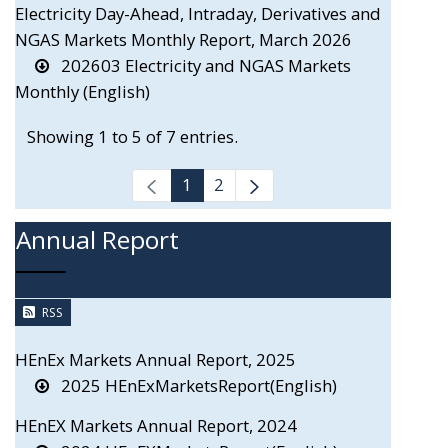
Electricity Day-Ahead, Intraday, Derivatives and
NGAS Markets Monthly Report, March 2026
202603 Electricity and NGAS Markets
Monthly (English)
Showing 1 to 5 of 7 entries.
1
2
Annual Report
RSS
HEnEx Markets Annual Report, 2025
2025 HEnExMarketsReport(English)
HEnEX Markets Annual Report, 2024