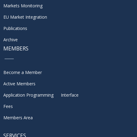
Markets Monitoring
EU Market Integration
Publications
Archive
MEMBERS
Become a Member
Active Members
Application Programming Interface
Fees
Members Area
SERVICES