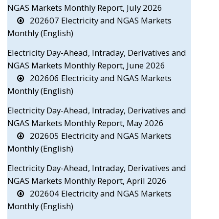
NGAS Markets Monthly Report, July 2026
202607 Electricity and NGAS Markets
Monthly (English)
Electricity Day-Ahead, Intraday, Derivatives and
NGAS Markets Monthly Report, June 2026
202606 Electricity and NGAS Markets
Monthly (English)
Electricity Day-Ahead, Intraday, Derivatives and
NGAS Markets Monthly Report, May 2026
202605 Electricity and NGAS Markets
Monthly (English)
Electricity Day-Ahead, Intraday, Derivatives and
NGAS Markets Monthly Report, April 2026
202604 Electricity and NGAS Markets
Monthly (English)