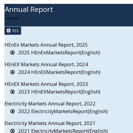
Annual Report
RSS
HEnEx Markets Annual Report, 2025
2025 HEnExMarketsReport(English)
HEnEX Markets Annual Report, 2024
2024 HEnEXMarketsReport(English)
HEnEX Markets Annual Report, 2023
2023 HEnEXMarketsReport(English)
Electricity Markets Annual Report, 2022
2022 ElectricityMarketsReport(English)
Electricity Markets Annual Report, 2021
2021 ElectricityMarketsReport(English)