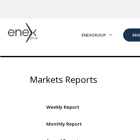
Skip to Main Content
ENEXGROUP
MA
Markets Reports
Weekly Report
Monthly Report