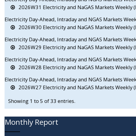
2026W31 Electricity and NaGAS Markets Weekly (E
Electricity Day-Ahead, Intraday and NGAS Markets Wee
2026W30 Electricity and NaGAS Markets Weekly (E
Electricity Day-Ahead, Intraday and NGAS Markets Wee
2026W29 Electricity and NaGAS Markets Weekly (E
Electricity Day-Ahead, Intraday and NGAS Markets Wee
2026W28 Electricity and NaGAS Markets Weekly (E
Electricity Day-Ahead, Intraday and NGAS Markets Wee
2026W27 Electricity and NaGAS Markets Weekly (E
Showing 1 to 5 of 33 entries.
Monthly Report