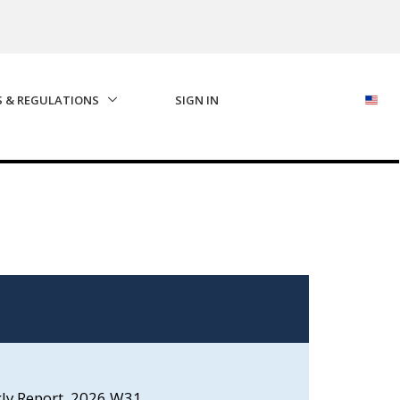
S & REGULATIONS
SIGN IN
kly Report, 2026 W31