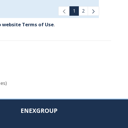
1
2
 website Terms of Use
.
es)
ENEXGROUP