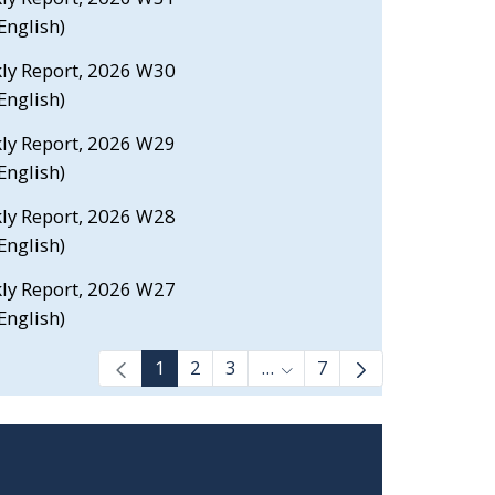
nglish)
kly Report, 2026 W30
nglish)
kly Report, 2026 W29
nglish)
kly Report, 2026 W28
nglish)
kly Report, 2026 W27
nglish)
1
2
3
...
7
Intermediate Pages Use T