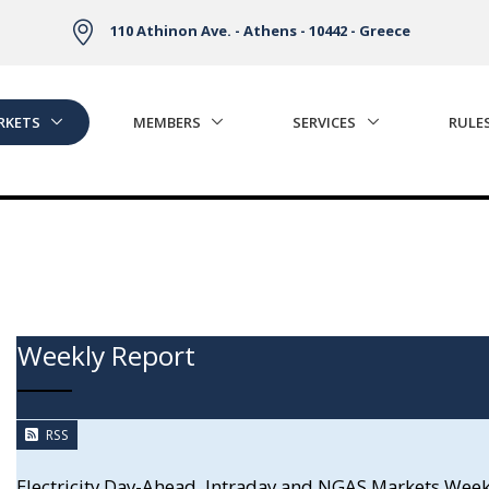
110 Athinon Ave. - Athens - 10442 - Greece
RKETS
MEMBERS
SERVICES
RULE
Weekly Report
RSS
Electricity Day-Ahead, Intraday and NGAS Markets Wee