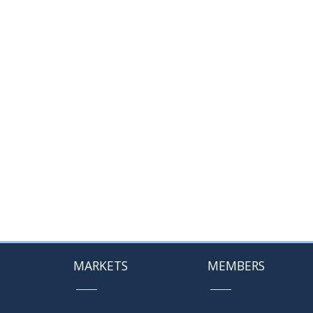
MARKETS
MEMBERS