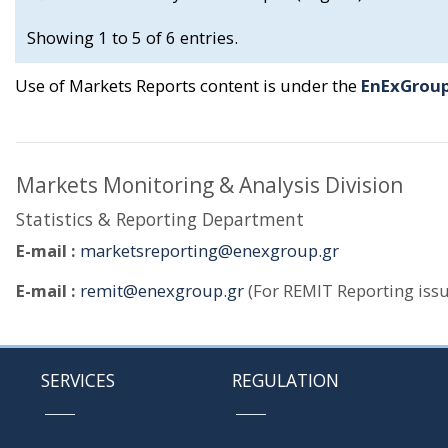
Showing 1 to 5 of 6 entries.
Use of Markets Reports content is under the
EnExGroup
Markets Monitoring & Analysis Division
Statistics & Reporting Department
E-mail :
marketsreporting@enexgroup.gr
E-mail :
remit@enexgroup.gr
(For REMIT Reporting issu
SERVICES
REGULATION