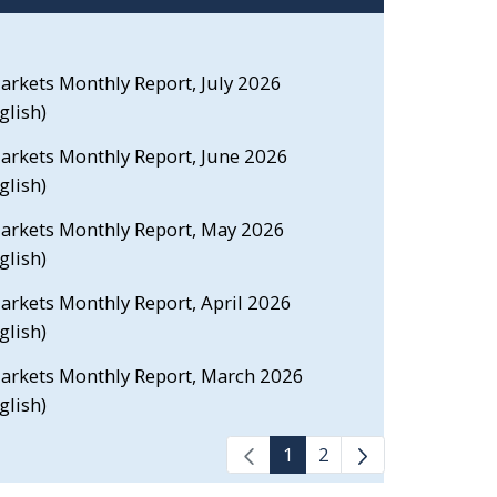
Markets Monthly Report, July 2026
glish)
Markets Monthly Report, June 2026
glish)
 Markets Monthly Report, May 2026
glish)
Markets Monthly Report, April 2026
glish)
 Markets Monthly Report, March 2026
glish)
1
2