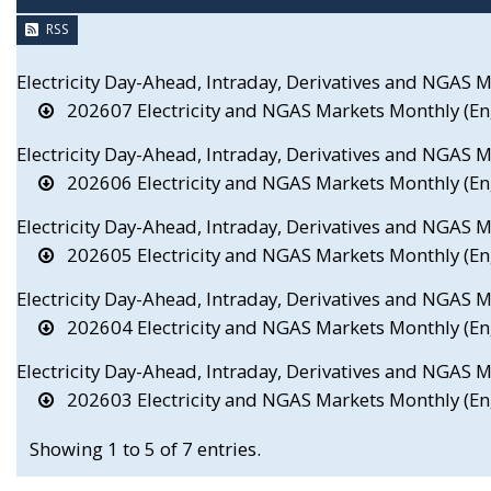
RSS
Electricity Day-Ahead, Intraday, Derivatives and NGAS 
202607 Electricity and NGAS Markets Monthly (En
Electricity Day-Ahead, Intraday, Derivatives and NGAS 
202606 Electricity and NGAS Markets Monthly (En
Electricity Day-Ahead, Intraday, Derivatives and NGAS
202605 Electricity and NGAS Markets Monthly (En
Electricity Day-Ahead, Intraday, Derivatives and NGAS 
202604 Electricity and NGAS Markets Monthly (En
Electricity Day-Ahead, Intraday, Derivatives and NGAS
202603 Electricity and NGAS Markets Monthly (En
Showing 1 to 5 of 7 entries.