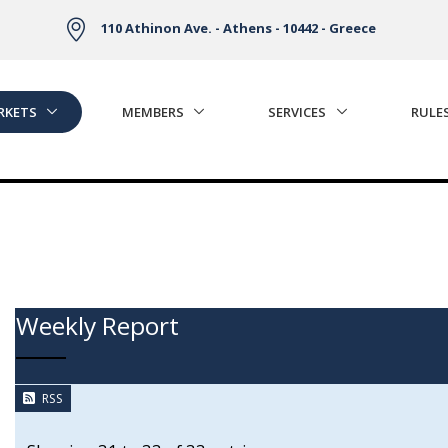
110 Athinon Ave. - Athens - 10442 - Greece
RKETS
MEMBERS
SERVICES
RULE
Weekly Report
RSS