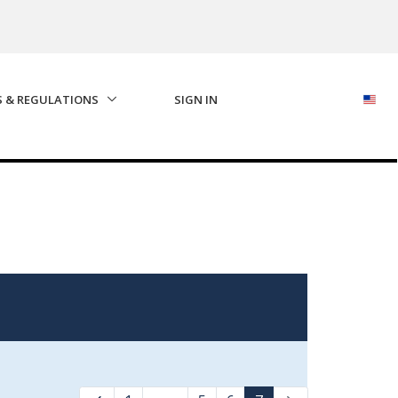
S & REGULATIONS
SIGN IN