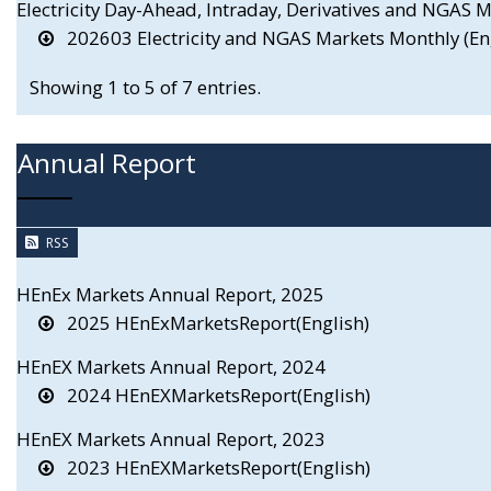
Electricity Day-Ahead, Intraday, Derivatives and NGAS
202603 Electricity and NGAS Markets Monthly (En
Showing 1 to 5 of 7 entries.
Annual Report
RSS
HEnEx Markets Annual Report, 2025
2025 HEnExMarketsReport(English)
HEnEX Markets Annual Report, 2024
2024 HEnEXMarketsReport(English)
HEnEX Markets Annual Report, 2023
2023 HEnEXMarketsReport(English)