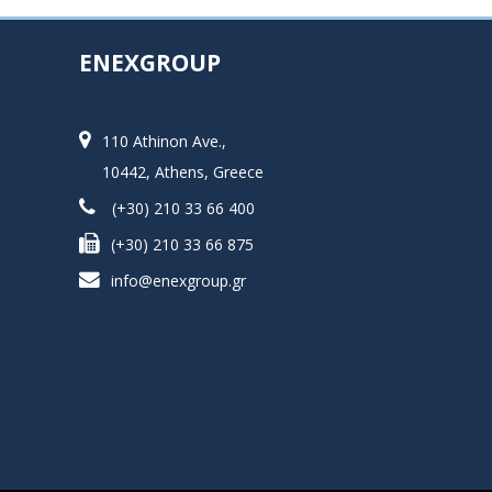
ENEXGROUP
110 Athinon Ave.,
10442, Athens, Greece
(+30) 210 33 66 400
(+30) 210 33 66 875
info@enexgroup.gr