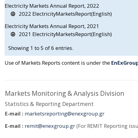
Electricity Markets Annual Report, 2022
2022 ElectricityMarketsReport(English)
Electricity Markets Annual Report, 2021
2021 ElectricityMarketsReport(English)
Showing 1 to 5 of 6 entries.
Use of Markets Reports content is under the
EnExGroup
Markets Monitoring & Analysis Division
Statistics & Reporting Department
E-mail :
marketsreporting@enexgroup.gr
E-mail :
remit@enexgroup.gr
(For REMIT Reporting issu