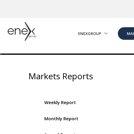
Skip to Main Content
ENEXGROUP
MA
Markets Reports
Weekly Report
Monthly Report