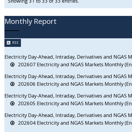
Showing 31 to 33 of 33 entries.
Monthly Report
RSS
Electricity Day-Ahead, Intraday, Derivatives and NGAS 
202607 Electricity and NGAS Markets Monthly (En
Electricity Day-Ahead, Intraday, Derivatives and NGAS 
202606 Electricity and NGAS Markets Monthly (En
Electricity Day-Ahead, Intraday, Derivatives and NGAS
202605 Electricity and NGAS Markets Monthly (En
Electricity Day-Ahead, Intraday, Derivatives and NGAS 
202604 Electricity and NGAS Markets Monthly (En