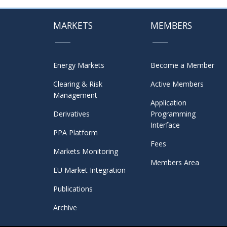
MARKETS
MEMBERS
Energy Markets
Become a Member
Clearing & Risk
Active Members
Management
Application
Derivatives
Programming
Interface
PPA Platform
Fees
Markets Monitoring
Members Area
EU Market Integration
Publications
Archive