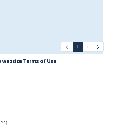
1
2
 website Terms of Use
.
es)