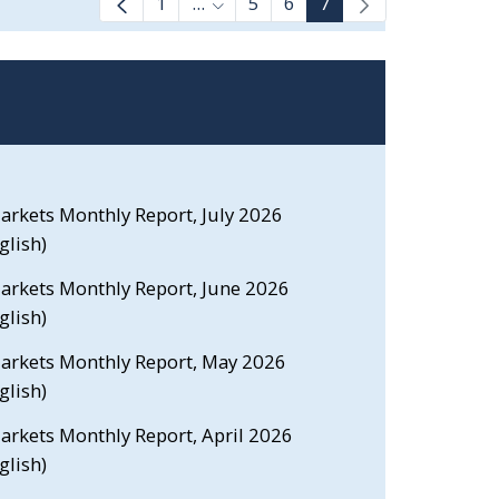
1
...
5
6
7
Intermediate Pages Use TAB to na
Markets Monthly Report, July 2026
glish)
Markets Monthly Report, June 2026
glish)
 Markets Monthly Report, May 2026
glish)
Markets Monthly Report, April 2026
glish)