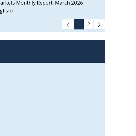
 Markets Monthly Report, March 2026
glish)
1
2