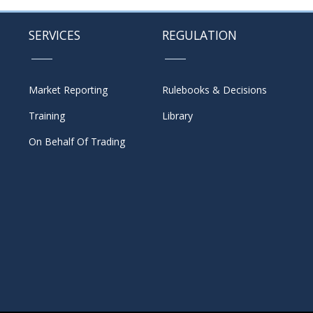
SERVICES
REGULATION
Market Reporting
Rulebooks & Decisions
Training
Library
On Behalf Of Trading