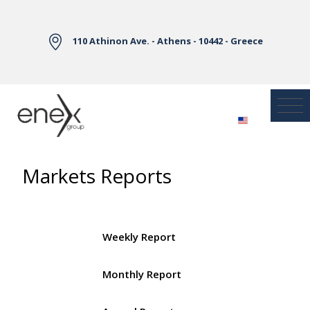
Skip to Main Content
110 Athinon Ave. - Athens - 10442 - Greece
Markets Reports
Weekly Report
Monthly Report