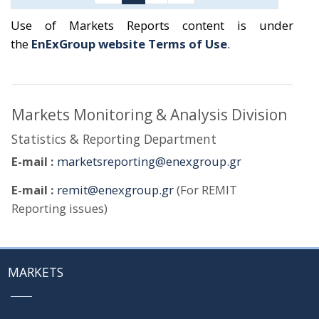
Use of Markets Reports content is under
the
EnExGroup website Terms of Use
.
Markets Monitoring & Analysis Division
Statistics & Reporting Department
E-mail :
marketsreporting@enexgroup.gr
E-mail :
remit@enexgroup.gr
(For REMIT
Reporting issues)
MARKETS