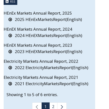
RSS
HEnEx Markets Annual Report, 2025
2025 HEnExMarketsReport(English)
HEnEX Markets Annual Report, 2024
2024 HEnEXMarketsReport(English)
HEnEX Markets Annual Report, 2023
2023 HEnEXMarketsReport(English)
Electricity Markets Annual Report, 2022
2022 ElectricityMarketsReport(English)
Electricity Markets Annual Report, 2021
2021 ElectricityMarketsReport(English)
Showing 1 to 5 of 6 entries.
1
2