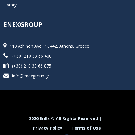
Library
ENEXGROUP
110 Athinon Ave., 10442, Athens, Greece
(+30) 210 33 66 400
(+30) 210 33 66 875
info@enexgroup.gr
2026 EnEx © All Rights Reserved |
Privacy Policy
|
Terms of Use