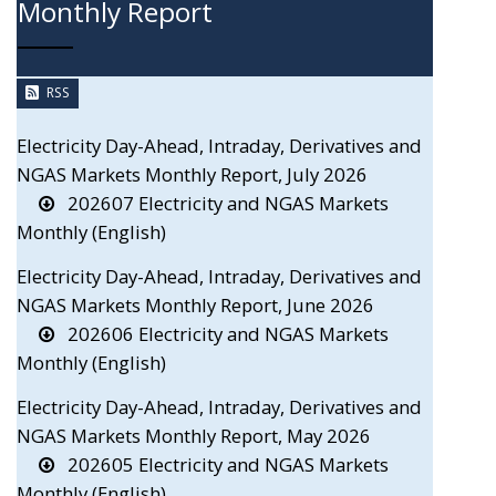
Monthly Report
RSS
Electricity Day-Ahead, Intraday, Derivatives and
NGAS Markets Monthly Report, July 2026
202607 Electricity and NGAS Markets
Monthly (English)
Electricity Day-Ahead, Intraday, Derivatives and
NGAS Markets Monthly Report, June 2026
202606 Electricity and NGAS Markets
Monthly (English)
Electricity Day-Ahead, Intraday, Derivatives and
NGAS Markets Monthly Report, May 2026
202605 Electricity and NGAS Markets
Monthly (English)