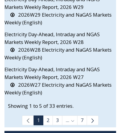
Markets Weekly Report, 2026 W29
2026W29 Electricity and NaGAS Markets
Weekly (English)
Electricity Day-Ahead, Intraday and NGAS
Markets Weekly Report, 2026 W28
2026W28 Electricity and NaGAS Markets
Weekly (English)
Electricity Day-Ahead, Intraday and NGAS
Markets Weekly Report, 2026 W27
2026W27 Electricity and NaGAS Markets
Weekly (English)
Showing 1 to 5 of 33 entries.
1
2
3
...
7
Intermediate Pages Use TAB