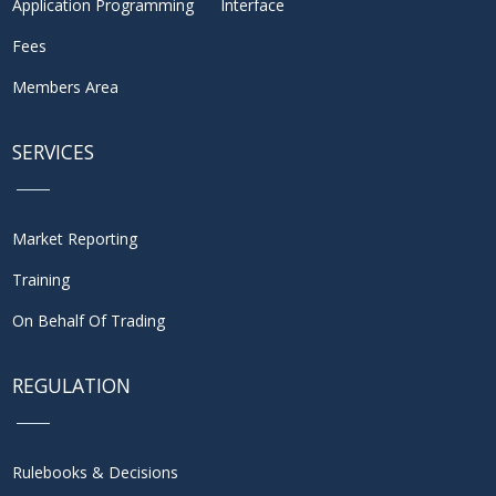
Application Programming Interface
Fees
Members Area
SERVICES
Market Reporting
Training
On Behalf Of Trading
REGULATION
Rulebooks & Decisions