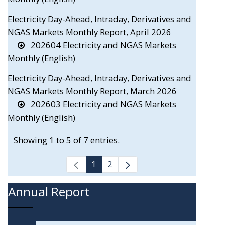
Electricity Day-Ahead, Intraday, Derivatives and
NGAS Markets Monthly Report, April 2026
202604 Electricity and NGAS Markets
Monthly (English)
Electricity Day-Ahead, Intraday, Derivatives and
NGAS Markets Monthly Report, March 2026
202603 Electricity and NGAS Markets
Monthly (English)
Showing 1 to 5 of 7 entries.
1
2
Annual Report