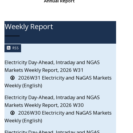
Annual Report
Weekly Report
RSS
Electricity Day-Ahead, Intraday and NGAS
Markets Weekly Report, 2026 W31
2026W31 Electricity and NaGAS Markets
Weekly (English)
Electricity Day-Ahead, Intraday and NGAS
Markets Weekly Report, 2026 W30
2026W30 Electricity and NaGAS Markets
Weekly (English)
Electricity Day-Ahead, Intraday and NGAS