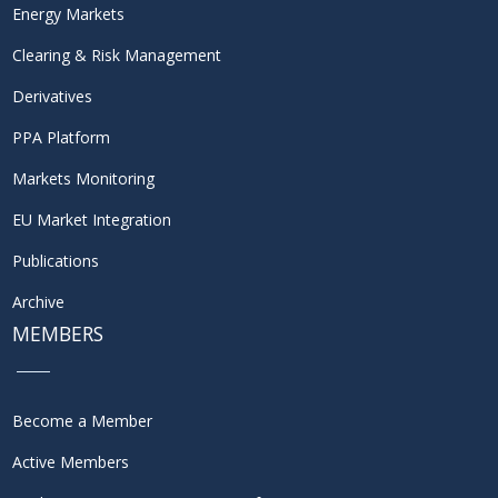
Energy Markets
Clearing & Risk Management
Derivatives
PPA Platform
Markets Monitoring
EU Market Integration
Publications
Archive
MEMBERS
Become a Member
Active Members