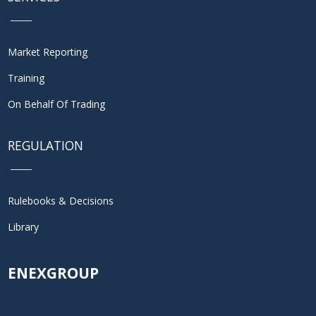
Market Reporting
Training
On Behalf Of Trading
REGULATION
Rulebooks & Decisions
Library
ENEXGROUP