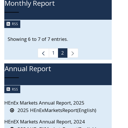
Monthly Report
RSS
Showing 6 to 7 of 7 entries.
1
2
Annual Report
RSS
HEnEx Markets Annual Report, 2025
2025 HEnExMarketsReport(English)
HEnEX Markets Annual Report, 2024