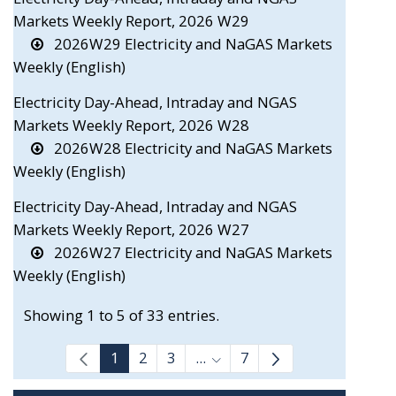
Markets Weekly Report, 2026 W29
2026W29 Electricity and NaGAS Markets
Weekly (English)
Electricity Day-Ahead, Intraday and NGAS
Markets Weekly Report, 2026 W28
2026W28 Electricity and NaGAS Markets
Weekly (English)
Electricity Day-Ahead, Intraday and NGAS
Markets Weekly Report, 2026 W27
2026W27 Electricity and NaGAS Markets
Weekly (English)
Showing 1 to 5 of 33 entries.
1
2
3
...
7
Intermediate Pages Use TAB