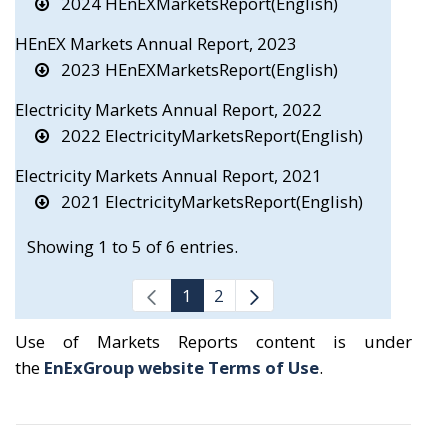
2024 HEnEXMarketsReport(English)
HEnEX Markets Annual Report, 2023
2023 HEnEXMarketsReport(English)
Electricity Markets Annual Report, 2022
2022 ElectricityMarketsReport(English)
Electricity Markets Annual Report, 2021
2021 ElectricityMarketsReport(English)
Showing 1 to 5 of 6 entries.
1
2
Use of Markets Reports content is under
the
EnExGroup website Terms of Use
.