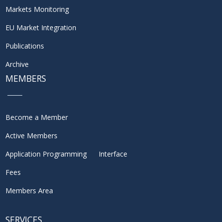
Markets Monitoring
EU Market Integration
Publications
Archive
MEMBERS
Become a Member
Active Members
Application Programming Interface
Fees
Members Area
SERVICES