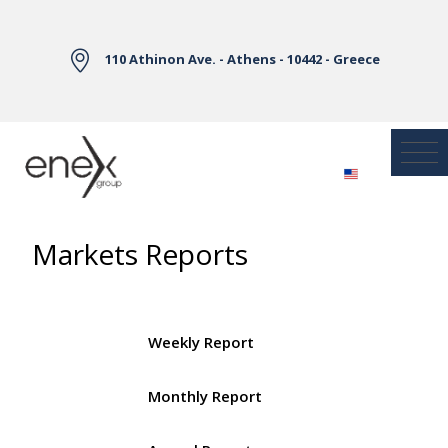
Skip to Main Content
110 Athinon Ave. - Athens - 10442 - Greece
Markets Reports
Weekly Report
Monthly Report