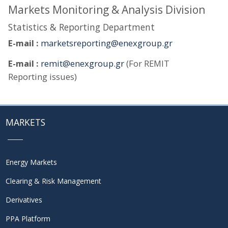
Markets Monitoring & Analysis Division
Statistics & Reporting Department
E-mail :
marketsreporting@enexgroup.gr
E-mail :
remit@enexgroup.gr
(For REMIT
Reporting issues)
MARKETS
Energy Markets
Clearing & Risk Management
Derivatives
PPA Platform