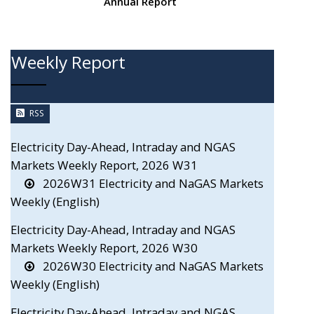
Annual Report
Weekly Report
RSS
Electricity Day-Ahead, Intraday and NGAS
Markets Weekly Report, 2026 W31
2026W31 Electricity and NaGAS Markets
Weekly (English)
Electricity Day-Ahead, Intraday and NGAS
Markets Weekly Report, 2026 W30
2026W30 Electricity and NaGAS Markets
Weekly (English)
Electricity Day-Ahead, Intraday and NGAS