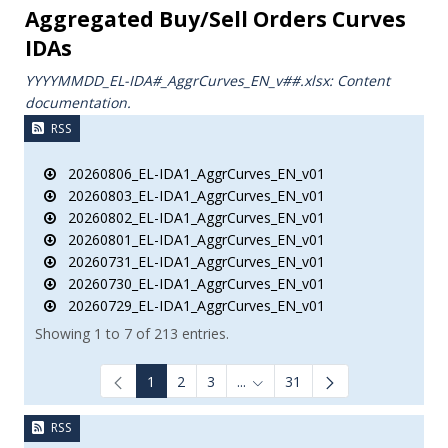
Aggregated Buy/Sell Orders Curves
IDAs
YYYYMMDD_EL-IDA#_AggrCurves_ΕΝ_v##.xlsx: Content
documentation.
RSS
20260806_EL-IDA1_AggrCurves_EN_v01
20260803_EL-IDA1_AggrCurves_EN_v01
20260802_EL-IDA1_AggrCurves_EN_v01
20260801_EL-IDA1_AggrCurves_EN_v01
20260731_EL-IDA1_AggrCurves_EN_v01
20260730_EL-IDA1_AggrCurves_EN_v01
20260729_EL-IDA1_AggrCurves_EN_v01
Showing 1 to 7 of 213 entries.
1
2
3
...
31
Intermediate Pages Use TAB to
RSS