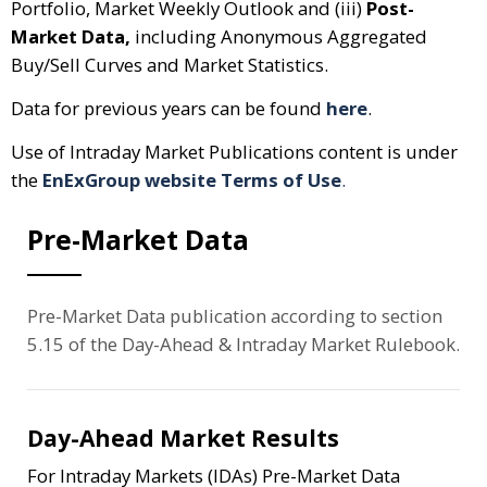
Portfolio, Market Weekly Outlook and (iii)
Post-
Market Data,
including Anonymous Aggregated
Buy/Sell Curves and Market Statistics.
Data for previous years can be found
here
.
Use of Intraday Market Publications content is under
the
EnExGroup website Terms of Use
.
Pre-Market Data
Pre-Market Data publication according to section
5.15 of the Day-Ahead & Intraday Market Rulebook.
Day-Ahead Market Results
For Intraday Markets (IDAs) Pre-Market Data