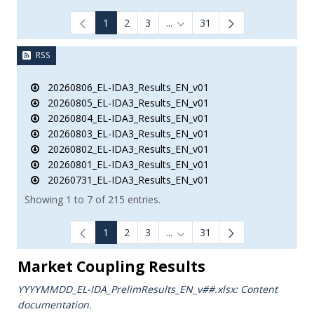
1
2
3
...
31
Intermediate Pages Use TAB to
RSS
20260806_EL-IDA3_Results_EN_v01
20260805_EL-IDA3_Results_EN_v01
20260804_EL-IDA3_Results_EN_v01
20260803_EL-IDA3_Results_EN_v01
20260802_EL-IDA3_Results_EN_v01
20260801_EL-IDA3_Results_EN_v01
20260731_EL-IDA3_Results_EN_v01
Showing 1 to 7 of 215 entries.
1
2
3
...
31
Intermediate Pages Use TAB to
Market Coupling Results
YYYYMMDD_EL-IDA_PrelimResults_ΕΝ_v##.xlsx: Content
documentation.