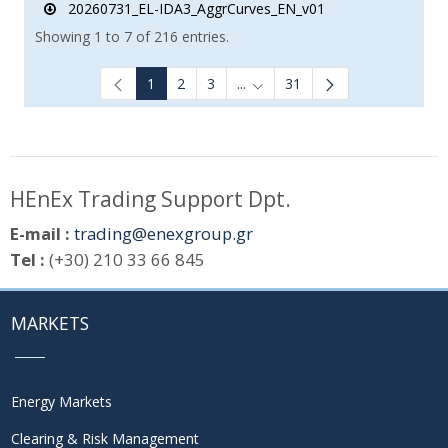
20260731_EL-IDA3_AggrCurves_EN_v01
Showing 1 to 7 of 216 entries.
1
2
3
...
31
Intermediate Pages Use TAB to
HEnEx Trading Support Dpt.
E-mail :
trading@enexgroup.gr
Tel :
(+30) 210 33 66 845
MARKETS
Energy Markets
Clearing & Risk Management