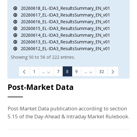
20260618_EL-IDA3_ResultsSummary_EN_v01
20260617_EL-IDA3_ResultsSummary_EN_v01
20260616_EL-IDA3_ResultsSummary_EN_v01
20260615_EL-IDA3_ResultsSummary_EN_v01
20260614_EL-IDA3_ResultsSummary_EN_v01
20260613_EL-IDA3_ResultsSummary_EN_v01
20260612_EL-IDA3_ResultsSummary_EN_v01
Showing 50 to 56 of 222 entries.
1
...
7
8
9
...
32
Intermediate Pages Use TAB to navigate.
Intermediate Pages Use 
Post-Market Data
Post-Market Data publication according to section
5.15 of the Day-Ahead & Intraday Market Rulebook.