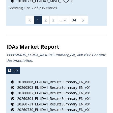
20260731_EL-IDA3_MWO_EN_v01
Showing 1 to 7 of 236 entries.
1
2
3
...
34
Intermediate Pages Use TAB to
IDAs Market Report
YYYYMMDD_EL-IDA_ResultsSummary_EN_v##.xlsx: Content
documentation.
RSS
20260806_EL-IDA1_ResultsSummary_EN_v01
20260803_EL-IDA1_ResultsSummary_EN_v01
20260802_EL-IDA1_ResultsSummary_EN_v01
20260801_EL-IDA1_ResultsSummary_EN_v01
20260731_EL-IDA1_ResultsSummary_EN_v01
20260730_EL-IDA1_ResultsSummary_EN_v01