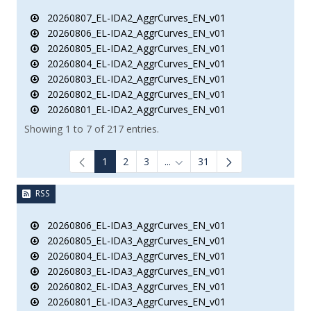
20260807_EL-IDA2_AggrCurves_EN_v01
20260806_EL-IDA2_AggrCurves_EN_v01
20260805_EL-IDA2_AggrCurves_EN_v01
20260804_EL-IDA2_AggrCurves_EN_v01
20260803_EL-IDA2_AggrCurves_EN_v01
20260802_EL-IDA2_AggrCurves_EN_v01
20260801_EL-IDA2_AggrCurves_EN_v01
Showing 1 to 7 of 217 entries.
1
2
3
...
31
Intermediate Pages Use TAB to
RSS
20260806_EL-IDA3_AggrCurves_EN_v01
20260805_EL-IDA3_AggrCurves_EN_v01
20260804_EL-IDA3_AggrCurves_EN_v01
20260803_EL-IDA3_AggrCurves_EN_v01
20260802_EL-IDA3_AggrCurves_EN_v01
20260801_EL-IDA3_AggrCurves_EN_v01