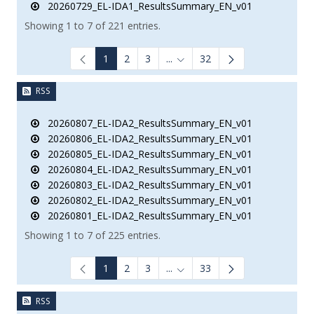
20260729_EL-IDA1_ResultsSummary_EN_v01
Showing 1 to 7 of 221 entries.
1
2
3
...
32
Intermediate Pages Use TAB to
RSS
20260807_EL-IDA2_ResultsSummary_EN_v01
20260806_EL-IDA2_ResultsSummary_EN_v01
20260805_EL-IDA2_ResultsSummary_EN_v01
20260804_EL-IDA2_ResultsSummary_EN_v01
20260803_EL-IDA2_ResultsSummary_EN_v01
20260802_EL-IDA2_ResultsSummary_EN_v01
20260801_EL-IDA2_ResultsSummary_EN_v01
Showing 1 to 7 of 225 entries.
1
2
3
...
33
Intermediate Pages Use TAB to
RSS