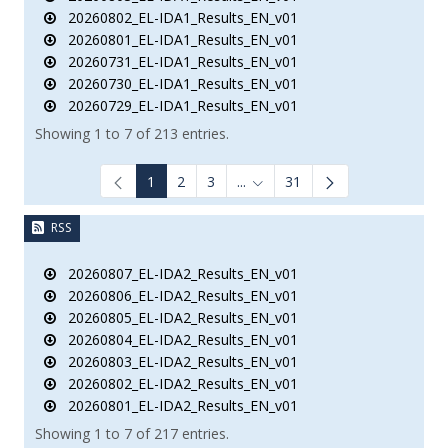
20260802_EL-IDA1_Results_EN_v01
20260801_EL-IDA1_Results_EN_v01
20260731_EL-IDA1_Results_EN_v01
20260730_EL-IDA1_Results_EN_v01
20260729_EL-IDA1_Results_EN_v01
Showing 1 to 7 of 213 entries.
1
2
3
...
31
Intermediate Pages Use TAB to
RSS
20260807_EL-IDA2_Results_EN_v01
20260806_EL-IDA2_Results_EN_v01
20260805_EL-IDA2_Results_EN_v01
20260804_EL-IDA2_Results_EN_v01
20260803_EL-IDA2_Results_EN_v01
20260802_EL-IDA2_Results_EN_v01
20260801_EL-IDA2_Results_EN_v01
Showing 1 to 7 of 217 entries.