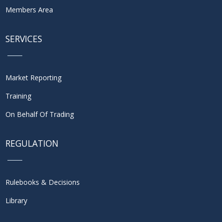
Members Area
SERVICES
Market Reporting
Training
On Behalf Of Trading
REGULATION
Rulebooks & Decisions
Library