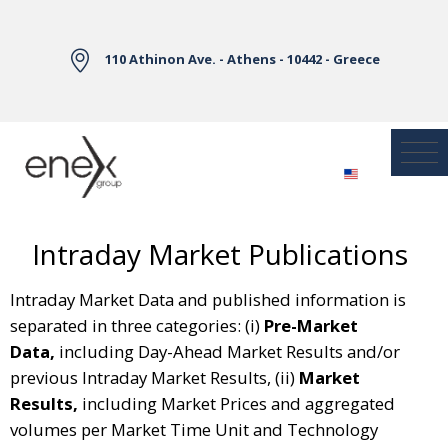
Skip to Main Content
110 Athinon Ave. - Athens - 10442 - Greece
Intraday Market Publications
Intraday Market Data and published information is
separated in three categories: (i)
Pre-Market
Data,
including Day-Ahead Market Results and/or
previous Intraday Market Results, (ii)
Market
Results,
including Market Prices and aggregated
volumes per Market Time Unit and Technology