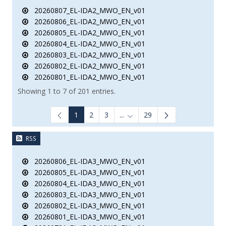
20260807_EL-IDA2_MWO_EN_v01
20260806_EL-IDA2_MWO_EN_v01
20260805_EL-IDA2_MWO_EN_v01
20260804_EL-IDA2_MWO_EN_v01
20260803_EL-IDA2_MWO_EN_v01
20260802_EL-IDA2_MWO_EN_v01
20260801_EL-IDA2_MWO_EN_v01
Showing 1 to 7 of 201 entries.
1
2
3
...
29
Intermediate Pages Use TAB to
RSS
20260806_EL-IDA3_MWO_EN_v01
20260805_EL-IDA3_MWO_EN_v01
20260804_EL-IDA3_MWO_EN_v01
20260803_EL-IDA3_MWO_EN_v01
20260802_EL-IDA3_MWO_EN_v01
20260801_EL-IDA3_MWO_EN_v01