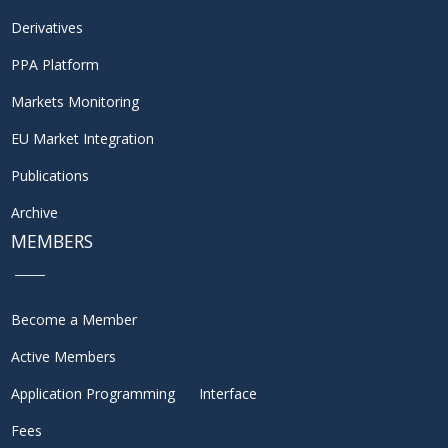
Derivatives
PPA Platform
Markets Monitoring
EU Market Integration
Publications
Archive
MEMBERS
Become a Member
Active Members
Application Programming Interface
Fees