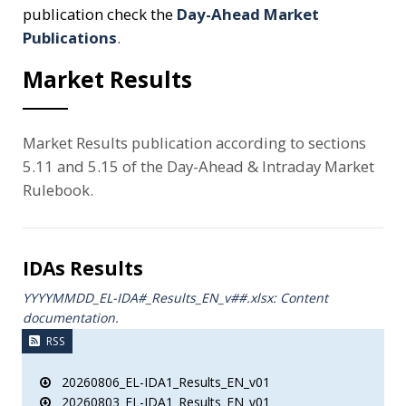
publication check the
Day-Ahead Market
Publications
.
Market Results
Market Results publication according to sections
5.11 and 5.15 of the Day-Ahead & Intraday Market
Rulebook.
IDAs Results
YYYYMMDD_EL-IDA#_Results_ΕΝ_v##.xlsx: Content
documentation.
RSS
20260806_EL-IDA1_Results_EN_v01
20260803_EL-IDA1_Results_EN_v01