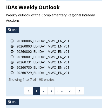
IDAs Weekly Outlook
Weekly outlook of the Complementary Regional Intraday
Auctions.
RSS
20260806_EL-IDA1_MWO_EN_v01
20260803_EL-IDA1_MWO_EN_v01
20260802_EL-IDA1_MWO_EN_v01
20260801_EL-IDA1_MWO_EN_v01
20260731_EL-IDA1_MWO_EN_v01
20260730_EL-IDA1_MWO_EN_v01
20260729_EL-IDA1_MWO_EN_v01
Showing 1 to 7 of 198 entries.
1
2
3
...
29
Intermediate Pages Use TAB to
RSS