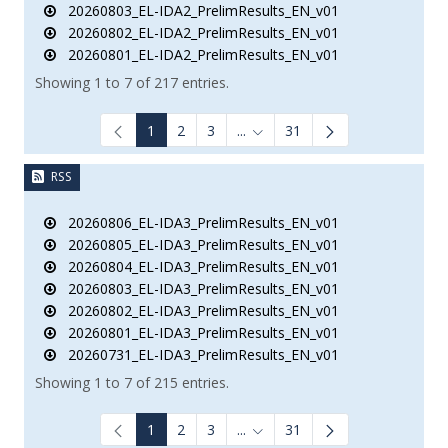
20260803_EL-IDA2_PrelimResults_EN_v01
20260802_EL-IDA2_PrelimResults_EN_v01
20260801_EL-IDA2_PrelimResults_EN_v01
Showing 1 to 7 of 217 entries.
1
2
3
...
31
Intermediate Pages Use TAB to
RSS
20260806_EL-IDA3_PrelimResults_EN_v01
20260805_EL-IDA3_PrelimResults_EN_v01
20260804_EL-IDA3_PrelimResults_EN_v01
20260803_EL-IDA3_PrelimResults_EN_v01
20260802_EL-IDA3_PrelimResults_EN_v01
20260801_EL-IDA3_PrelimResults_EN_v01
20260731_EL-IDA3_PrelimResults_EN_v01
Showing 1 to 7 of 215 entries.
1
2
3
...
31
Intermediate Pages Use TAB to