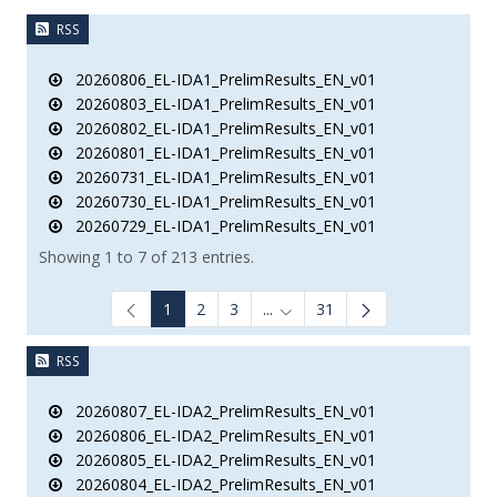
RSS
20260806_EL-IDA1_PrelimResults_EN_v01
20260803_EL-IDA1_PrelimResults_EN_v01
20260802_EL-IDA1_PrelimResults_EN_v01
20260801_EL-IDA1_PrelimResults_EN_v01
20260731_EL-IDA1_PrelimResults_EN_v01
20260730_EL-IDA1_PrelimResults_EN_v01
20260729_EL-IDA1_PrelimResults_EN_v01
Showing 1 to 7 of 213 entries.
1
2
3
...
31
Intermediate Pages Use TAB to
RSS
20260807_EL-IDA2_PrelimResults_EN_v01
20260806_EL-IDA2_PrelimResults_EN_v01
20260805_EL-IDA2_PrelimResults_EN_v01
20260804_EL-IDA2_PrelimResults_EN_v01