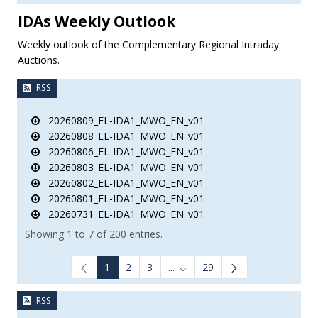
IDAs Weekly Outlook
Weekly outlook of the Complementary Regional Intraday
Auctions.
RSS
20260809_EL-IDA1_MWO_EN_v01
20260808_EL-IDA1_MWO_EN_v01
20260806_EL-IDA1_MWO_EN_v01
20260803_EL-IDA1_MWO_EN_v01
20260802_EL-IDA1_MWO_EN_v01
20260801_EL-IDA1_MWO_EN_v01
20260731_EL-IDA1_MWO_EN_v01
Showing 1 to 7 of 200 entries.
1
2
3
...
29
Intermediate Pages Use TAB to
RSS