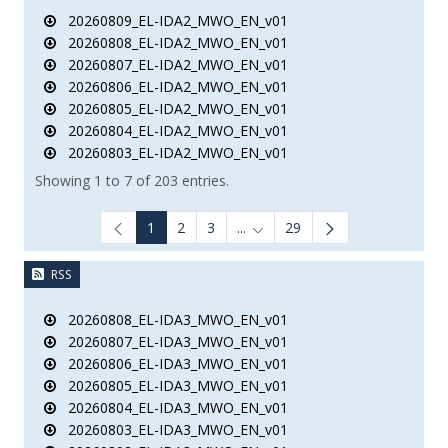
20260809_EL-IDA2_MWO_EN_v01
20260808_EL-IDA2_MWO_EN_v01
20260807_EL-IDA2_MWO_EN_v01
20260806_EL-IDA2_MWO_EN_v01
20260805_EL-IDA2_MWO_EN_v01
20260804_EL-IDA2_MWO_EN_v01
20260803_EL-IDA2_MWO_EN_v01
Showing 1 to 7 of 203 entries.
1
2
3
...
29
Intermediate Pages Use TAB to
RSS
20260808_EL-IDA3_MWO_EN_v01
20260807_EL-IDA3_MWO_EN_v01
20260806_EL-IDA3_MWO_EN_v01
20260805_EL-IDA3_MWO_EN_v01
20260804_EL-IDA3_MWO_EN_v01
20260803_EL-IDA3_MWO_EN_v01