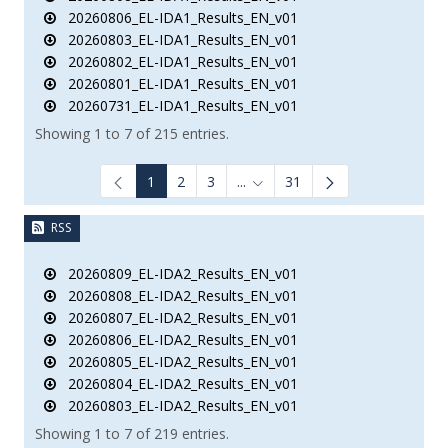
20260806_EL-IDA1_Results_EN_v01
20260803_EL-IDA1_Results_EN_v01
20260802_EL-IDA1_Results_EN_v01
20260801_EL-IDA1_Results_EN_v01
20260731_EL-IDA1_Results_EN_v01
Showing 1 to 7 of 215 entries.
1
2
3
...
31
Intermediate Pages Use TAB to
RSS
20260809_EL-IDA2_Results_EN_v01
20260808_EL-IDA2_Results_EN_v01
20260807_EL-IDA2_Results_EN_v01
20260806_EL-IDA2_Results_EN_v01
20260805_EL-IDA2_Results_EN_v01
20260804_EL-IDA2_Results_EN_v01
20260803_EL-IDA2_Results_EN_v01
Showing 1 to 7 of 219 entries.