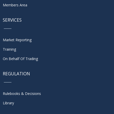
Members Area
SERVICES
Market Reporting
Training
On Behalf Of Trading
REGULATION
Rulebooks & Decisions
Library