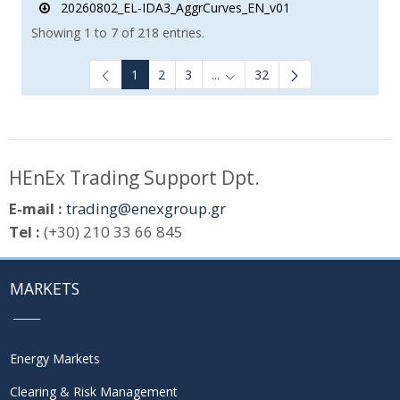
20260802_EL-IDA3_AggrCurves_EN_v01
Showing 1 to 7 of 218 entries.
1
2
3
...
32
Intermediate Pages Use TAB to
HEnEx Trading Support Dpt.
E-mail :
trading@enexgroup.gr
Tel :
(+30) 210 33 66 845
MARKETS
Energy Markets
Clearing & Risk Management