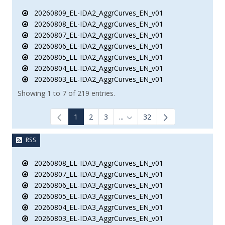
20260809_EL-IDA2_AggrCurves_EN_v01
20260808_EL-IDA2_AggrCurves_EN_v01
20260807_EL-IDA2_AggrCurves_EN_v01
20260806_EL-IDA2_AggrCurves_EN_v01
20260805_EL-IDA2_AggrCurves_EN_v01
20260804_EL-IDA2_AggrCurves_EN_v01
20260803_EL-IDA2_AggrCurves_EN_v01
Showing 1 to 7 of 219 entries.
1
2
3
...
32
Intermediate Pages Use TAB to
RSS
20260808_EL-IDA3_AggrCurves_EN_v01
20260807_EL-IDA3_AggrCurves_EN_v01
20260806_EL-IDA3_AggrCurves_EN_v01
20260805_EL-IDA3_AggrCurves_EN_v01
20260804_EL-IDA3_AggrCurves_EN_v01
20260803_EL-IDA3_AggrCurves_EN_v01