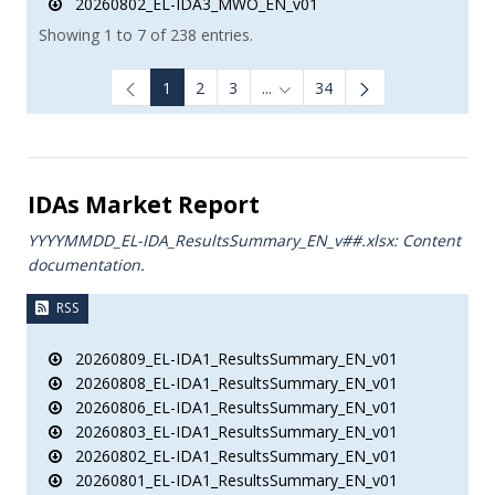
20260802_EL-IDA3_MWO_EN_v01
Showing 1 to 7 of 238 entries.
1
2
3
...
34
Intermediate Pages Use TAB to
IDAs Market Report
YYYYMMDD_EL-IDA_ResultsSummary_EN_v##.xlsx: Content
documentation.
RSS
20260809_EL-IDA1_ResultsSummary_EN_v01
20260808_EL-IDA1_ResultsSummary_EN_v01
20260806_EL-IDA1_ResultsSummary_EN_v01
20260803_EL-IDA1_ResultsSummary_EN_v01
20260802_EL-IDA1_ResultsSummary_EN_v01
20260801_EL-IDA1_ResultsSummary_EN_v01