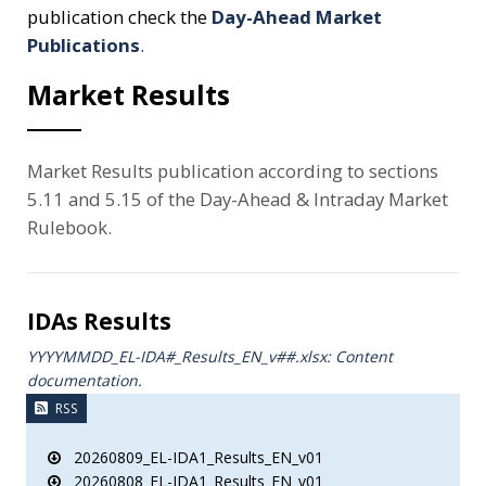
publication check the
Day-Ahead Market
Publications
.
Market Results
Market Results publication according to sections
5.11 and 5.15 of the Day-Ahead & Intraday Market
Rulebook.
IDAs Results
YYYYMMDD_EL-IDA#_Results_ΕΝ_v##.xlsx: Content
documentation.
RSS
20260809_EL-IDA1_Results_EN_v01
20260808_EL-IDA1_Results_EN_v01