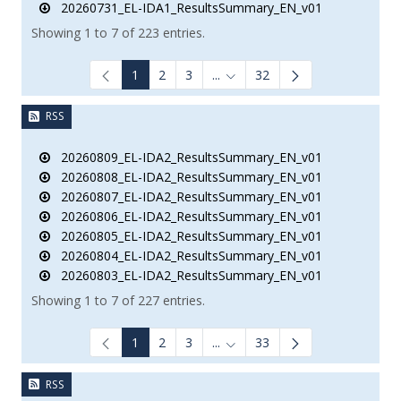
20260731_EL-IDA1_ResultsSummary_EN_v01
Showing 1 to 7 of 223 entries.
1
2
3
...
32
Intermediate Pages Use TAB to
RSS
20260809_EL-IDA2_ResultsSummary_EN_v01
20260808_EL-IDA2_ResultsSummary_EN_v01
20260807_EL-IDA2_ResultsSummary_EN_v01
20260806_EL-IDA2_ResultsSummary_EN_v01
20260805_EL-IDA2_ResultsSummary_EN_v01
20260804_EL-IDA2_ResultsSummary_EN_v01
20260803_EL-IDA2_ResultsSummary_EN_v01
Showing 1 to 7 of 227 entries.
1
2
3
...
33
Intermediate Pages Use TAB to
RSS