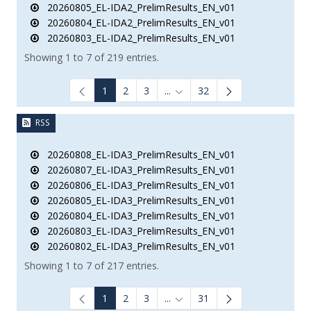
20260805_EL-IDA2_PrelimResults_EN_v01
20260804_EL-IDA2_PrelimResults_EN_v01
20260803_EL-IDA2_PrelimResults_EN_v01
Showing 1 to 7 of 219 entries.
1
2
3
...
32
Intermediate Pages Use TAB to
RSS
20260808_EL-IDA3_PrelimResults_EN_v01
20260807_EL-IDA3_PrelimResults_EN_v01
20260806_EL-IDA3_PrelimResults_EN_v01
20260805_EL-IDA3_PrelimResults_EN_v01
20260804_EL-IDA3_PrelimResults_EN_v01
20260803_EL-IDA3_PrelimResults_EN_v01
20260802_EL-IDA3_PrelimResults_EN_v01
Showing 1 to 7 of 217 entries.
1
2
3
...
31
Intermediate Pages Use TAB to