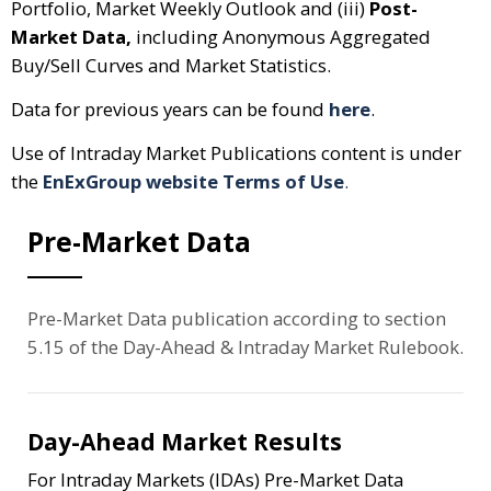
Portfolio, Market Weekly Outlook and (iii)
Post-
Market Data,
including Anonymous Aggregated
Buy/Sell Curves and Market Statistics.
Data for previous years can be found
here
.
Use of Intraday Market Publications content is under
the
EnExGroup website Terms of Use
.
Pre-Market Data
Pre-Market Data publication according to section
5.15 of the Day-Ahead & Intraday Market Rulebook.
Day-Ahead Market Results
For Intraday Markets (IDAs) Pre-Market Data