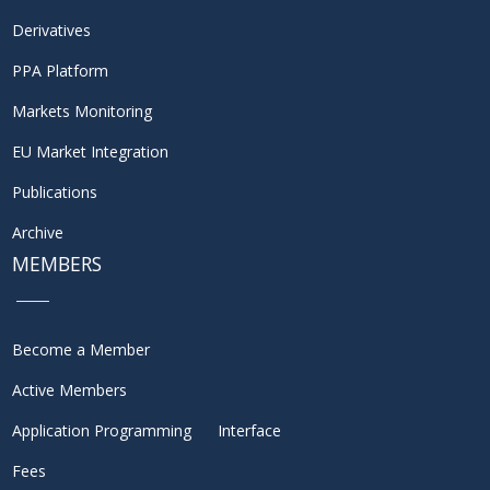
Derivatives
PPA Platform
Markets Monitoring
EU Market Integration
Publications
Archive
MEMBERS
Become a Member
Active Members
Application Programming Interface
Fees