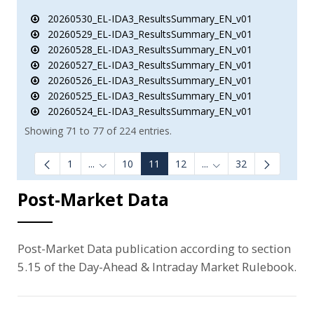
20260530_EL-IDA3_ResultsSummary_EN_v01
20260529_EL-IDA3_ResultsSummary_EN_v01
20260528_EL-IDA3_ResultsSummary_EN_v01
20260527_EL-IDA3_ResultsSummary_EN_v01
20260526_EL-IDA3_ResultsSummary_EN_v01
20260525_EL-IDA3_ResultsSummary_EN_v01
20260524_EL-IDA3_ResultsSummary_EN_v01
Showing 71 to 77 of 224 entries.
1
...
10
11
12
...
32
Intermediate Pages Use TAB to navigate.
Intermediate Pages Us
Post-Market Data
Post-Market Data publication according to section
5.15 of the Day-Ahead & Intraday Market Rulebook.