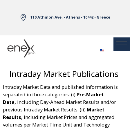
Skip to Main Content
110 Athinon Ave. - Athens - 10442 - Greece
Intraday Market Publications
Intraday Market Data and published information is
separated in three categories: (i)
Pre-Market
Data,
including Day-Ahead Market Results and/or
previous Intraday Market Results, (ii)
Market
Results,
including Market Prices and aggregated
volumes per Market Time Unit and Technology