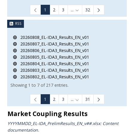
1
2
3
...
32
Intermediate Pages Use TAB to
RSS
20260808_EL-IDA3_Results_EN_v01
20260807_EL-IDA3_Results_EN_v01
20260806_EL-IDA3_Results_EN_v01
20260805_EL-IDA3_Results_EN_v01
20260804_EL-IDA3_Results_EN_v01
20260803_EL-IDA3_Results_EN_v01
20260802_EL-IDA3_Results_EN_v01
Showing 1 to 7 of 217 entries.
1
2
3
...
31
Intermediate Pages Use TAB to
Market Coupling Results
YYYYMMDD_EL-IDA_PrelimResults_ΕΝ_v##.xlsx: Content
documentation.