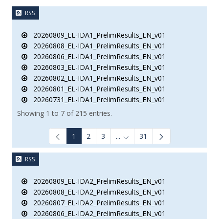
RSS
20260809_EL-IDA1_PrelimResults_EN_v01
20260808_EL-IDA1_PrelimResults_EN_v01
20260806_EL-IDA1_PrelimResults_EN_v01
20260803_EL-IDA1_PrelimResults_EN_v01
20260802_EL-IDA1_PrelimResults_EN_v01
20260801_EL-IDA1_PrelimResults_EN_v01
20260731_EL-IDA1_PrelimResults_EN_v01
Showing 1 to 7 of 215 entries.
1
2
3
...
31
Intermediate Pages Use TAB to
RSS
20260809_EL-IDA2_PrelimResults_EN_v01
20260808_EL-IDA2_PrelimResults_EN_v01
20260807_EL-IDA2_PrelimResults_EN_v01
20260806_EL-IDA2_PrelimResults_EN_v01