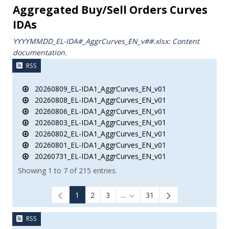
Aggregated Buy/Sell Orders Curves
IDAs
YYYYMMDD_EL-IDA#_AggrCurves_ΕΝ_v##.xlsx: Content
documentation.
RSS
20260809_EL-IDA1_AggrCurves_EN_v01
20260808_EL-IDA1_AggrCurves_EN_v01
20260806_EL-IDA1_AggrCurves_EN_v01
20260803_EL-IDA1_AggrCurves_EN_v01
20260802_EL-IDA1_AggrCurves_EN_v01
20260801_EL-IDA1_AggrCurves_EN_v01
20260731_EL-IDA1_AggrCurves_EN_v01
Showing 1 to 7 of 215 entries.
1
2
3
...
31
Intermediate Pages Use TAB to
RSS