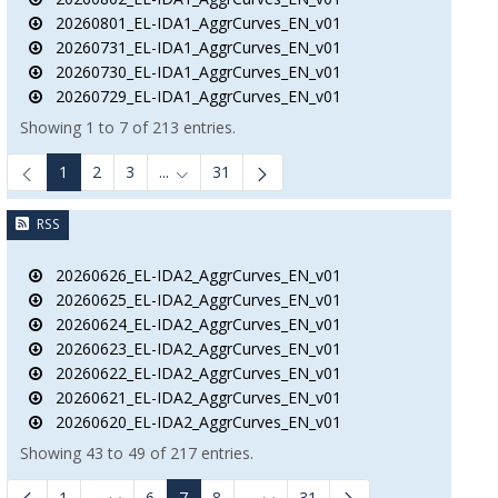
20260801_EL-IDA1_AggrCurves_EN_v01
20260731_EL-IDA1_AggrCurves_EN_v01
20260730_EL-IDA1_AggrCurves_EN_v01
20260729_EL-IDA1_AggrCurves_EN_v01
Showing 1 to 7 of 213 entries.
1
2
3
...
31
Intermediate Pages Use TAB to navigate.
RSS
20260626_EL-IDA2_AggrCurves_EN_v01
20260625_EL-IDA2_AggrCurves_EN_v01
20260624_EL-IDA2_AggrCurves_EN_v01
20260623_EL-IDA2_AggrCurves_EN_v01
20260622_EL-IDA2_AggrCurves_EN_v01
20260621_EL-IDA2_AggrCurves_EN_v01
20260620_EL-IDA2_AggrCurves_EN_v01
Showing 43 to 49 of 217 entries.
1
...
6
7
8
...
31