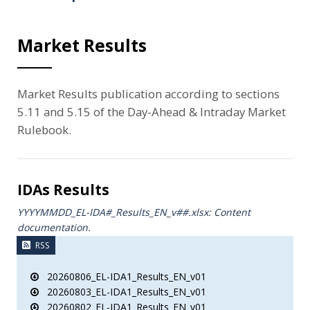
Market Results
Market Results publication according to sections
5.11 and 5.15 of the Day-Ahead & Intraday Market
Rulebook.
IDAs Results
YYYYMMDD_EL-IDA#_Results_ΕΝ_v##.xlsx: Content
documentation.
RSS
20260806_EL-IDA1_Results_EN_v01
20260803_EL-IDA1_Results_EN_v01
20260802_EL-IDA1_Results_EN_v01