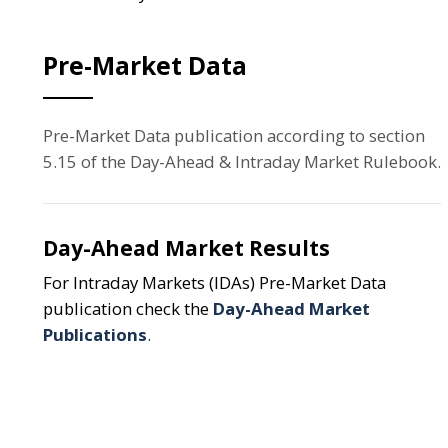
Pre-Market Data
Pre-Market Data publication according to section
5.15 of the Day-Ahead & Intraday Market Rulebook.
Day-Ahead Market Results
For Intraday Markets (IDAs) Pre-Market Data
publication check the
Day-Ahead Market
Publications
.