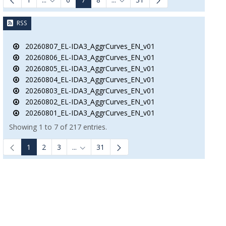
Intermediate Pages Use TAB to navigate.
Intermediate Pages Use TAB to n
RSS
20260807_EL-IDA3_AggrCurves_EN_v01
20260806_EL-IDA3_AggrCurves_EN_v01
20260805_EL-IDA3_AggrCurves_EN_v01
20260804_EL-IDA3_AggrCurves_EN_v01
20260803_EL-IDA3_AggrCurves_EN_v01
20260802_EL-IDA3_AggrCurves_EN_v01
20260801_EL-IDA3_AggrCurves_EN_v01
Showing 1 to 7 of 217 entries.
1
2
3
...
31
Intermediate Pages Use TAB to navigate.