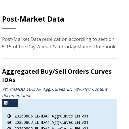
Post-Market Data
Post-Market Data publication according to section
5.15 of the Day-Ahead & Intraday Market Rulebook.
Aggregated Buy/Sell Orders Curves
IDAs
YYYYMMDD_EL-IDA#_AggrCurves_ΕΝ_v##.xlsx: Content
documentation.
RSS
20260806_EL-IDA1_AggrCurves_EN_v01
20260803_EL-IDA1_AggrCurves_EN_v01
20260802_EL-IDA1_AggrCurves_EN_v01