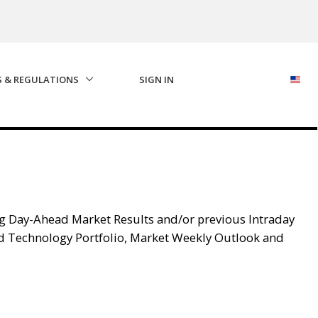
S & REGULATIONS
SIGN IN
g Day-Ahead Market Results and/or previous Intraday
d Technology Portfolio, Market Weekly Outlook and