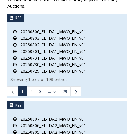
Auctions.
RSS
20260806_EL-IDA1_MWO_EN_v01
20260803_EL-IDA1_MWO_EN_v01
20260802_EL-IDA1_MWO_EN_v01
20260801_EL-IDA1_MWO_EN_v01
20260731_EL-IDA1_MWO_EN_v01
20260730_EL-IDA1_MWO_EN_v01
20260729_EL-IDA1_MWO_EN_v01
Showing 1 to 7 of 198 entries.
1
2
3
...
29
Intermediate Pages Use TAB to navigate.
RSS
20260807_EL-IDA2_MWO_EN_v01
20260806_EL-IDA2_MWO_EN_v01
20260805_EL-IDA2_MWO_EN_v01