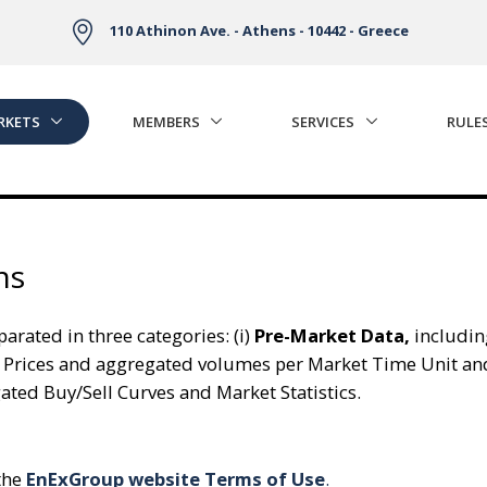
110 Athinon Ave. - Athens - 10442 - Greece
RKETS
MEMBERS
SERVICES
RULE
ns
arated in three categories: (i)
Pre-Market Data,
includin
 Prices and aggregated volumes per Market Time Unit an
ed Buy/Sell Curves and Market Statistics.
 the
EnExGroup website Terms of Use
.