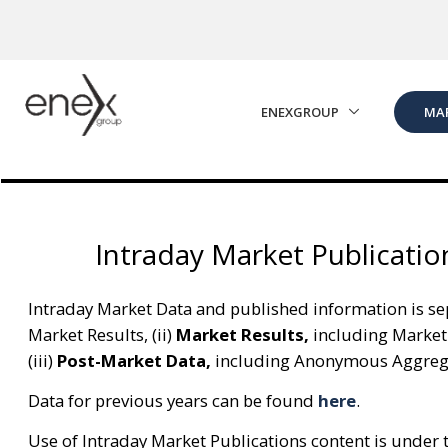
Skip to Main Content
ENEXGROUP
MA
Intraday Market Publicatio
Intraday Market Data and published information is sep
Market Results, (ii)
Market Results,
including Market
(iii)
Post-Market Data,
including Anonymous Aggregat
Data for previous years can be found
here
.
Use of Intraday Market Publications content is under