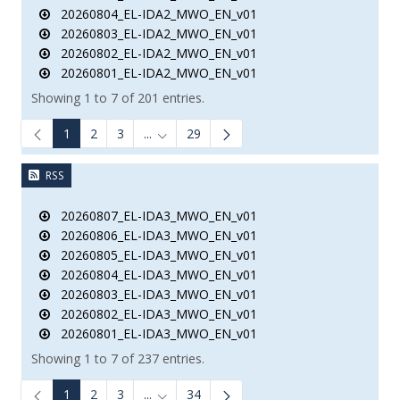
20260804_EL-IDA2_MWO_EN_v01
20260803_EL-IDA2_MWO_EN_v01
20260802_EL-IDA2_MWO_EN_v01
20260801_EL-IDA2_MWO_EN_v01
Showing 1 to 7 of 201 entries.
1
2
3
...
29
Intermediate Pages Use TAB to navigate.
RSS
20260807_EL-IDA3_MWO_EN_v01
20260806_EL-IDA3_MWO_EN_v01
20260805_EL-IDA3_MWO_EN_v01
20260804_EL-IDA3_MWO_EN_v01
20260803_EL-IDA3_MWO_EN_v01
20260802_EL-IDA3_MWO_EN_v01
20260801_EL-IDA3_MWO_EN_v01
Showing 1 to 7 of 237 entries.
1
2
3
...
34