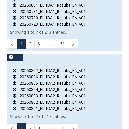
20260801_EL-IDA1_Results_EN_v01
20260731_EL-IDA1_Results_EN_v01
20260730_EL-IDA1_Results_EN_v01
20260729_EL-IDA1_Results_EN_v01
Showing 1 to 7 of 213 entries.
1
2
3
...
31
Intermediate Pages Use TAB to navigate.
RSS
20260807_EL-IDA2_Results_EN_v01
20260806_EL-IDA2_Results_EN_v01
20260805_EL-IDA2_Results_EN_v01
20260804_EL-IDA2_Results_EN_v01
20260803_EL-IDA2_Results_EN_v01
20260802_EL-IDA2_Results_EN_v01
20260801_EL-IDA2_Results_EN_v01
Showing 1 to 7 of 217 entries.
1
2
3
...
31