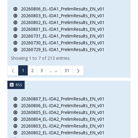
20260806_EL-IDA1_PrelimResults_EN_v01
20260803_EL-IDA1_PrelimResults_EN_v01
20260802_EL-IDA1_PrelimResults_EN_v01
20260801_EL-IDA1_PrelimResults_EN_v01
20260731_EL-IDA1_PrelimResults_EN_v01
20260730_EL-IDA1_PrelimResults_EN_v01
20260729_EL-IDA1_PrelimResults_EN_v01
Showing 1 to 7 of 213 entries.
1
2
3
...
31
Intermediate Pages Use TAB to navigate.
RSS
20260807_EL-IDA2_PrelimResults_EN_v01
20260806_EL-IDA2_PrelimResults_EN_v01
20260805_EL-IDA2_PrelimResults_EN_v01
20260804_EL-IDA2_PrelimResults_EN_v01
20260803_EL-IDA2_PrelimResults_EN_v01
20260802_EL-IDA2_PrelimResults_EN_v01