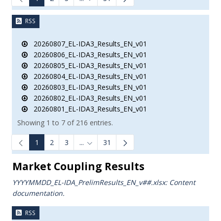
Intermediate Pages Use TAB to navigate.
RSS
20260807_EL-IDA3_Results_EN_v01
20260806_EL-IDA3_Results_EN_v01
20260805_EL-IDA3_Results_EN_v01
20260804_EL-IDA3_Results_EN_v01
20260803_EL-IDA3_Results_EN_v01
20260802_EL-IDA3_Results_EN_v01
20260801_EL-IDA3_Results_EN_v01
Showing 1 to 7 of 216 entries.
1
2
3
...
31
Intermediate Pages Use TAB to navigate.
Market Coupling Results
YYYYMMDD_EL-IDA_PrelimResults_ΕΝ_v##.xlsx: Content
documentation.
RSS