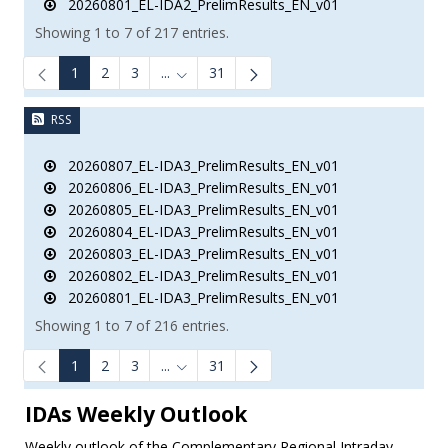
20260801_EL-IDA2_PrelimResults_EN_v01
Showing 1 to 7 of 217 entries.
1
2
3
...
31
Intermediate Pages Use TAB to navigate.
RSS
20260807_EL-IDA3_PrelimResults_EN_v01
20260806_EL-IDA3_PrelimResults_EN_v01
20260805_EL-IDA3_PrelimResults_EN_v01
20260804_EL-IDA3_PrelimResults_EN_v01
20260803_EL-IDA3_PrelimResults_EN_v01
20260802_EL-IDA3_PrelimResults_EN_v01
20260801_EL-IDA3_PrelimResults_EN_v01
Showing 1 to 7 of 216 entries.
1
2
3
...
31
Intermediate Pages Use TAB to navigate.
IDAs Weekly Outlook
Weekly outlook of the Complementary Regional Intraday