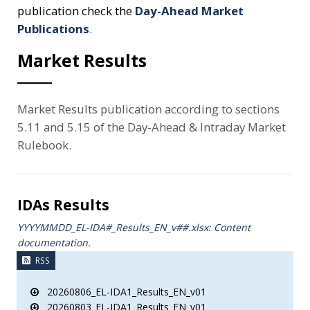
publication check the
Day-Ahead Market
Publications
.
Market Results
Market Results publication according to sections
5.11 and 5.15 of the Day-Ahead & Intraday Market
Rulebook.
IDAs Results
YYYYMMDD_EL-IDA#_Results_ΕΝ_v##.xlsx: Content
documentation.
RSS
20260806_EL-IDA1_Results_EN_v01
20260803_EL-IDA1_Results_EN_v01