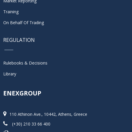
Market Reporting
Training
On Behalf Of Trading
REGULATION
Rulebooks & Decisions
Library
ENEXGROUP
110 Athinon Ave., 10442, Athens, Greece
(+30) 210 33 66 400