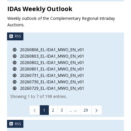
IDAs Weekly Outlook
Weekly outlook of the Complementary Regional Intraday
Auctions.
RSS
20260806_EL-IDA1_MWO_EN_v01
20260803_EL-IDA1_MWO_EN_v01
20260802_EL-IDA1_MWO_EN_v01
20260801_EL-IDA1_MWO_EN_v01
20260731_EL-IDA1_MWO_EN_v01
20260730_EL-IDA1_MWO_EN_v01
20260729_EL-IDA1_MWO_EN_v01
Showing 1 to 7 of 198 entries.
1
2
3
...
29
Intermediate Pages Use TAB to
RSS