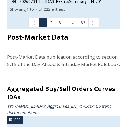
20260731_EL-IDA3_ResultsSummary_EN_v01
Showing 1 to 7 of 222 entries.
1
2
3
...
32
Intermediate Pages Use TAB to
Post-Market Data
Post-Market Data publication according to section
5.15 of the Day-Ahead & Intraday Market Rulebook.
Aggregated Buy/Sell Orders Curves
IDAs
YYYYMMDD_EL-IDA#_AggrCurves_ΕΝ_v##.xlsx: Content
documentation.
RSS