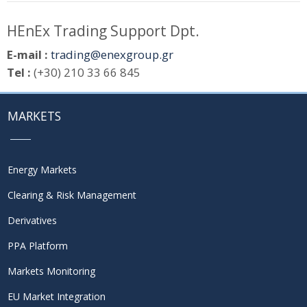
HEnEx Trading Support Dpt.
E-mail :
trading@enexgroup.gr
Tel :
(+30) 210 33 66 845
MARKETS
Energy Markets
Clearing & Risk Management
Derivatives
PPA Platform
Markets Monitoring
EU Market Integration