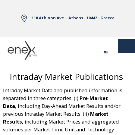
Skip to Main Content
110 Athinon Ave. - Athens - 10442 - Greece
Intraday Market Publications
Intraday Market Data and published information is
separated in three categories: (i)
Pre-Market
Data,
including Day-Ahead Market Results and/or
previous Intraday Market Results, (ii)
Market
Results,
including Market Prices and aggregated
volumes per Market Time Unit and Technology