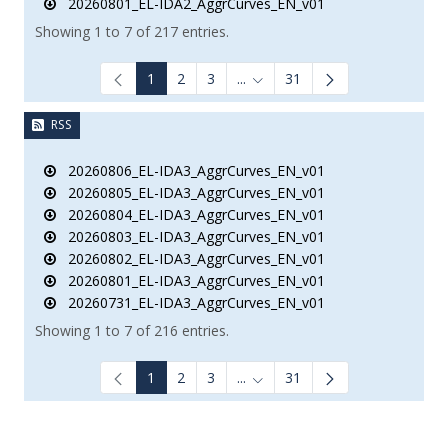
20260801_EL-IDA2_AggrCurves_EN_v01
Showing 1 to 7 of 217 entries.
1
2
3
...
31
Intermediate Pages Use TAB to
RSS
20260806_EL-IDA3_AggrCurves_EN_v01
20260805_EL-IDA3_AggrCurves_EN_v01
20260804_EL-IDA3_AggrCurves_EN_v01
20260803_EL-IDA3_AggrCurves_EN_v01
20260802_EL-IDA3_AggrCurves_EN_v01
20260801_EL-IDA3_AggrCurves_EN_v01
20260731_EL-IDA3_AggrCurves_EN_v01
Showing 1 to 7 of 216 entries.
1
2
3
...
31
Intermediate Pages Use TAB to