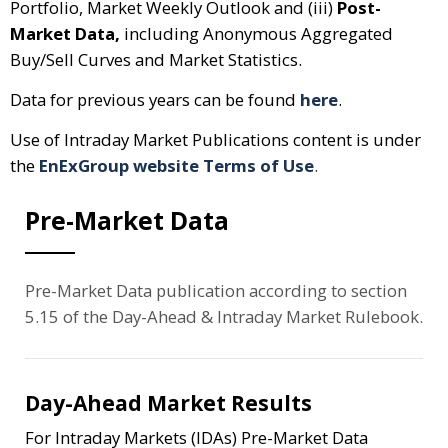
Portfolio, Market Weekly Outlook and (iii)
Post-
Market Data,
including Anonymous Aggregated
Buy/Sell Curves and Market Statistics.
Data for previous years can be found
here
.
Use of Intraday Market Publications content is under
the
EnExGroup website Terms of Use
.
Pre-Market Data
Pre-Market Data publication according to section
5.15 of the Day-Ahead & Intraday Market Rulebook.
Day-Ahead Market Results
For Intraday Markets (IDAs) Pre-Market Data