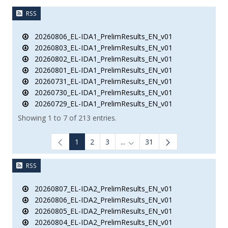
RSS
20260806_EL-IDA1_PrelimResults_EN_v01
20260803_EL-IDA1_PrelimResults_EN_v01
20260802_EL-IDA1_PrelimResults_EN_v01
20260801_EL-IDA1_PrelimResults_EN_v01
20260731_EL-IDA1_PrelimResults_EN_v01
20260730_EL-IDA1_PrelimResults_EN_v01
20260729_EL-IDA1_PrelimResults_EN_v01
Showing 1 to 7 of 213 entries.
1
2
3
...
31
Intermediate Pages Use TAB to
RSS
20260807_EL-IDA2_PrelimResults_EN_v01
20260806_EL-IDA2_PrelimResults_EN_v01
20260805_EL-IDA2_PrelimResults_EN_v01
20260804_EL-IDA2_PrelimResults_EN_v01