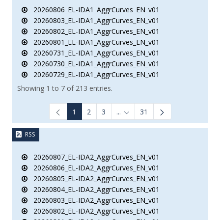
20260806_EL-IDA1_AggrCurves_EN_v01
20260803_EL-IDA1_AggrCurves_EN_v01
20260802_EL-IDA1_AggrCurves_EN_v01
20260801_EL-IDA1_AggrCurves_EN_v01
20260731_EL-IDA1_AggrCurves_EN_v01
20260730_EL-IDA1_AggrCurves_EN_v01
20260729_EL-IDA1_AggrCurves_EN_v01
Showing 1 to 7 of 213 entries.
1
2
3
...
31
Intermediate Pages Use TAB to
RSS
20260807_EL-IDA2_AggrCurves_EN_v01
20260806_EL-IDA2_AggrCurves_EN_v01
20260805_EL-IDA2_AggrCurves_EN_v01
20260804_EL-IDA2_AggrCurves_EN_v01
20260803_EL-IDA2_AggrCurves_EN_v01
20260802_EL-IDA2_AggrCurves_EN_v01