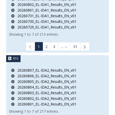
20260802_EL-IDA1_Results_EN_v01
20260801_EL-IDA1_Results_EN_v01
20260731_EL-IDA1_Results_EN_v01
20260730_EL-IDA1_Results_EN_v01
20260729_EL-IDA1_Results_EN_v01
Showing 1 to 7 of 213 entries.
1
2
3
...
31
Intermediate Pages Use TAB to
RSS
20260807_EL-IDA2_Results_EN_v01
20260806_EL-IDA2_Results_EN_v01
20260805_EL-IDA2_Results_EN_v01
20260804_EL-IDA2_Results_EN_v01
20260803_EL-IDA2_Results_EN_v01
20260802_EL-IDA2_Results_EN_v01
20260801_EL-IDA2_Results_EN_v01
Showing 1 to 7 of 217 entries.