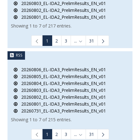
20260803_EL-IDA2_PrelimResults_EN_v01
20260802_EL-IDA2_PrelimResults_EN_v01
20260801_EL-IDA2_PrelimResults_EN_v01
Showing 1 to 7 of 217 entries.
1
2
3
...
31
Intermediate Pages Use TAB to
RSS
20260806_EL-IDA3_PrelimResults_EN_v01
20260805_EL-IDA3_PrelimResults_EN_v01
20260804_EL-IDA3_PrelimResults_EN_v01
20260803_EL-IDA3_PrelimResults_EN_v01
20260802_EL-IDA3_PrelimResults_EN_v01
20260801_EL-IDA3_PrelimResults_EN_v01
20260731_EL-IDA3_PrelimResults_EN_v01
Showing 1 to 7 of 215 entries.
1
2
3
...
31
Intermediate Pages Use TAB to