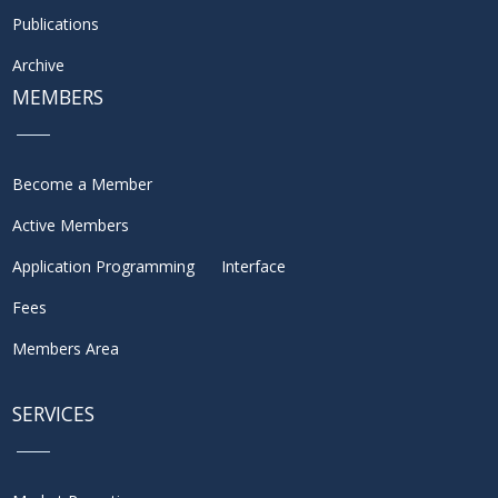
Publications
Archive
MEMBERS
Become a Member
Active Members
Application Programming Interface
Fees
Members Area
SERVICES