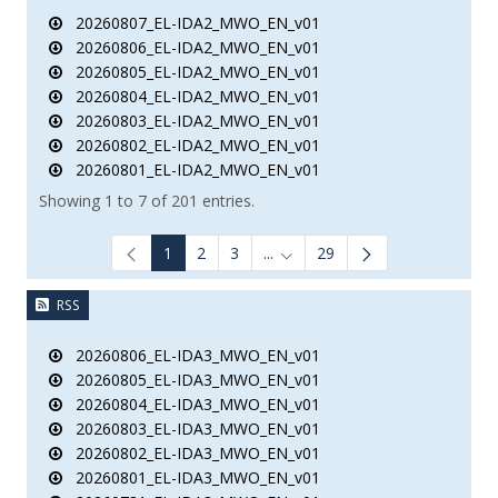
20260807_EL-IDA2_MWO_EN_v01
20260806_EL-IDA2_MWO_EN_v01
20260805_EL-IDA2_MWO_EN_v01
20260804_EL-IDA2_MWO_EN_v01
20260803_EL-IDA2_MWO_EN_v01
20260802_EL-IDA2_MWO_EN_v01
20260801_EL-IDA2_MWO_EN_v01
Showing 1 to 7 of 201 entries.
1
2
3
...
29
Intermediate Pages Use TAB to
RSS
20260806_EL-IDA3_MWO_EN_v01
20260805_EL-IDA3_MWO_EN_v01
20260804_EL-IDA3_MWO_EN_v01
20260803_EL-IDA3_MWO_EN_v01
20260802_EL-IDA3_MWO_EN_v01
20260801_EL-IDA3_MWO_EN_v01