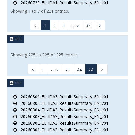
20260729_EL-IDA1_ResultsSummary_EN_v01
Showing 1 to 7 of 221 entries.
1
2
3
...
32
Intermediate Pages Use TAB to
RSS
Showing 225 to 225 of 225 entries.
1
...
31
32
33
Intermediate Pages Use TAB to navigate
RSS
20260806_EL-IDA3_ResultsSummary_EN_v01
20260805_EL-IDA3_ResultsSummary_EN_v01
20260804_EL-IDA3_ResultsSummary_EN_v01
20260803_EL-IDA3_ResultsSummary_EN_v01
20260802_EL-IDA3_ResultsSummary_EN_v01
20260801_EL-IDA3_ResultsSummary_EN_v01