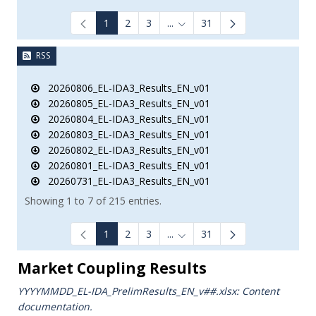
1
2
3
...
31
Intermediate Pages Use TAB to
RSS
20260806_EL-IDA3_Results_EN_v01
20260805_EL-IDA3_Results_EN_v01
20260804_EL-IDA3_Results_EN_v01
20260803_EL-IDA3_Results_EN_v01
20260802_EL-IDA3_Results_EN_v01
20260801_EL-IDA3_Results_EN_v01
20260731_EL-IDA3_Results_EN_v01
Showing 1 to 7 of 215 entries.
1
2
3
...
31
Intermediate Pages Use TAB to
Market Coupling Results
YYYYMMDD_EL-IDA_PrelimResults_ΕΝ_v##.xlsx: Content
documentation.