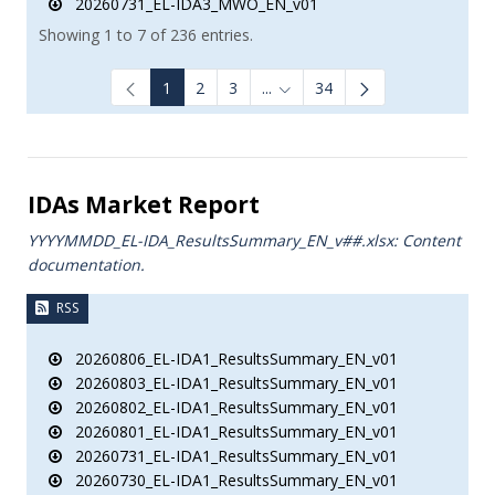
20260731_EL-IDA3_MWO_EN_v01
Showing 1 to 7 of 236 entries.
1
2
3
...
34
Intermediate Pages Use TAB to
IDAs Market Report
YYYYMMDD_EL-IDA_ResultsSummary_EN_v##.xlsx: Content
documentation.
RSS
20260806_EL-IDA1_ResultsSummary_EN_v01
20260803_EL-IDA1_ResultsSummary_EN_v01
20260802_EL-IDA1_ResultsSummary_EN_v01
20260801_EL-IDA1_ResultsSummary_EN_v01
20260731_EL-IDA1_ResultsSummary_EN_v01
20260730_EL-IDA1_ResultsSummary_EN_v01