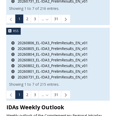
20260731_EL-IDA2_PrelimResults_EN_v01
Showing 1 to 7 of 216 entries.
1
2
3
...
31
Intermediate Pages Use TAB to navigate.
RSS
20260806_EL-IDA3_PrelimResults_EN_v01
20260805_EL-IDA3_PrelimResults_EN_v01
20260804_EL-IDA3_PrelimResults_EN_v01
20260803_EL-IDA3_PrelimResults_EN_v01
20260802_EL-IDA3_PrelimResults_EN_v01
20260801_EL-IDA3_PrelimResults_EN_v01
20260731_EL-IDA3_PrelimResults_EN_v01
Showing 1 to 7 of 215 entries.
1
2
3
...
31
Intermediate Pages Use TAB to navigate.
IDAs Weekly Outlook
Weekly outlook of the Complementary Regional Intraday