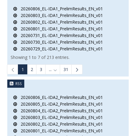
20260806_EL-IDA1_PrelimResults_EN_v01
20260803_EL-IDA1_PrelimResults_EN_v01
20260802_EL-IDA1_PrelimResults_EN_v01
20260801_EL-IDA1_PrelimResults_EN_v01
20260731_EL-IDA1_PrelimResults_EN_v01
20260730_EL-IDA1_PrelimResults_EN_v01
20260729_EL-IDA1_PrelimResults_EN_v01
Showing 1 to 7 of 213 entries.
1
2
3
...
31
Intermediate Pages Use TAB to navigate.
RSS
20260806_EL-IDA2_PrelimResults_EN_v01
20260805_EL-IDA2_PrelimResults_EN_v01
20260804_EL-IDA2_PrelimResults_EN_v01
20260803_EL-IDA2_PrelimResults_EN_v01
20260802_EL-IDA2_PrelimResults_EN_v01
20260801_EL-IDA2_PrelimResults_EN_v01