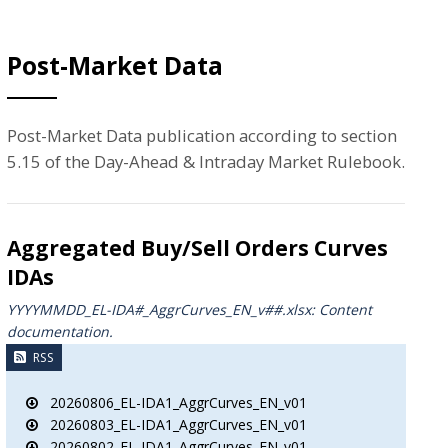
Post-Market Data
Post-Market Data publication according to section
5.15 of the Day-Ahead & Intraday Market Rulebook.
Aggregated Buy/Sell Orders Curves
IDAs
YYYYMMDD_EL-IDA#_AggrCurves_ΕΝ_v##.xlsx: Content
documentation.
RSS
20260806_EL-IDA1_AggrCurves_EN_v01
20260803_EL-IDA1_AggrCurves_EN_v01
20260802_EL-IDA1_AggrCurves_EN_v01