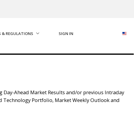
S & REGULATIONS
SIGN IN
g Day-Ahead Market Results and/or previous Intraday
d Technology Portfolio, Market Weekly Outlook and