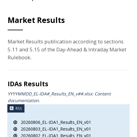
Market Results
Market Results publication according to sections
5.11 and 5.15 of the Day-Ahead & Intraday Market
Rulebook.
IDAs Results
YYYYMMDD_EL-IDA#_Results_ΕΝ_v##.xlsx: Content
documentation.
RSS
20260806_EL-IDA1_Results_EN_v01
20260803_EL-IDA1_Results_EN_v01
20260802_EL-IDA1_Results_EN_v01