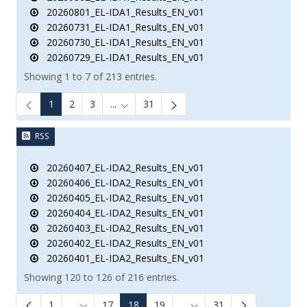
20260801_EL-IDA1_Results_EN_v01
20260731_EL-IDA1_Results_EN_v01
20260730_EL-IDA1_Results_EN_v01
20260729_EL-IDA1_Results_EN_v01
Showing 1 to 7 of 213 entries.
1
2
3
...
31
Intermediate Pages Use TAB to navigate.
RSS
20260407_EL-IDA2_Results_EN_v01
20260406_EL-IDA2_Results_EN_v01
20260405_EL-IDA2_Results_EN_v01
20260404_EL-IDA2_Results_EN_v01
20260403_EL-IDA2_Results_EN_v01
20260402_EL-IDA2_Results_EN_v01
20260401_EL-IDA2_Results_EN_v01
Showing 120 to 126 of 216 entries.
1
...
17
18
19
...
31