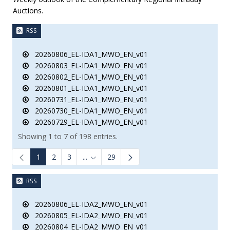
Auctions.
RSS
20260806_EL-IDA1_MWO_EN_v01
20260803_EL-IDA1_MWO_EN_v01
20260802_EL-IDA1_MWO_EN_v01
20260801_EL-IDA1_MWO_EN_v01
20260731_EL-IDA1_MWO_EN_v01
20260730_EL-IDA1_MWO_EN_v01
20260729_EL-IDA1_MWO_EN_v01
Showing 1 to 7 of 198 entries.
1
2
3
...
29
Intermediate Pages Use TAB to navigate.
RSS
20260806_EL-IDA2_MWO_EN_v01
20260805_EL-IDA2_MWO_EN_v01
20260804_EL-IDA2_MWO_EN_v01