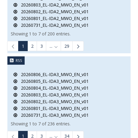
20260803_EL-IDA2_MWO_EN_v01
20260802_EL-IDA2_MWO_EN_v01
20260801_EL-IDA2_MWO_EN_v01
20260731_EL-IDA2_MWO_EN_v01
Showing 1 to 7 of 200 entries.
1
2
3
...
29
Intermediate Pages Use TAB to navigate.
RSS
20260806_EL-IDA3_MWO_EN_v01
20260805_EL-IDA3_MWO_EN_v01
20260804_EL-IDA3_MWO_EN_v01
20260803_EL-IDA3_MWO_EN_v01
20260802_EL-IDA3_MWO_EN_v01
20260801_EL-IDA3_MWO_EN_v01
20260731_EL-IDA3_MWO_EN_v01
Showing 1 to 7 of 236 entries.
1
2
3
...
34