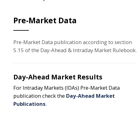
Pre-Market Data
Pre-Market Data publication according to section
5.15 of the Day-Ahead & Intraday Market Rulebook.
Day-Ahead Market Results
For Intraday Markets (IDAs) Pre-Market Data
publication check the
Day-Ahead Market
Publications
.