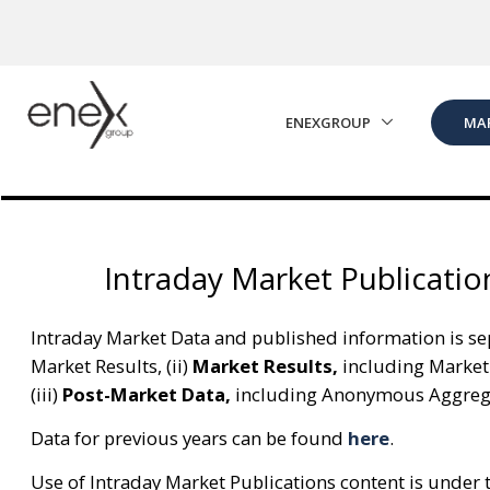
Skip to Main Content
ENEXGROUP
MA
Intraday Market Publicatio
Intraday Market Data and published information is sep
Market Results, (ii)
Market Results,
including Market
(iii)
Post-Market Data,
including Anonymous Aggregat
Data for previous years can be found
here
.
Use of Intraday Market Publications content is under