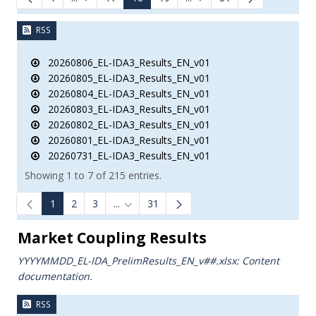
Intermediate Pages Use TAB to navigate.
Intermediate Pages Use TA
RSS
20260806_EL-IDA3_Results_EN_v01
20260805_EL-IDA3_Results_EN_v01
20260804_EL-IDA3_Results_EN_v01
20260803_EL-IDA3_Results_EN_v01
20260802_EL-IDA3_Results_EN_v01
20260801_EL-IDA3_Results_EN_v01
20260731_EL-IDA3_Results_EN_v01
Showing 1 to 7 of 215 entries.
1
2
3
...
31
Intermediate Pages Use TAB to navigate.
Market Coupling Results
YYYYMMDD_EL-IDA_PrelimResults_ΕΝ_v##.xlsx: Content
documentation.
RSS