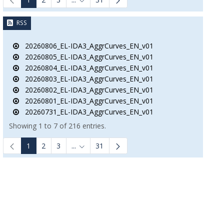
B to navigate.
Intermediate Pages Use TAB to navigate.
RSS
20260806_EL-IDA3_AggrCurves_EN_v01
20260805_EL-IDA3_AggrCurves_EN_v01
20260804_EL-IDA3_AggrCurves_EN_v01
20260803_EL-IDA3_AggrCurves_EN_v01
20260802_EL-IDA3_AggrCurves_EN_v01
20260801_EL-IDA3_AggrCurves_EN_v01
20260731_EL-IDA3_AggrCurves_EN_v01
Showing 1 to 7 of 216 entries.
1
2
3
...
31
Intermediate Pages Use TAB to navigate.