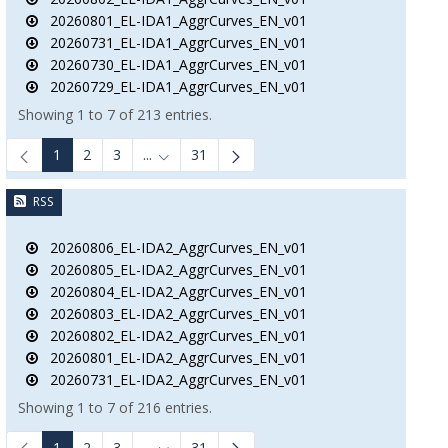
20260801_EL-IDA1_AggrCurves_EN_v01
20260731_EL-IDA1_AggrCurves_EN_v01
20260730_EL-IDA1_AggrCurves_EN_v01
20260729_EL-IDA1_AggrCurves_EN_v01
Showing 1 to 7 of 213 entries.
1
2
3
...
31
Intermediate Pages Use TAB to navigate.
RSS
20260806_EL-IDA2_AggrCurves_EN_v01
20260805_EL-IDA2_AggrCurves_EN_v01
20260804_EL-IDA2_AggrCurves_EN_v01
20260803_EL-IDA2_AggrCurves_EN_v01
20260802_EL-IDA2_AggrCurves_EN_v01
20260801_EL-IDA2_AggrCurves_EN_v01
20260731_EL-IDA2_AggrCurves_EN_v01
Showing 1 to 7 of 216 entries.
1
2
3
...
31