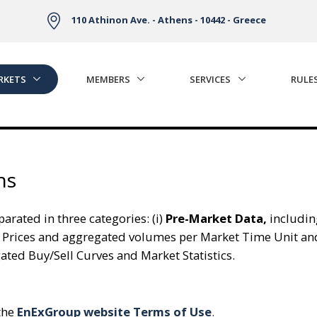
110 Athinon Ave. - Athens - 10442 - Greece
RKETS
MEMBERS
SERVICES
RULE
ns
arated in three categories: (i)
Pre-Market Data,
includin
 Prices and aggregated volumes per Market Time Unit an
ed Buy/Sell Curves and Market Statistics.
 the
EnExGroup website Terms of Use
.