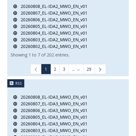
20260808_EL-IDA2_MWO_EN_v01
20260807_EL-IDA2_MWO_EN_v01
20260806_EL-IDA2_MWO_EN_v01
20260805_EL-IDA2_MWO_EN_v01
20260804_EL-IDA2_MWO_EN_v01
20260803_EL-IDA2_MWO_EN_v01
20260802_EL-IDA2_MWO_EN_v01
Showing 1 to 7 of 202 entries.
1
2
3
...
29
Intermediate Pages Use TAB to
RSS
20260808_EL-IDA3_MWO_EN_v01
20260807_EL-IDA3_MWO_EN_v01
20260806_EL-IDA3_MWO_EN_v01
20260805_EL-IDA3_MWO_EN_v01
20260804_EL-IDA3_MWO_EN_v01
20260803_EL-IDA3_MWO_EN_v01