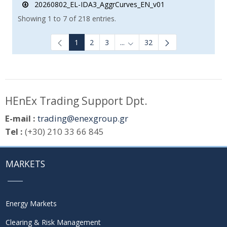
20260802_EL-IDA3_AggrCurves_EN_v01
Showing 1 to 7 of 218 entries.
1
2
3
...
32
Intermediate Pages Use TAB to
HEnEx Trading Support Dpt.
E-mail :
trading@enexgroup.gr
Tel :
(+30) 210 33 66 845
MARKETS
Energy Markets
Clearing & Risk Management