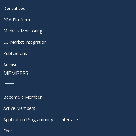
Derivatives
PPA Platform
Markets Monitoring
EU Market Integration
Publications
Archive
MEMBERS
Become a Member
Active Members
Application Programming Interface
Fees