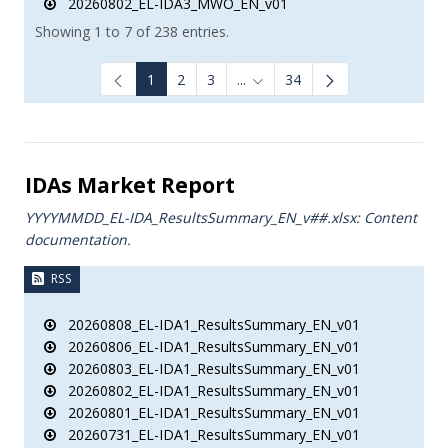
20260802_EL-IDA3_MWO_EN_v01
Showing 1 to 7 of 238 entries.
1
2
3
...
34
Intermediate Pages Use TAB to
IDAs Market Report
YYYYMMDD_EL-IDA_ResultsSummary_EN_v##.xlsx: Content
documentation.
RSS
20260808_EL-IDA1_ResultsSummary_EN_v01
20260806_EL-IDA1_ResultsSummary_EN_v01
20260803_EL-IDA1_ResultsSummary_EN_v01
20260802_EL-IDA1_ResultsSummary_EN_v01
20260801_EL-IDA1_ResultsSummary_EN_v01
20260731_EL-IDA1_ResultsSummary_EN_v01