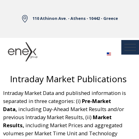
Skip to Main Content
110 Athinon Ave. - Athens - 10442 - Greece
Intraday Market Publications
Intraday Market Data and published information is
separated in three categories: (i)
Pre-Market
Data,
including Day-Ahead Market Results and/or
previous Intraday Market Results, (ii)
Market
Results,
including Market Prices and aggregated
volumes per Market Time Unit and Technology