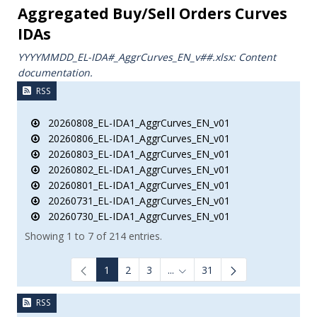
Aggregated Buy/Sell Orders Curves
IDAs
YYYYMMDD_EL-IDA#_AggrCurves_ΕΝ_v##.xlsx: Content
documentation.
RSS
20260808_EL-IDA1_AggrCurves_EN_v01
20260806_EL-IDA1_AggrCurves_EN_v01
20260803_EL-IDA1_AggrCurves_EN_v01
20260802_EL-IDA1_AggrCurves_EN_v01
20260801_EL-IDA1_AggrCurves_EN_v01
20260731_EL-IDA1_AggrCurves_EN_v01
20260730_EL-IDA1_AggrCurves_EN_v01
Showing 1 to 7 of 214 entries.
1
2
3
...
31
Intermediate Pages Use TAB to
RSS