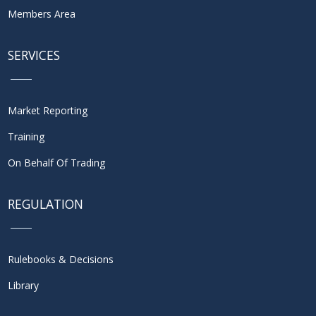
Members Area
SERVICES
Market Reporting
Training
On Behalf Of Trading
REGULATION
Rulebooks & Decisions
Library