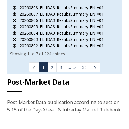
20260808_EL-IDA3_ResultsSummary_EN_v01
20260807_EL-IDA3_ResultsSummary_EN_v01
20260806_EL-IDA3_ResultsSummary_EN_v01
20260805_EL-IDA3_ResultsSummary_EN_v01
20260804_EL-IDA3_ResultsSummary_EN_v01
20260803_EL-IDA3_ResultsSummary_EN_v01
20260802_EL-IDA3_ResultsSummary_EN_v01
Showing 1 to 7 of 224 entries.
1
2
3
...
32
Intermediate Pages Use TAB to
Post-Market Data
Post-Market Data publication according to section
5.15 of the Day-Ahead & Intraday Market Rulebook.