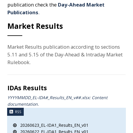
publication check the
Day-Ahead Market
Publications
.
Market Results
Market Results publication according to sections
5.11 and 5.15 of the Day-Ahead & Intraday Market
Rulebook.
IDAs Results
YYYYMMDD_EL-IDA#_Results_ΕΝ_v##.xlsx: Content
documentation.
RSS
20260623_EL-IDA1_Results_EN_v01
20260622_EL-IDA1_Results_EN_v01