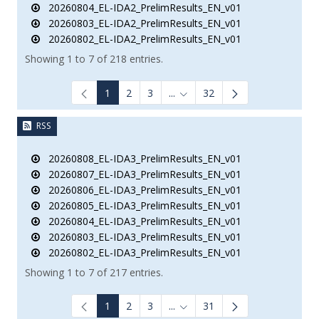
20260804_EL-IDA2_PrelimResults_EN_v01
20260803_EL-IDA2_PrelimResults_EN_v01
20260802_EL-IDA2_PrelimResults_EN_v01
Showing 1 to 7 of 218 entries.
1
2
3
...
32
Intermediate Pages Use TAB to
RSS
20260808_EL-IDA3_PrelimResults_EN_v01
20260807_EL-IDA3_PrelimResults_EN_v01
20260806_EL-IDA3_PrelimResults_EN_v01
20260805_EL-IDA3_PrelimResults_EN_v01
20260804_EL-IDA3_PrelimResults_EN_v01
20260803_EL-IDA3_PrelimResults_EN_v01
20260802_EL-IDA3_PrelimResults_EN_v01
Showing 1 to 7 of 217 entries.
1
2
3
...
31
Intermediate Pages Use TAB to