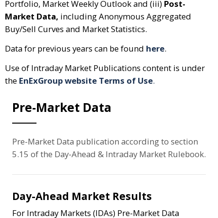
Portfolio, Market Weekly Outlook and (iii)
Post-
Market Data,
including Anonymous Aggregated
Buy/Sell Curves and Market Statistics.
Data for previous years can be found
here
.
Use of Intraday Market Publications content is under
the
EnExGroup website Terms of Use
.
Pre-Market Data
Pre-Market Data publication according to section
5.15 of the Day-Ahead & Intraday Market Rulebook.
Day-Ahead Market Results
For Intraday Markets (IDAs) Pre-Market Data