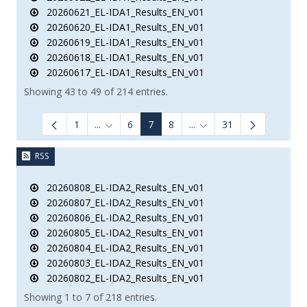
20260621_EL-IDA1_Results_EN_v01
20260620_EL-IDA1_Results_EN_v01
20260619_EL-IDA1_Results_EN_v01
20260618_EL-IDA1_Results_EN_v01
20260617_EL-IDA1_Results_EN_v01
Showing 43 to 49 of 214 entries.
1
...
6
7
8
...
31
Intermediate Pages Use TAB to navigate.
Intermediate Pages Use 
RSS
20260808_EL-IDA2_Results_EN_v01
20260807_EL-IDA2_Results_EN_v01
20260806_EL-IDA2_Results_EN_v01
20260805_EL-IDA2_Results_EN_v01
20260804_EL-IDA2_Results_EN_v01
20260803_EL-IDA2_Results_EN_v01
20260802_EL-IDA2_Results_EN_v01
Showing 1 to 7 of 218 entries.