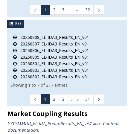
1
2
3
...
32
Intermediate Pages Use TAB to
RSS
20260808_EL-IDA3_Results_EN_v01
20260807_EL-IDA3_Results_EN_v01
20260806_EL-IDA3_Results_EN_v01
20260805_EL-IDA3_Results_EN_v01
20260804_EL-IDA3_Results_EN_v01
20260803_EL-IDA3_Results_EN_v01
20260802_EL-IDA3_Results_EN_v01
Showing 1 to 7 of 217 entries.
1
2
3
...
31
Intermediate Pages Use TAB to
Market Coupling Results
YYYYMMDD_EL-IDA_PrelimResults_ΕΝ_v##.xlsx: Content
documentation.