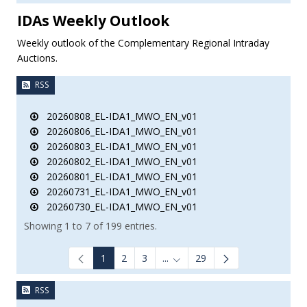
IDAs Weekly Outlook
Weekly outlook of the Complementary Regional Intraday
Auctions.
RSS
20260808_EL-IDA1_MWO_EN_v01
20260806_EL-IDA1_MWO_EN_v01
20260803_EL-IDA1_MWO_EN_v01
20260802_EL-IDA1_MWO_EN_v01
20260801_EL-IDA1_MWO_EN_v01
20260731_EL-IDA1_MWO_EN_v01
20260730_EL-IDA1_MWO_EN_v01
Showing 1 to 7 of 199 entries.
1
2
3
...
29
Intermediate Pages Use TAB to
RSS