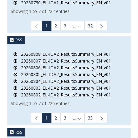
20260730_EL-IDA1_ResultsSummary_EN_v01
Showing 1 to 7 of 222 entries.
1
2
3
...
32
Intermediate Pages Use TAB to
RSS
20260808_EL-IDA2_ResultsSummary_EN_v01
20260807_EL-IDA2_ResultsSummary_EN_v01
20260806_EL-IDA2_ResultsSummary_EN_v01
20260805_EL-IDA2_ResultsSummary_EN_v01
20260804_EL-IDA2_ResultsSummary_EN_v01
20260803_EL-IDA2_ResultsSummary_EN_v01
20260802_EL-IDA2_ResultsSummary_EN_v01
Showing 1 to 7 of 226 entries.
1
2
3
...
33
Intermediate Pages Use TAB to
RSS