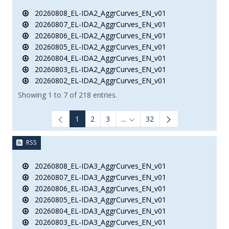
20260808_EL-IDA2_AggrCurves_EN_v01
20260807_EL-IDA2_AggrCurves_EN_v01
20260806_EL-IDA2_AggrCurves_EN_v01
20260805_EL-IDA2_AggrCurves_EN_v01
20260804_EL-IDA2_AggrCurves_EN_v01
20260803_EL-IDA2_AggrCurves_EN_v01
20260802_EL-IDA2_AggrCurves_EN_v01
Showing 1 to 7 of 218 entries.
1
2
3
...
32
Intermediate Pages Use TAB to
RSS
20260808_EL-IDA3_AggrCurves_EN_v01
20260807_EL-IDA3_AggrCurves_EN_v01
20260806_EL-IDA3_AggrCurves_EN_v01
20260805_EL-IDA3_AggrCurves_EN_v01
20260804_EL-IDA3_AggrCurves_EN_v01
20260803_EL-IDA3_AggrCurves_EN_v01