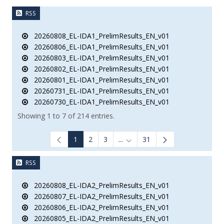
RSS
20260808_EL-IDA1_PrelimResults_EN_v01
20260806_EL-IDA1_PrelimResults_EN_v01
20260803_EL-IDA1_PrelimResults_EN_v01
20260802_EL-IDA1_PrelimResults_EN_v01
20260801_EL-IDA1_PrelimResults_EN_v01
20260731_EL-IDA1_PrelimResults_EN_v01
20260730_EL-IDA1_PrelimResults_EN_v01
Showing 1 to 7 of 214 entries.
1
2
3
...
31
Intermediate Pages Use TAB to
RSS
20260808_EL-IDA2_PrelimResults_EN_v01
20260807_EL-IDA2_PrelimResults_EN_v01
20260806_EL-IDA2_PrelimResults_EN_v01
20260805_EL-IDA2_PrelimResults_EN_v01