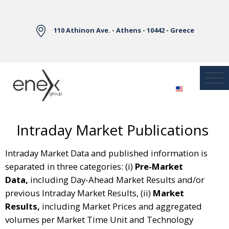
Skip to Main Content
110 Athinon Ave. - Athens - 10442 - Greece
Intraday Market Publications
Intraday Market Data and published information is
separated in three categories: (i)
Pre-Market
Data,
including Day-Ahead Market Results and/or
previous Intraday Market Results, (ii)
Market
Results,
including Market Prices and aggregated
volumes per Market Time Unit and Technology