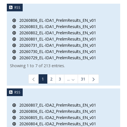
RSS
20260806_EL-IDA1_PrelimResults_EN_v01
20260803_EL-IDA1_PrelimResults_EN_v01
20260802_EL-IDA1_PrelimResults_EN_v01
20260801_EL-IDA1_PrelimResults_EN_v01
20260731_EL-IDA1_PrelimResults_EN_v01
20260730_EL-IDA1_PrelimResults_EN_v01
20260729_EL-IDA1_PrelimResults_EN_v01
Showing 1 to 7 of 213 entries.
1
2
3
...
31
Intermediate Pages Use TAB to
RSS
20260807_EL-IDA2_PrelimResults_EN_v01
20260806_EL-IDA2_PrelimResults_EN_v01
20260805_EL-IDA2_PrelimResults_EN_v01
20260804_EL-IDA2_PrelimResults_EN_v01