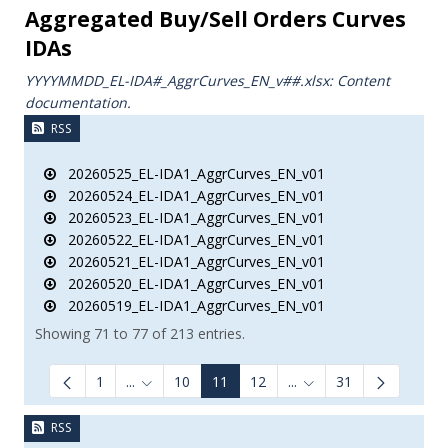
Aggregated Buy/Sell Orders Curves
IDAs
YYYYMMDD_EL-IDA#_AggrCurves_ΕΝ_v##.xlsx: Content
documentation.
RSS
20260525_EL-IDA1_AggrCurves_EN_v01
20260524_EL-IDA1_AggrCurves_EN_v01
20260523_EL-IDA1_AggrCurves_EN_v01
20260522_EL-IDA1_AggrCurves_EN_v01
20260521_EL-IDA1_AggrCurves_EN_v01
20260520_EL-IDA1_AggrCurves_EN_v01
20260519_EL-IDA1_AggrCurves_EN_v01
Showing 71 to 77 of 213 entries.
1
...
10
11
12
...
31
Intermediate Pages Use TAB to navigate.
Intermediate Pages Us
RSS