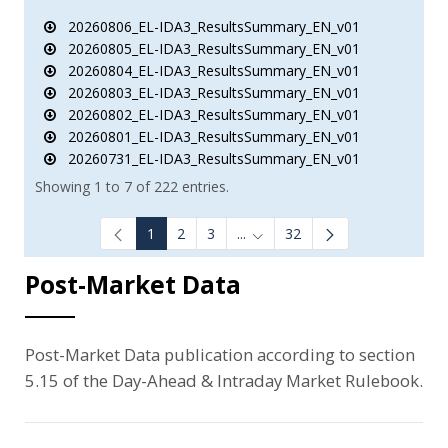
20260806_EL-IDA3_ResultsSummary_EN_v01
20260805_EL-IDA3_ResultsSummary_EN_v01
20260804_EL-IDA3_ResultsSummary_EN_v01
20260803_EL-IDA3_ResultsSummary_EN_v01
20260802_EL-IDA3_ResultsSummary_EN_v01
20260801_EL-IDA3_ResultsSummary_EN_v01
20260731_EL-IDA3_ResultsSummary_EN_v01
Showing 1 to 7 of 222 entries.
1
2
3
...
32
Intermediate Pages Use TAB to
Post-Market Data
Post-Market Data publication according to section
5.15 of the Day-Ahead & Intraday Market Rulebook.