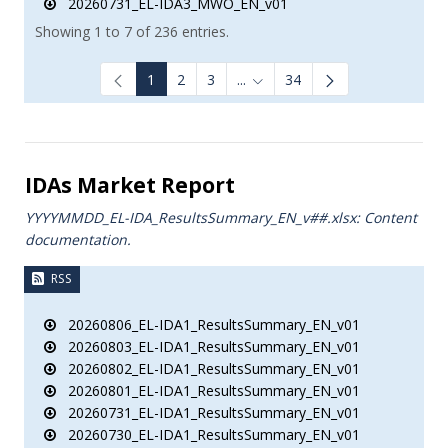
20260731_EL-IDA3_MWO_EN_v01
Showing 1 to 7 of 236 entries.
1
2
3
...
34
Intermediate Pages Use TAB to
IDAs Market Report
YYYYMMDD_EL-IDA_ResultsSummary_EN_v##.xlsx: Content
documentation.
RSS
20260806_EL-IDA1_ResultsSummary_EN_v01
20260803_EL-IDA1_ResultsSummary_EN_v01
20260802_EL-IDA1_ResultsSummary_EN_v01
20260801_EL-IDA1_ResultsSummary_EN_v01
20260731_EL-IDA1_ResultsSummary_EN_v01
20260730_EL-IDA1_ResultsSummary_EN_v01