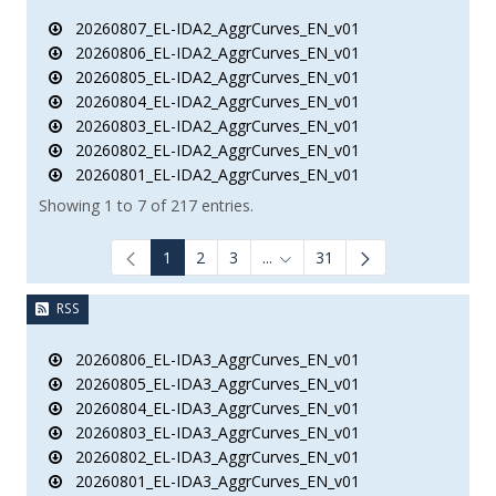
20260807_EL-IDA2_AggrCurves_EN_v01
20260806_EL-IDA2_AggrCurves_EN_v01
20260805_EL-IDA2_AggrCurves_EN_v01
20260804_EL-IDA2_AggrCurves_EN_v01
20260803_EL-IDA2_AggrCurves_EN_v01
20260802_EL-IDA2_AggrCurves_EN_v01
20260801_EL-IDA2_AggrCurves_EN_v01
Showing 1 to 7 of 217 entries.
1
2
3
...
31
Intermediate Pages Use TAB to
RSS
20260806_EL-IDA3_AggrCurves_EN_v01
20260805_EL-IDA3_AggrCurves_EN_v01
20260804_EL-IDA3_AggrCurves_EN_v01
20260803_EL-IDA3_AggrCurves_EN_v01
20260802_EL-IDA3_AggrCurves_EN_v01
20260801_EL-IDA3_AggrCurves_EN_v01