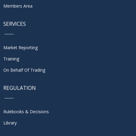
Members Area
SERVICES
Market Reporting
Training
On Behalf Of Trading
REGULATION
Rulebooks & Decisions
Library