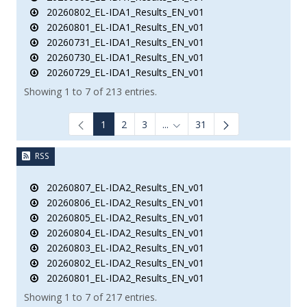
20260802_EL-IDA1_Results_EN_v01
20260801_EL-IDA1_Results_EN_v01
20260731_EL-IDA1_Results_EN_v01
20260730_EL-IDA1_Results_EN_v01
20260729_EL-IDA1_Results_EN_v01
Showing 1 to 7 of 213 entries.
1
2
3
...
31
Intermediate Pages Use TAB to
RSS
20260807_EL-IDA2_Results_EN_v01
20260806_EL-IDA2_Results_EN_v01
20260805_EL-IDA2_Results_EN_v01
20260804_EL-IDA2_Results_EN_v01
20260803_EL-IDA2_Results_EN_v01
20260802_EL-IDA2_Results_EN_v01
20260801_EL-IDA2_Results_EN_v01
Showing 1 to 7 of 217 entries.