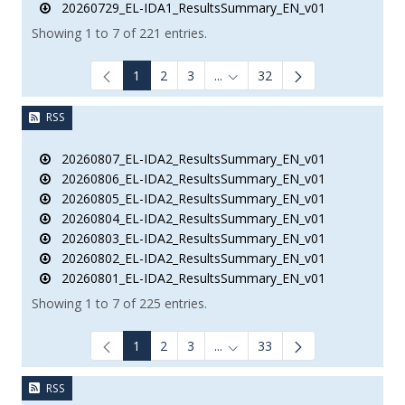
20260729_EL-IDA1_ResultsSummary_EN_v01
Showing 1 to 7 of 221 entries.
1
2
3
...
32
Intermediate Pages Use TAB to
RSS
20260807_EL-IDA2_ResultsSummary_EN_v01
20260806_EL-IDA2_ResultsSummary_EN_v01
20260805_EL-IDA2_ResultsSummary_EN_v01
20260804_EL-IDA2_ResultsSummary_EN_v01
20260803_EL-IDA2_ResultsSummary_EN_v01
20260802_EL-IDA2_ResultsSummary_EN_v01
20260801_EL-IDA2_ResultsSummary_EN_v01
Showing 1 to 7 of 225 entries.
1
2
3
...
33
Intermediate Pages Use TAB to
RSS