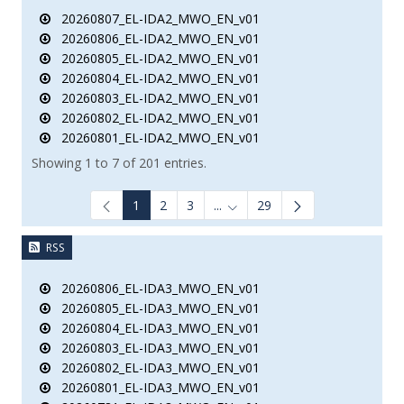
20260807_EL-IDA2_MWO_EN_v01
20260806_EL-IDA2_MWO_EN_v01
20260805_EL-IDA2_MWO_EN_v01
20260804_EL-IDA2_MWO_EN_v01
20260803_EL-IDA2_MWO_EN_v01
20260802_EL-IDA2_MWO_EN_v01
20260801_EL-IDA2_MWO_EN_v01
Showing 1 to 7 of 201 entries.
1
2
3
...
29
Intermediate Pages Use TAB to
RSS
20260806_EL-IDA3_MWO_EN_v01
20260805_EL-IDA3_MWO_EN_v01
20260804_EL-IDA3_MWO_EN_v01
20260803_EL-IDA3_MWO_EN_v01
20260802_EL-IDA3_MWO_EN_v01
20260801_EL-IDA3_MWO_EN_v01