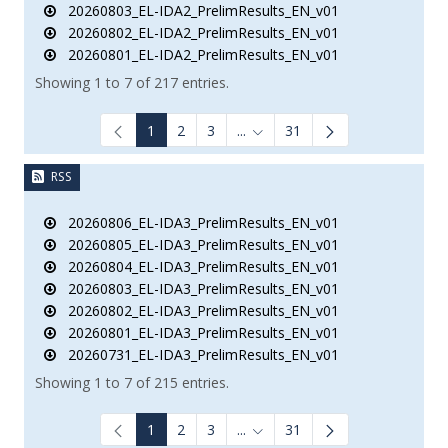
20260803_EL-IDA2_PrelimResults_EN_v01
20260802_EL-IDA2_PrelimResults_EN_v01
20260801_EL-IDA2_PrelimResults_EN_v01
Showing 1 to 7 of 217 entries.
1
2
3
...
31
Intermediate Pages Use TAB to
RSS
20260806_EL-IDA3_PrelimResults_EN_v01
20260805_EL-IDA3_PrelimResults_EN_v01
20260804_EL-IDA3_PrelimResults_EN_v01
20260803_EL-IDA3_PrelimResults_EN_v01
20260802_EL-IDA3_PrelimResults_EN_v01
20260801_EL-IDA3_PrelimResults_EN_v01
20260731_EL-IDA3_PrelimResults_EN_v01
Showing 1 to 7 of 215 entries.
1
2
3
...
31
Intermediate Pages Use TAB to