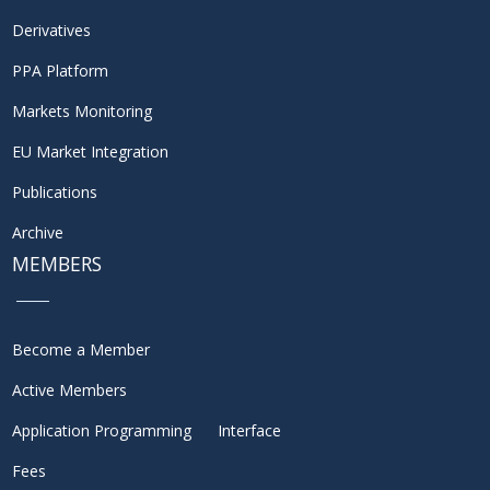
Derivatives
PPA Platform
Markets Monitoring
EU Market Integration
Publications
Archive
MEMBERS
Become a Member
Active Members
Application Programming Interface
Fees