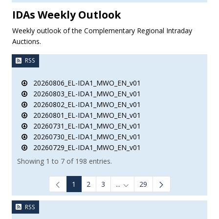
IDAs Weekly Outlook
Weekly outlook of the Complementary Regional Intraday
Auctions.
RSS
20260806_EL-IDA1_MWO_EN_v01
20260803_EL-IDA1_MWO_EN_v01
20260802_EL-IDA1_MWO_EN_v01
20260801_EL-IDA1_MWO_EN_v01
20260731_EL-IDA1_MWO_EN_v01
20260730_EL-IDA1_MWO_EN_v01
20260729_EL-IDA1_MWO_EN_v01
Showing 1 to 7 of 198 entries.
1
2
3
...
29
Intermediate Pages Use TAB to
RSS