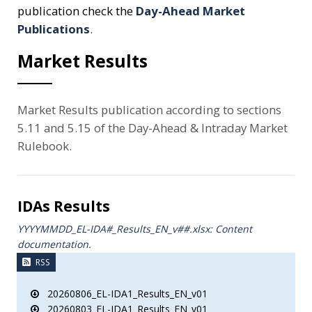
publication check the
Day-Ahead Market
Publications
.
Market Results
Market Results publication according to sections
5.11 and 5.15 of the Day-Ahead & Intraday Market
Rulebook.
IDAs Results
YYYYMMDD_EL-IDA#_Results_ΕΝ_v##.xlsx: Content
documentation.
RSS
20260806_EL-IDA1_Results_EN_v01
20260803_EL-IDA1_Results_EN_v01