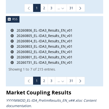
1
2
3
...
31
Intermediate Pages Use TAB to
RSS
20260806_EL-IDA3_Results_EN_v01
20260805_EL-IDA3_Results_EN_v01
20260804_EL-IDA3_Results_EN_v01
20260803_EL-IDA3_Results_EN_v01
20260802_EL-IDA3_Results_EN_v01
20260801_EL-IDA3_Results_EN_v01
20260731_EL-IDA3_Results_EN_v01
Showing 1 to 7 of 215 entries.
1
2
3
...
31
Intermediate Pages Use TAB to
Market Coupling Results
YYYYMMDD_EL-IDA_PrelimResults_ΕΝ_v##.xlsx: Content
documentation.