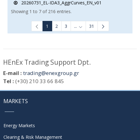
20260731_EL-IDA3_AggrCurves_EN_v01
Showing 1 to 7 of 216 entries.
1
2
3
...
31
Intermediate Pages Use TAB to
HEnEx Trading Support Dpt.
E-mail :
trading@enexgroup.gr
Tel :
(+30) 210 33 66 845
MARKETS
Energy Markets
Clearing & Risk Management