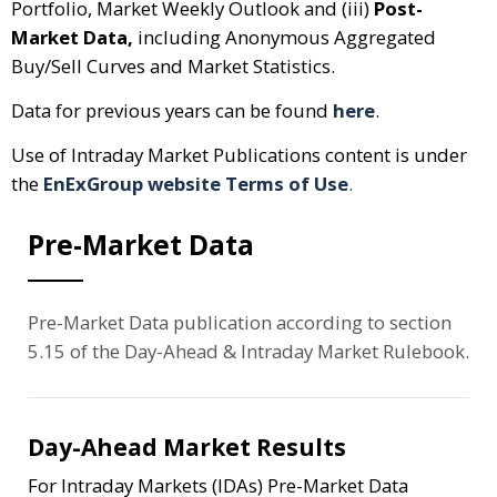
Portfolio, Market Weekly Outlook and (iii)
Post-
Market Data,
including Anonymous Aggregated
Buy/Sell Curves and Market Statistics.
Data for previous years can be found
here
.
Use of Intraday Market Publications content is under
the
EnExGroup website Terms of Use
.
Pre-Market Data
Pre-Market Data publication according to section
5.15 of the Day-Ahead & Intraday Market Rulebook.
Day-Ahead Market Results
For Intraday Markets (IDAs) Pre-Market Data