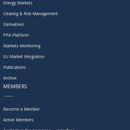
Energy Markets
Clearing & Risk Management
Derivatives
PPA Platform
Markets Monitoring
EU Market Integration
Publications
Archive
MEMBERS
Become a Member
Active Members