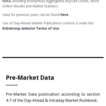
Data,
including Anonymous Aggregated Buy/Sell Curves, Block
Orders Results and Market Statistics.
Data for previous years can be found
here
.
Use of Day-Ahead Market Publications content is under the
EnExGroup website Terms of Use
.
Pre-Market Data
Pre-Market Data publication according to section
4.7 of the Day-Ahead & Intraday Market Rulebook.