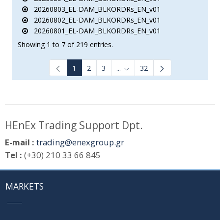
20260803_EL-DAM_BLKORDRs_EN_v01
20260802_EL-DAM_BLKORDRs_EN_v01
20260801_EL-DAM_BLKORDRs_EN_v01
Showing 1 to 7 of 219 entries.
1
2
3
...
32
Intermediate Pages Use TAB to
HEnEx Trading Support Dpt.
E-mail :
trading@enexgroup.gr
Tel :
(+30) 210 33 66 845
MARKETS