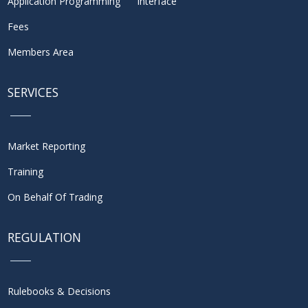
Application Programming Interface
Fees
Members Area
SERVICES
Market Reporting
Training
On Behalf Of Trading
REGULATION
Rulebooks & Decisions