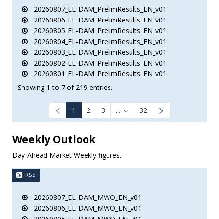
20260807_EL-DAM_PrelimResults_EN_v01
20260806_EL-DAM_PrelimResults_EN_v01
20260805_EL-DAM_PrelimResults_EN_v01
20260804_EL-DAM_PrelimResults_EN_v01
20260803_EL-DAM_PrelimResults_EN_v01
20260802_EL-DAM_PrelimResults_EN_v01
20260801_EL-DAM_PrelimResults_EN_v01
Showing 1 to 7 of 219 entries.
1
2
3
...
32
Intermediate Pages Use TAB to
Weekly Outlook
Day-Ahead Market Weekly figures.
RSS
20260807_EL-DAM_MWO_EN_v01
20260806_EL-DAM_MWO_EN_v01
20260805_EL-DAM_MWO_EN_v01