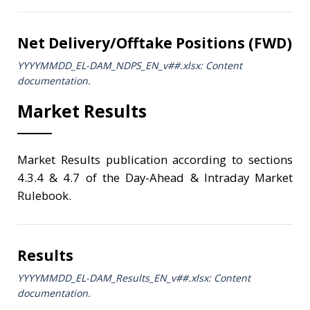
Net Delivery/Offtake Positions (FWD)
YYYYMMDD_EL-DAM_NDPS_ΕΝ_v##.xlsx: Content
documentation.
Market Results
Market Results publication according to sections
4.3.4 & 4.7 of the Day-Ahead & Intraday Market
Rulebook.
Results
YYYYMMDD_EL-DAM_Results_ΕΝ_v##.xlsx: Content
documentation.