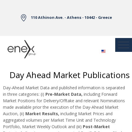
Skip to Main Content
110 Athinon Ave. - Athens - 10442 - Greece
Day Ahead Market Publications
Day-Ahead Market Data and published information is separated
in three categories: (i)
Pre-Market Data,
including Forward
Market Positions for Delivery/Offtake and relevant Nominations
made available prior the execution of the Day-Ahead Market
Auction, (ii)
Market Results,
including Market Prices and
aggregated volumes per Market Time Unit and Technology
Portfolio, Market Weekly Outlook and (iii)
Post-Market