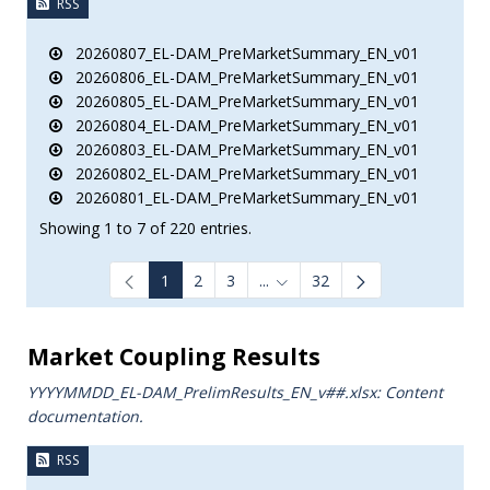
RSS
20260807_EL-DAM_PreMarketSummary_EN_v01
20260806_EL-DAM_PreMarketSummary_EN_v01
20260805_EL-DAM_PreMarketSummary_EN_v01
20260804_EL-DAM_PreMarketSummary_EN_v01
20260803_EL-DAM_PreMarketSummary_EN_v01
20260802_EL-DAM_PreMarketSummary_EN_v01
20260801_EL-DAM_PreMarketSummary_EN_v01
Showing 1 to 7 of 220 entries.
1
2
3
...
32
Intermediate Pages Use TAB to
Market Coupling Results
YYYYMMDD_EL-DAM_PrelimResults_ΕΝ_v##.xlsx: Content
documentation.
RSS