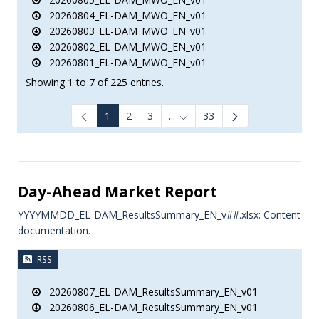
20260804_EL-DAM_MWO_EN_v01
20260803_EL-DAM_MWO_EN_v01
20260802_EL-DAM_MWO_EN_v01
20260801_EL-DAM_MWO_EN_v01
Showing 1 to 7 of 225 entries.
1
2
3
...
33
Intermediate Pages Use TAB to
Day-Ahead Market Report
YYYYMMDD_EL-DAM_ResultsSummary_EN_v##.xlsx: Content
documentation.
RSS
20260807_EL-DAM_ResultsSummary_EN_v01
20260806_EL-DAM_ResultsSummary_EN_v01