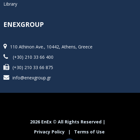
Library
ENEXGROUP
110 Athinon Ave., 10442, Athens, Greece
(+30) 210 33 66 400
(+30) 210 33 66 875
info@enexgroup.gr
2026 EnEx © All Rights Reserved |
Privacy Policy
|
Terms of Use