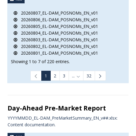
20260807_EL-DAM_POSNOMs_EN_v01
20260806_EL-DAM_POSNOMs_EN_v01
20260805_EL-DAM_POSNOMs_EN_v01
20260804_EL-DAM_POSNOMs_EN_v01
20260803_EL-DAM_POSNOMs_EN_v01
20260802_EL-DAM_POSNOMs_EN_v01
20260801_EL-DAM_POSNOMs_EN_v01
Showing 1 to 7 of 220 entries.
1
2
3
...
32
Intermediate Pages Use TAB to
Day-Ahead Pre-Market Report
YYYYMMDD_EL-DAM_PreMarketSummary_EN_v##.xlsx:
Content documentation.