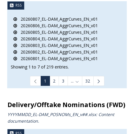
RSS
20260807_EL-DAM_AggrCurves_EN_v01
20260806_EL-DAM_AggrCurves_EN_v01
20260805_EL-DAM_AggrCurves_EN_v01
20260804_EL-DAM_AggrCurves_EN_v01
20260803_EL-DAM_AggrCurves_EN_v01
20260802_EL-DAM_AggrCurves_EN_v01
20260801_EL-DAM_AggrCurves_EN_v01
Showing 1 to 7 of 219 entries.
1
2
3
...
32
Intermediate Pages Use TAB to
Delivery/Offtake Nominations (FWD)
YYYYMMDD_EL-DAM_POSNOMs_ΕΝ_v##.xlsx: Content
documentation.
RSS