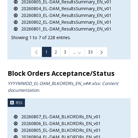
20260805_EL-DAM_ResultsSummary_EN_v01
20260804_EL-DAM_ResultsSummary_EN_v01
20260803_EL-DAM_ResultsSummary_EN_v01
20260802_EL-DAM_ResultsSummary_EN_v01
20260801_EL-DAM_ResultsSummary_EN_v01
Showing 1 to 7 of 228 entries.
1
2
3
...
33
Intermediate Pages Use TAB to
Block Orders Acceptance/Status
YYYYMMDD_EL-DAM_BLKORDRs_ΕΝ_v##.xlsx: Content
documentation.
RSS
20260807_EL-DAM_BLKORDRs_EN_v01
20260806_EL-DAM_BLKORDRs_EN_v01
20260805_EL-DAM_BLKORDRs_EN_v01
20260804_EL-DAM_BLKORDRs_EN_v01