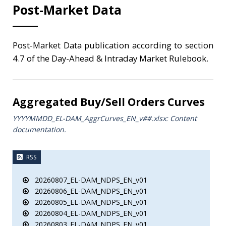
Post-Market Data
Post-Market Data publication according to section
4.7 of the Day-Ahead & Intraday Market Rulebook.
Aggregated Buy/Sell Orders Curves
YYYYMMDD_EL-DAM_AggrCurves_ΕΝ_v##.xlsx: Content
documentation.
RSS
20260807_EL-DAM_NDPS_EN_v01
20260806_EL-DAM_NDPS_EN_v01
20260805_EL-DAM_NDPS_EN_v01
20260804_EL-DAM_NDPS_EN_v01
20260803_EL-DAM_NDPS_EN_v01