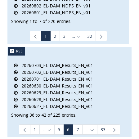
20260802_EL-DAM_NDPS_EN_v01
20260801_EL-DAM_NDPS_EN_v01
Showing 1 to 7 of 220 entries.
1
2
3
...
32
Intermediate Pages Use TAB to
RSS
20260703_EL-DAM_Results_EN_v01
20260702_EL-DAM_Results_EN_v01
20260701_EL-DAM_Results_EN_v01
20260630_EL-DAM_Results_EN_v01
20260629_EL-DAM_Results_EN_v01
20260628_EL-DAM_Results_EN_v01
20260627_EL-DAM_Results_EN_v01
Showing 36 to 42 of 225 entries.
1
...
5
6
7
...
33
Intermediate Pages Use TAB to navigate.
Intermediate Pages Use 