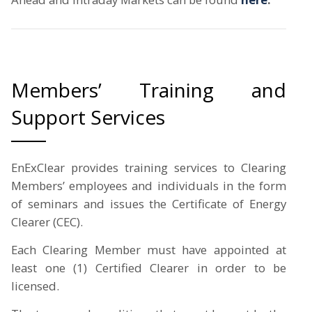
Members’ Training and
Support Services
EnExClear provides training services to Clearing
Members’ employees and individuals in the form
of seminars and issues the Certificate of Energy
Clearer (CEC).
Each Clearing Member must have appointed at
least one (1) Certified Clearer in order to be
licensed.