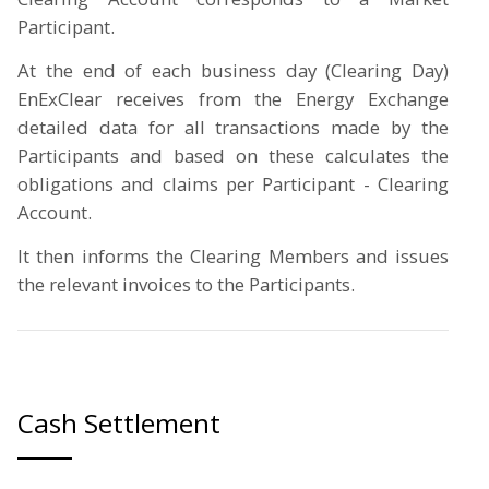
Participant.
At the end of each business day (Clearing Day)
EnExClear receives from the Energy Exchange
detailed data for all transactions made by the
Participants and based on these calculates the
obligations and claims per Participant - Clearing
Account.
It then informs the Clearing Members and issues
the relevant invoices to the Participants.
Cash Settlement