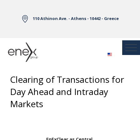
Skip to Main Content
110 Athinon Ave. - Athens - 10442 - Greece
Clearing of Transactions for
Day Ahead and Intraday
Markets
EnExClear as Central