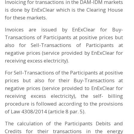
Invoicing for transactions in the DAM-IDM markets
is done by EnExClear which is the Clearing House
for these markets.
Invoices are issued by EnExClear for Buy-
Transactions of Participants at positive prices but
also for Sell-Transactions of Participants at
negative prices (service provided by EnExClear for
receiving excess electricity).
For Sell-Transactions of the Participants at positive
prices but also for their Buy-Transactions at
negative prices (service provided to EnExClear for
receiving excess electricity), the self- billing
procedure is followed according to the provisions
of Law 4308/2014 (article 8 par. 5).
The calculation of the Participants Debits and
Credits for their transactions in the energy