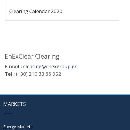
Clearing Calendar 2020
EnExClear Clearing
E-mail :
clearing@enexgroup.gr
Tel :
(+30) 210 33 66 952
MARKETS
Energy Markets