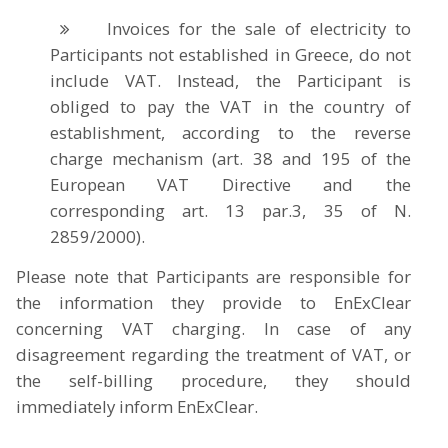
Invoices for the sale of electricity to
Participants not established in Greece, do not
include VAT. Instead, the Participant is
obliged to pay the VAT in the country of
establishment, according to the reverse
charge mechanism (art. 38 and 195 of the
European VAT Directive and the
corresponding art. 13 par.3, 35 of N.
2859/2000).
Please note that Participants are responsible for
the information they provide to EnExClear
concerning VAT charging. In case of any
disagreement regarding the treatment of VAT, or
the self-billing procedure, they should
immediately inform EnExClear.