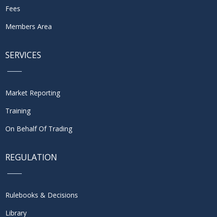
Fees
Members Area
SERVICES
Market Reporting
Training
On Behalf Of Trading
REGULATION
Rulebooks & Decisions
Library