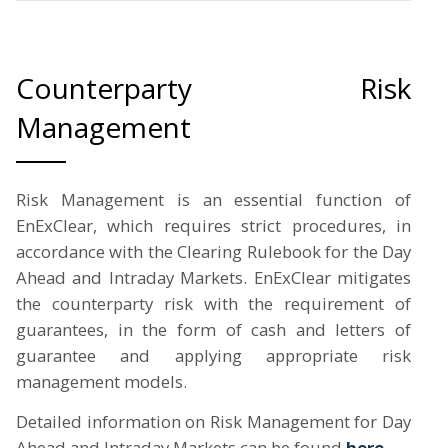
Counterparty Risk
Management
Risk Management is an essential function of
EnExClear, which requires strict procedures, in
accordance with the Clearing Rulebook for the Day
Ahead and Intraday Markets. EnExClear mitigates
the counterparty risk with the requirement of
guarantees, in the form of cash and letters of
guarantee and applying appropriate risk
management models.
Detailed information on Risk Management for Day
Ahead and Intraday Markets can be found
here
.