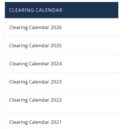
CLEARING CALENDAR
Clearing Calendar 2026
Clearing Calendar 2025
Clearing Calendar 2024
Clearing Calendar 2023
Clearing Calendar 2022
Clearing Calendar 2021