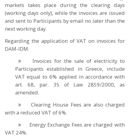
markets takes place during the clearing days
(working days only), while the invoices are issued
and sent to Participants by email no later than the
next working day.
Regarding the application of VAT on invoices for
DAM-IDM:
Invoices for the sale of electricity to
Participants established in Greece, include
VAT equal to 6% applied in accordance with
art. 68, par. 35 of Law 2859/2000, as
amended.
Clearing House Fees are also charged
with a reduced VAT of 6%.
Energy Exchange Fees are charged with
VAT 24%.