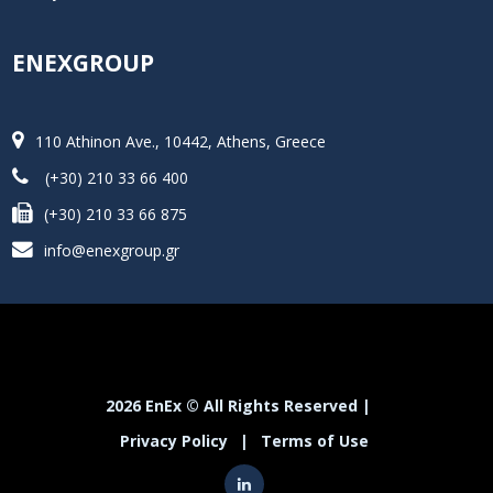
ENEXGROUP
110 Athinon Ave., 10442, Athens, Greece
(+30) 210 33 66 400
(+30) 210 33 66 875
info@enexgroup.gr
2026 EnEx © All Rights Reserved |
Privacy Policy
|
Terms of Use