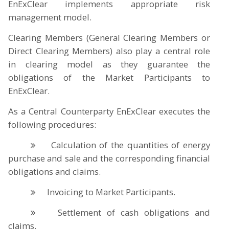
EnExClear implements appropriate risk
management model.
Clearing Members (General Clearing Members or
Direct Clearing Members) also play a central role
in clearing model as they guarantee the
obligations of the Market Participants to
EnExClear.
As a Central Counterparty EnExClear executes the
following procedures:
Calculation of the quantities of energy
purchase and sale and the corresponding financial
obligations and claims.
Invoicing to Market Participants.
Settlement of cash obligations and
claims.