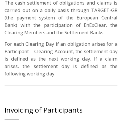
The cash settlement of obligations and claims is
carried out on a daily basis through TARGET-GR
(the payment system of the European Central
Bank) with the participation of EnExClear, the
Clearing Members and the Settlement Banks.
For each Clearing Day if an obligation arises for a
Participant – Clearing Account, the settlement day
is defined as the next working day. If a claim
arises, the settlement day is defined as the
following working day.
Invoicing of Participants