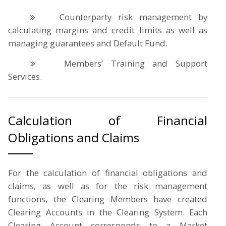
Counterparty risk management by
calculating margins and credit limits as well as
managing guarantees and Default Fund.
Members’ Training and Support
Services.
Calculation of Financial
Obligations and Claims
For the calculation of financial obligations and
claims, as well as for the risk management
functions, the Clearing Members have created
Clearing Accounts in the Clearing System. Each
Clearing Account corresponds to a Market