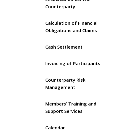
Counterparty
Calculation of Financial
Obligations and Claims
Cash Settlement
Invoicing of Participants
Counterparty Risk
Management
Members’ Training and
Support Services
Calendar