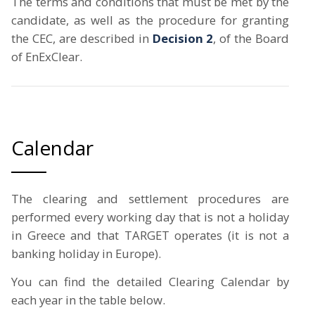
The terms and conditions that must be met by the
candidate, as well as the procedure for granting
the CEC, are described in
Decision 2
, of the Board
of EnExClear.
Calendar
The clearing and settlement procedures are
performed every working day that is not a holiday
in Greece and that TARGET operates (it is not a
banking holiday in Europe).
You can find the detailed Clearing Calendar by
each year in the table below.