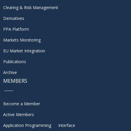
Clearing & Risk Management
Derivatives
PPA Platform
Markets Monitoring
EU Market Integration
Publications
Archive
MEMBERS
Become a Member
Active Members
Application Programming Interface