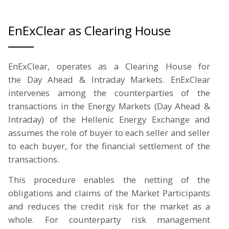
EnExClear as Clearing House
EnExClear, operates as a Clearing House for
the Day Ahead & Intraday Markets. EnExClear
intervenes among the counterparties of the
transactions in the Energy Markets (Day Ahead &
Intraday) of the Hellenic Energy Exchange and
assumes the role of buyer to each seller and seller
to each buyer, for the financial settlement of the
transactions.
This procedure enables the netting of the
obligations and claims of the Market Participants
and reduces the credit risk for the market as a
whole. For counterparty risk management