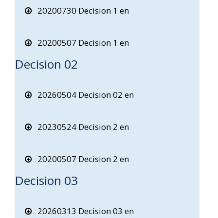
20200730 Decision 1 en
20200507 Decision 1 en
Decision 02
20260504 Decision 02 en
20230524 Decision 2 en
20200507 Decision 2 en
Decision 03
20260313 Decision 03 en