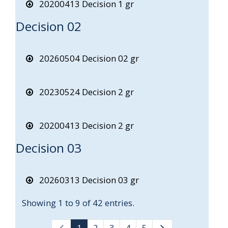
20200413 Decision 1 gr
Decision 02
20260504 Decision 02 gr
20230524 Decision 2 gr
20200413 Decision 2 gr
Decision 03
20260313 Decision 03 gr
Showing 1 to 9 of 42 entries.
1
2
3
4
5