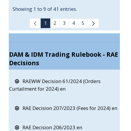
Showing 1 to 9 of 41 entries.
1
2
3
4
5
DAM & IDM Trading Rulebook - RAE
Decisions
RAEWW Decision 61/2024 (Orders
Curtailment for 2024) en
RAE Decision 207/2023 (Fees for 2024) en
RAE Decision 206/2023 en