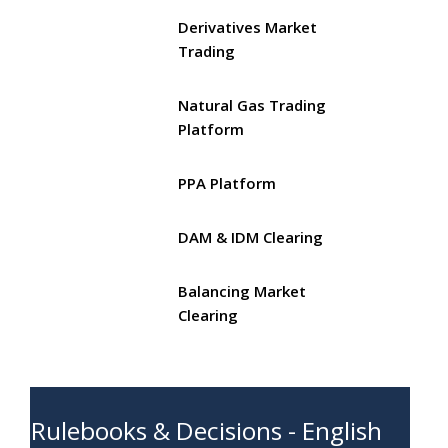
Derivatives Market
Trading
Natural Gas Trading
Platform
PPA Platform
DAM & IDM Clearing
Balancing Market
Clearing
Rulebooks & Decisions - English