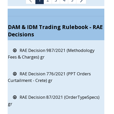
DAM & IDM Trading Rulebook - RAE
Decisions
RAE Decision 987/2021 (Methodology
Fees & Charges) gr
RAE Decision 776/2021 (PPT Orders
Curtailment - Crete) gr
RAE Decision 87/2021 (OrderTypeSpecs)
gr