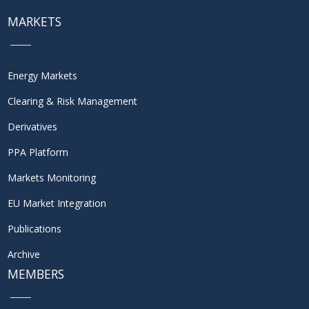
MARKETS
Energy Markets
Clearing & Risk Management
Derivatives
PPA Platform
Markets Monitoring
EU Market Integration
Publications
Archive
MEMBERS