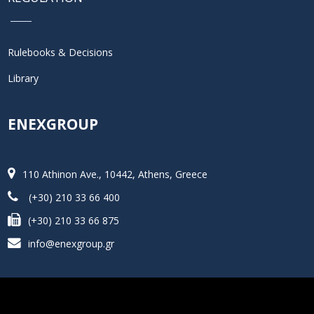
Rulebooks & Decisions
Library
ENEXGROUP
110 Athinon Ave., 10442, Athens, Greece
(+30) 210 33 66 400
(+30) 210 33 66 875
info@enexgroup.gr