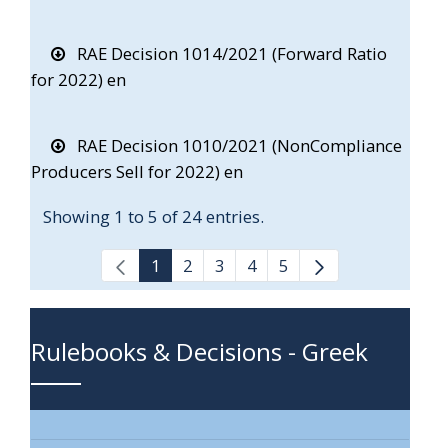
RAE Decision 1014/2021 (Forward Ratio
for 2022) en
RAE Decision 1010/2021 (NonCompliance
Producers Sell for 2022) en
Showing 1 to 5 of 24 entries.
1
2
3
4
5
Rulebooks & Decisions - Greek