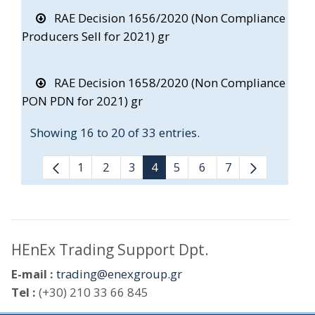
RAE Decision 1656/2020 (Non Compliance
Producers Sell for 2021) gr
RAE Decision 1658/2020 (Non Compliance
PON PDN for 2021) gr
Showing 16 to 20 of 33 entries.
1
2
3
4
5
6
7
HEnEx Trading Support Dpt.
E-mail :
trading@enexgroup.gr
Tel :
(+30) 210 33 66 845