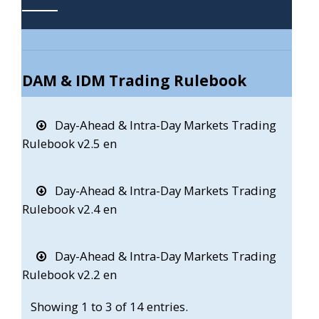
DAM & IDM Trading Rulebook
Day-Ahead & Intra-Day Markets Trading
Rulebook v2.5 en
Day-Ahead & Intra-Day Markets Trading
Rulebook v2.4 en
Day-Ahead & Intra-Day Markets Trading
Rulebook v2.2 en
Showing 1 to 3 of 14 entries.