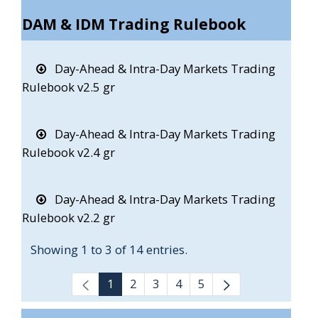
DAM & IDM Trading Rulebook
Day-Ahead & Intra-Day Markets Trading
Rulebook v2.5 gr
Day-Ahead & Intra-Day Markets Trading
Rulebook v2.4 gr
Day-Ahead & Intra-Day Markets Trading
Rulebook v2.2 gr
Showing 1 to 3 of 14 entries.
1
2
3
4
5