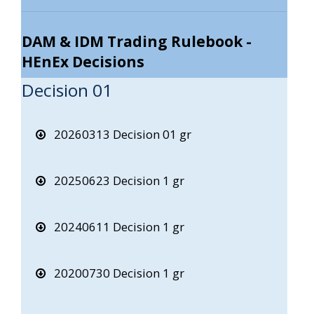
DAM & IDM Trading Rulebook -
HEnEx Decisions
Decision 01
20260313 Decision 01 gr
20250623 Decision 1 gr
20240611 Decision 1 gr
20200730 Decision 1 gr