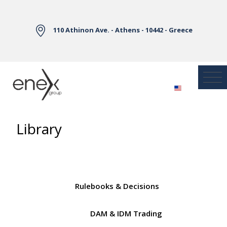
Skip to Main Content
110 Athinon Ave. - Athens - 10442 - Greece
Library
Rulebooks & Decisions
DAM & IDM Trading