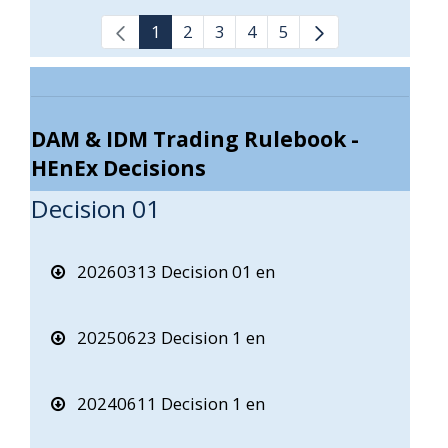
1
2
3
4
5
DAM & IDM Trading Rulebook -
HEnEx Decisions
Decision 01
20260313 Decision 01 en
20250623 Decision 1 en
20240611 Decision 1 en