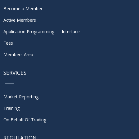
Become a Member
Active Members
Application Programming Interface
Fees
Members Area
SERVICES
Market Reporting
Training
On Behalf Of Trading
REGULATION