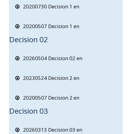
20200730 Decision 1 en
20200507 Decision 1 en
Decision 02
20260504 Decision 02 en
20230524 Decision 2 en
20200507 Decision 2 en
Decision 03
20260313 Decision 03 en