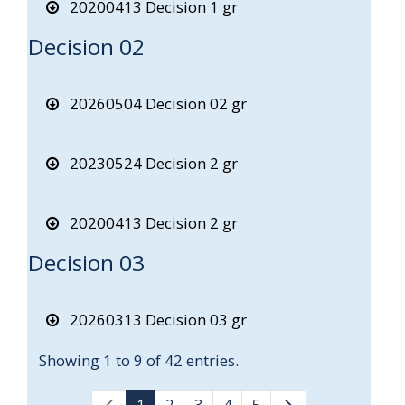
20200413 Decision 1 gr
Decision 02
20260504 Decision 02 gr
20230524 Decision 2 gr
20200413 Decision 2 gr
Decision 03
20260313 Decision 03 gr
Showing 1 to 9 of 42 entries.
1
2
3
4
5