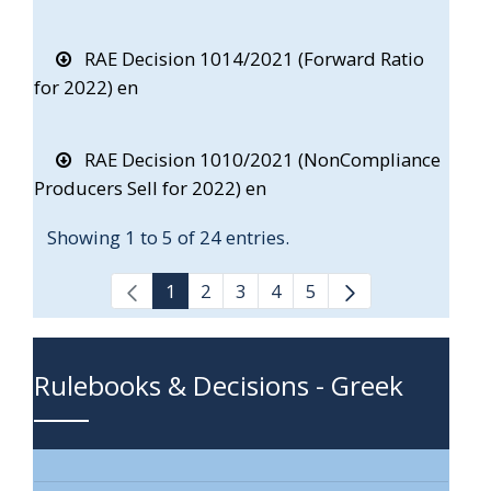
RAE Decision 1014/2021 (Forward Ratio
for 2022) en
RAE Decision 1010/2021 (NonCompliance
Producers Sell for 2022) en
Showing 1 to 5 of 24 entries.
1
2
3
4
5
Rulebooks & Decisions - Greek