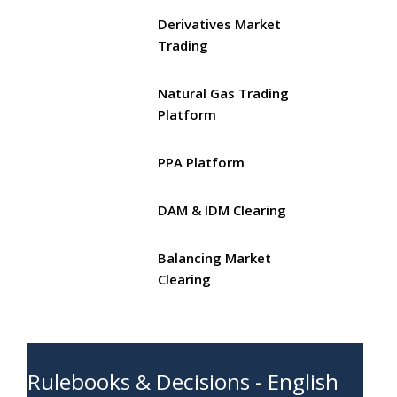
Derivatives Market
Trading
Natural Gas Trading
Platform
PPA Platform
DAM & IDM Clearing
Balancing Market
Clearing
Rulebooks & Decisions - English