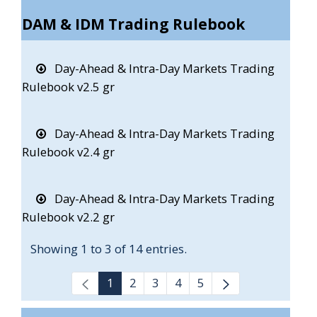
DAM & IDM Trading Rulebook
Day-Ahead & Intra-Day Markets Trading
Rulebook v2.5 gr
Day-Ahead & Intra-Day Markets Trading
Rulebook v2.4 gr
Day-Ahead & Intra-Day Markets Trading
Rulebook v2.2 gr
Showing 1 to 3 of 14 entries.
1
2
3
4
5