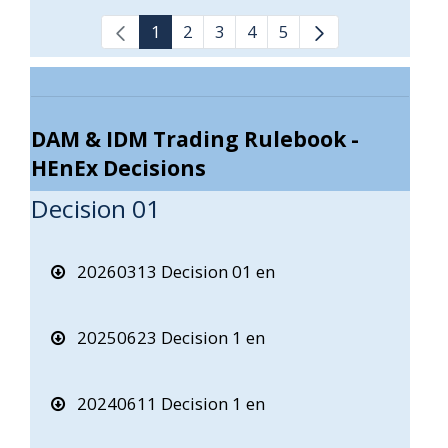
1
2
3
4
5
DAM & IDM Trading Rulebook -
HEnEx Decisions
Decision 01
20260313 Decision 01 en
20250623 Decision 1 en
20240611 Decision 1 en