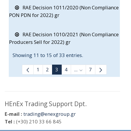
RAE Decision 1011/2020 (Non Compliance
PON PDN for 2022) gr
RAE Decision 1010/2021 (Non Compliance
Producers Sell for 2022) gr
Showing 11 to 15 of 33 entries.
1
2
3
4
...
7
Intermediate Pages Use
HEnEx Trading Support Dpt.
E-mail :
trading@enexgroup.gr
Tel :
(+30) 210 33 66 845