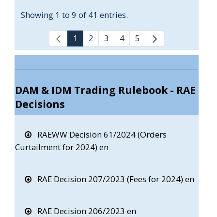
Showing 1 to 9 of 41 entries.
1
2
3
4
5
DAM & IDM Trading Rulebook - RAE
Decisions
RAEWW Decision 61/2024 (Orders
Curtailment for 2024) en
RAE Decision 207/2023 (Fees for 2024) en
RAE Decision 206/2023 en