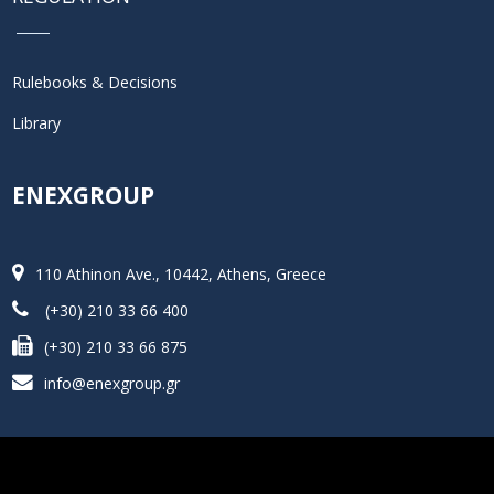
Rulebooks & Decisions
Library
ENEXGROUP
110 Athinon Ave., 10442, Athens, Greece
(+30) 210 33 66 400
(+30) 210 33 66 875
info@enexgroup.gr