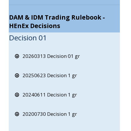
DAM & IDM Trading Rulebook -
HEnEx Decisions
Decision 01
20260313 Decision 01 gr
20250623 Decision 1 gr
20240611 Decision 1 gr
20200730 Decision 1 gr