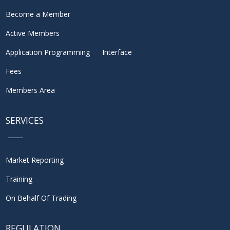
Become a Member
Active Members
Application Programming Interface
Fees
Members Area
SERVICES
Market Reporting
Training
On Behalf Of Trading
REGULATION