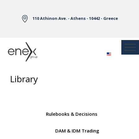
Skip to Main Content
110 Athinon Ave. - Athens - 10442 - Greece
Library
Rulebooks & Decisions
DAM & IDM Trading