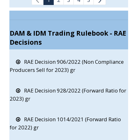
DAM & IDM Trading Rulebook - RAE
Decisions
RAE Decision 906/2022 (Non Compliance
Producers Sell for 2023) gr
RAE Decision 928/2022 (Forward Ratio for
2023) gr
RAE Decision 1014/2021 (Forward Ratio
for 2022) gr