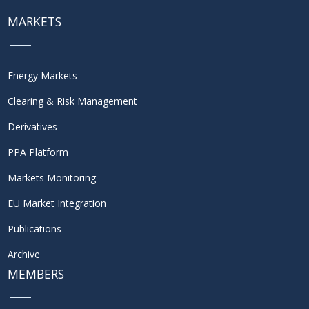
MARKETS
Energy Markets
Clearing & Risk Management
Derivatives
PPA Platform
Markets Monitoring
EU Market Integration
Publications
Archive
MEMBERS