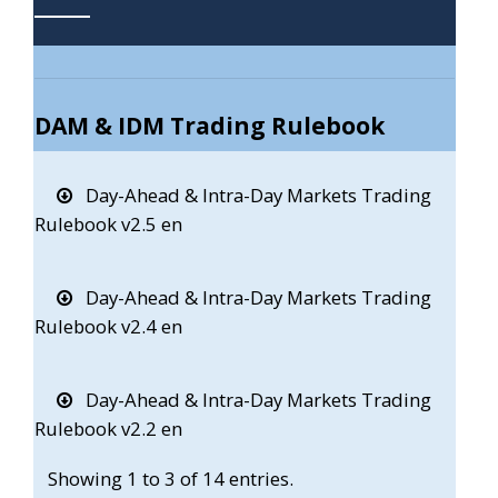
DAM & IDM Trading Rulebook
Day-Ahead & Intra-Day Markets Trading
Rulebook v2.5 en
Day-Ahead & Intra-Day Markets Trading
Rulebook v2.4 en
Day-Ahead & Intra-Day Markets Trading
Rulebook v2.2 en
Showing 1 to 3 of 14 entries.