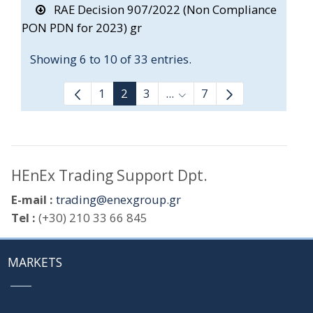
RAE Decision 907/2022 (Non Compliance
PON PDN for 2023) gr
Showing 6 to 10 of 33 entries.
1
2
3
...
7
Intermediate Pages Use T
HEnEx Trading Support Dpt.
E-mail :
trading@enexgroup.gr
Tel :
(+30) 210 33 66 845
MARKETS