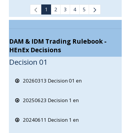
1
2
3
4
5
DAM & IDM Trading Rulebook -
HEnEx Decisions
Decision 01
20260313 Decision 01 en
20250623 Decision 1 en
20240611 Decision 1 en