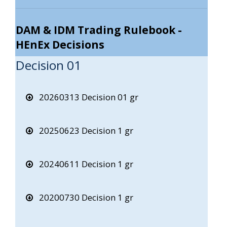
DAM & IDM Trading Rulebook -
HEnEx Decisions
Decision 01
20260313 Decision 01 gr
20250623 Decision 1 gr
20240611 Decision 1 gr
20200730 Decision 1 gr