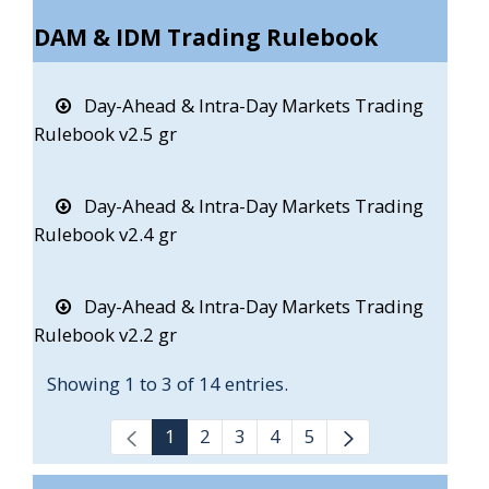
DAM & IDM Trading Rulebook
Day-Ahead & Intra-Day Markets Trading
Rulebook v2.5 gr
Day-Ahead & Intra-Day Markets Trading
Rulebook v2.4 gr
Day-Ahead & Intra-Day Markets Trading
Rulebook v2.2 gr
Showing 1 to 3 of 14 entries.
1
2
3
4
5