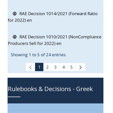
RAE Decision 1014/2021 (Forward Ratio
for 2022) en
RAE Decision 1010/2021 (NonCompliance
Producers Sell for 2022) en
Showing 1 to 5 of 24 entries.
1
2
3
4
5
Rulebooks & Decisions - Greek