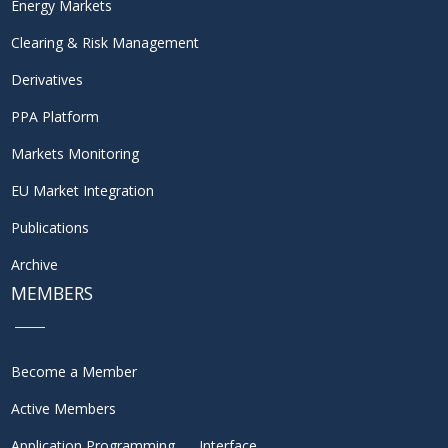
Energy Markets
Clearing & Risk Management
Derivatives
PPA Platform
Markets Monitoring
EU Market Integration
Publications
Archive
MEMBERS
Become a Member
Active Members
Application Programming Interface