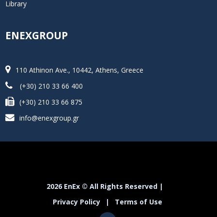
Library
ENEXGROUP
110 Athinon Ave., 10442, Athens, Greece
(+30) 210 33 66 400
(+30) 210 33 66 875
info@enexgroup.gr
2026 EnEx © All Rights Reserved |
Privacy Policy
|
Terms of Use