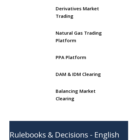
Derivatives Market
Trading
Natural Gas Trading
Platform
PPA Platform
DAM & IDM Clearing
Balancing Market
Clearing
Rulebooks & Decisions - English