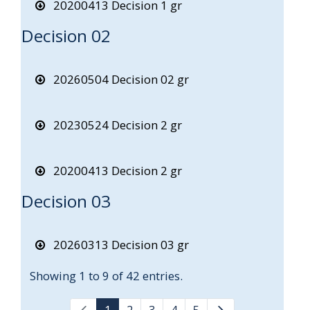
20200413 Decision 1 gr
Decision 02
20260504 Decision 02 gr
20230524 Decision 2 gr
20200413 Decision 2 gr
Decision 03
20260313 Decision 03 gr
Showing 1 to 9 of 42 entries.
1
2
3
4
5