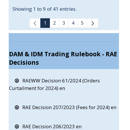
Showing 1 to 9 of 41 entries.
1
2
3
4
5
DAM & IDM Trading Rulebook - RAE
Decisions
RAEWW Decision 61/2024 (Orders
Curtailment for 2024) en
RAE Decision 207/2023 (Fees for 2024) en
RAE Decision 206/2023 en