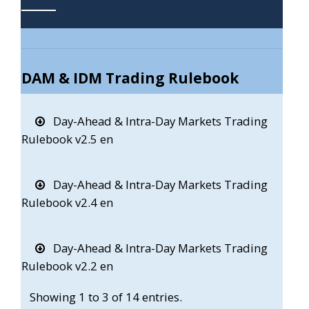
DAM & IDM Trading Rulebook
Day-Ahead & Intra-Day Markets Trading
Rulebook v2.5 en
Day-Ahead & Intra-Day Markets Trading
Rulebook v2.4 en
Day-Ahead & Intra-Day Markets Trading
Rulebook v2.2 en
Showing 1 to 3 of 14 entries.