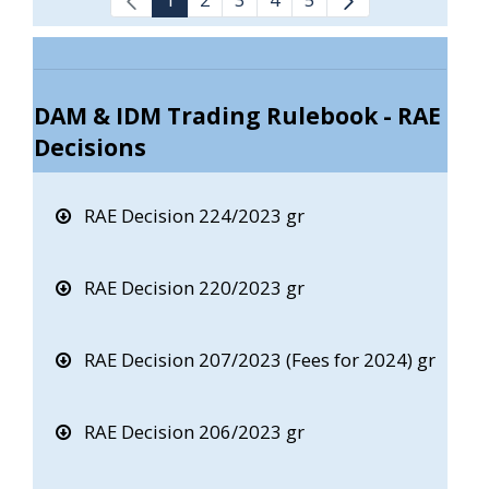
DAM & IDM Trading Rulebook - RAE
Decisions
RAE Decision 224/2023 gr
RAE Decision 220/2023 gr
RAE Decision 207/2023 (Fees for 2024) gr
RAE Decision 206/2023 gr