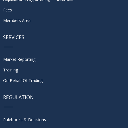
Fees
Members Area
SERVICES
Market Reporting
Training
On Behalf Of Trading
REGULATION
Rulebooks & Decisions