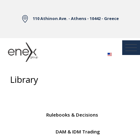
Skip to Main Content
110 Athinon Ave. - Athens - 10442 - Greece
Library
Rulebooks & Decisions
DAM & IDM Trading