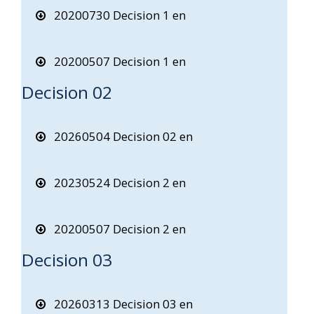
20200730 Decision 1 en
20200507 Decision 1 en
Decision 02
20260504 Decision 02 en
20230524 Decision 2 en
20200507 Decision 2 en
Decision 03
20260313 Decision 03 en