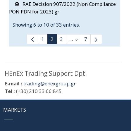
RAE Decision 907/2022 (Non Compliance
PON PDN for 2023) gr
Showing 6 to 10 of 33 entries.
1
2
3
...
7
Intermediate Pages Use T
HEnEx Trading Support Dpt.
E-mail :
trading@enexgroup.gr
Tel :
(+30) 210 33 66 845
MARKETS