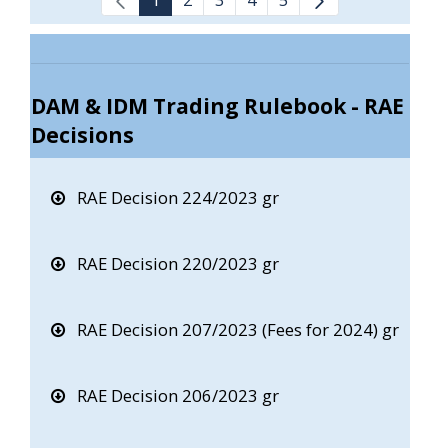
DAM & IDM Trading Rulebook - RAE
Decisions
RAE Decision 224/2023 gr
RAE Decision 220/2023 gr
RAE Decision 207/2023 (Fees for 2024) gr
RAE Decision 206/2023 gr