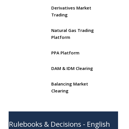
Derivatives Market
Trading
Natural Gas Trading
Platform
PPA Platform
DAM & IDM Clearing
Balancing Market
Clearing
Rulebooks & Decisions - English