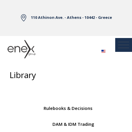
Skip to Main Content
110 Athinon Ave. - Athens - 10442 - Greece
Library
Rulebooks & Decisions
DAM & IDM Trading