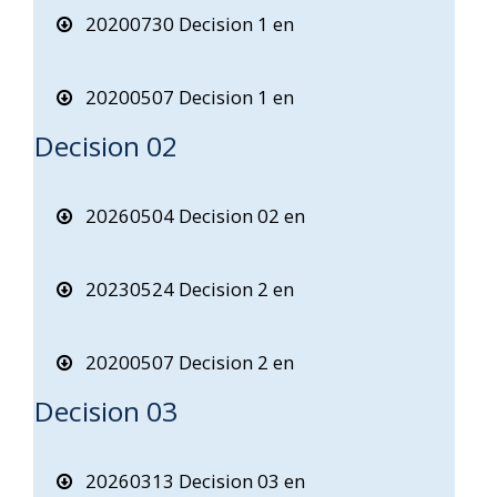
20200730 Decision 1 en
20200507 Decision 1 en
Decision 02
20260504 Decision 02 en
20230524 Decision 2 en
20200507 Decision 2 en
Decision 03
20260313 Decision 03 en