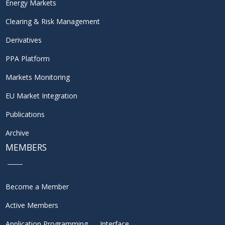
Energy Markets
Clearing & Risk Management
Derivatives
PPA Platform
Markets Monitoring
EU Market Integration
Publications
Archive
MEMBERS
Become a Member
Active Members
Application Programming Interface