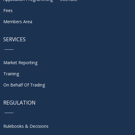
Fees
Members Area
SERVICES
Market Reporting
Training
On Behalf Of Trading
REGULATION
Rulebooks & Decisions