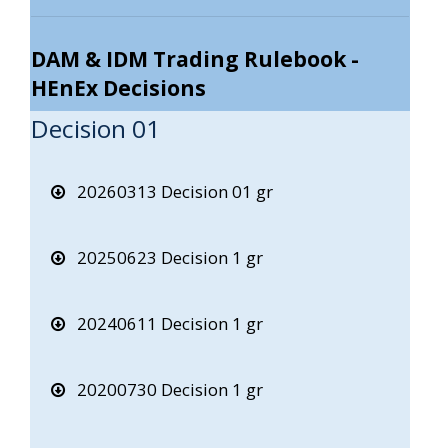
DAM & IDM Trading Rulebook -
HEnEx Decisions
Decision 01
20260313 Decision 01 gr
20250623 Decision 1 gr
20240611 Decision 1 gr
20200730 Decision 1 gr