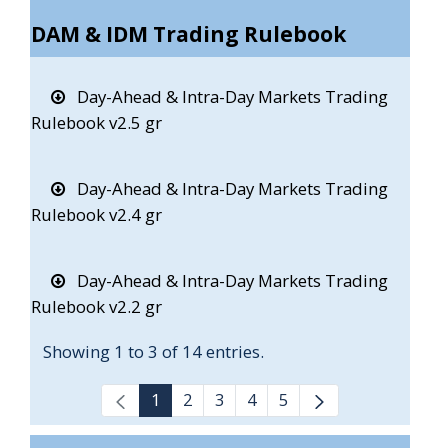
DAM & IDM Trading Rulebook
Day-Ahead & Intra-Day Markets Trading
Rulebook v2.5 gr
Day-Ahead & Intra-Day Markets Trading
Rulebook v2.4 gr
Day-Ahead & Intra-Day Markets Trading
Rulebook v2.2 gr
Showing 1 to 3 of 14 entries.
1
2
3
4
5