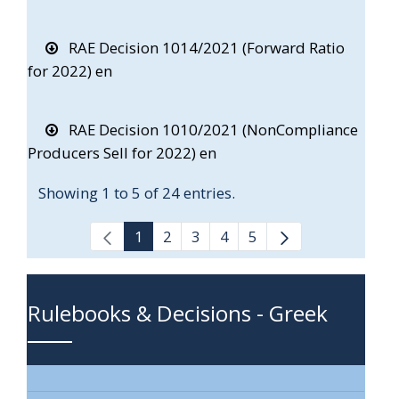
RAE Decision 1014/2021 (Forward Ratio
for 2022) en
RAE Decision 1010/2021 (NonCompliance
Producers Sell for 2022) en
Showing 1 to 5 of 24 entries.
1
2
3
4
5
Rulebooks & Decisions - Greek