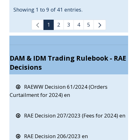
Showing 1 to 9 of 41 entries.
1
2
3
4
5
DAM & IDM Trading Rulebook - RAE
Decisions
RAEWW Decision 61/2024 (Orders
Curtailment for 2024) en
RAE Decision 207/2023 (Fees for 2024) en
RAE Decision 206/2023 en