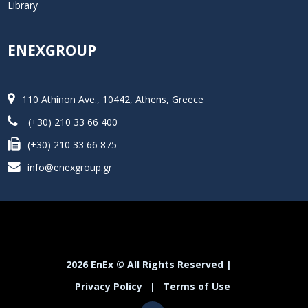
Library
ENEXGROUP
110 Athinon Ave., 10442, Athens, Greece
(+30) 210 33 66 400
(+30) 210 33 66 875
info@enexgroup.gr
2026 EnEx © All Rights Reserved |
Privacy Policy
|
Terms of Use