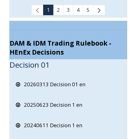
1
2
3
4
5
DAM & IDM Trading Rulebook -
HEnEx Decisions
Decision 01
20260313 Decision 01 en
20250623 Decision 1 en
20240611 Decision 1 en