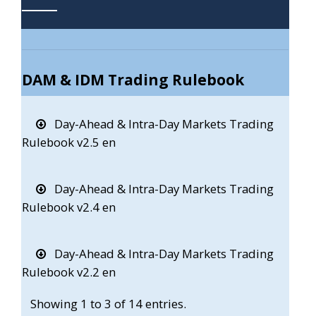
DAM & IDM Trading Rulebook
Day-Ahead & Intra-Day Markets Trading
Rulebook v2.5 en
Day-Ahead & Intra-Day Markets Trading
Rulebook v2.4 en
Day-Ahead & Intra-Day Markets Trading
Rulebook v2.2 en
Showing 1 to 3 of 14 entries.