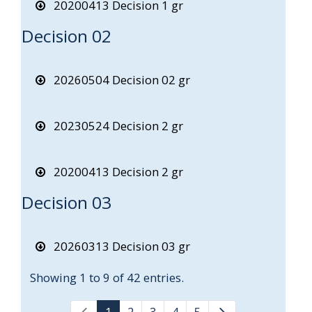
20200413 Decision 1 gr
Decision 02
20260504 Decision 02 gr
20230524 Decision 2 gr
20200413 Decision 2 gr
Decision 03
20260313 Decision 03 gr
Showing 1 to 9 of 42 entries.
1
2
3
4
5