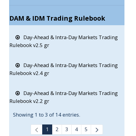
DAM & IDM Trading Rulebook
Day-Ahead & Intra-Day Markets Trading
Rulebook v2.5 gr
Day-Ahead & Intra-Day Markets Trading
Rulebook v2.4 gr
Day-Ahead & Intra-Day Markets Trading
Rulebook v2.2 gr
Showing 1 to 3 of 14 entries.
1
2
3
4
5