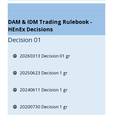
DAM & IDM Trading Rulebook -
HEnEx Decisions
Decision 01
20260313 Decision 01 gr
20250623 Decision 1 gr
20240611 Decision 1 gr
20200730 Decision 1 gr