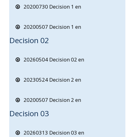
20200730 Decision 1 en
20200507 Decision 1 en
Decision 02
20260504 Decision 02 en
20230524 Decision 2 en
20200507 Decision 2 en
Decision 03
20260313 Decision 03 en