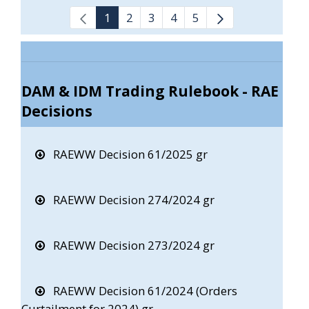
1
2
3
4
5
DAM & IDM Trading Rulebook - RAE
Decisions
RAEWW Decision 61/2025 gr
RAEWW Decision 274/2024 gr
RAEWW Decision 273/2024 gr
RAEWW Decision 61/2024 (Orders
Curtailment for 2024) gr