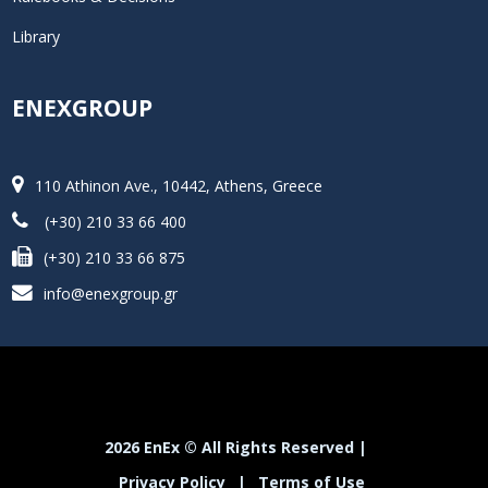
Library
ENEXGROUP
110 Athinon Ave., 10442, Athens, Greece
(+30) 210 33 66 400
(+30) 210 33 66 875
info@enexgroup.gr
2026 EnEx © All Rights Reserved |
Privacy Policy
|
Terms of Use