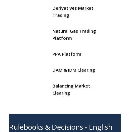
Derivatives Market
Trading
Natural Gas Trading
Platform
PPA Platform
DAM & IDM Clearing
Balancing Market
Clearing
Rulebooks & Decisions - English