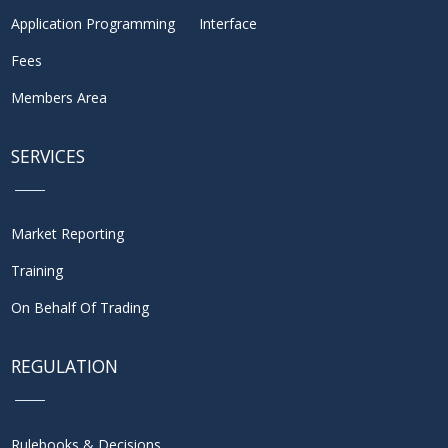
Application Programming Interface
Fees
Members Area
SERVICES
Market Reporting
Training
On Behalf Of Trading
REGULATION
Rulebooks & Decisions