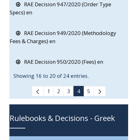
RAE Decision 947/2020 (Order Type
Specs) en
RAE Decision 949/2020 (Methodology
Fees & Charges) en
RAE Decision 950/2020 (Fees) en
Showing 16 to 20 of 24 entries.
1
2
3
4
5
Rulebooks & Decisions - Greek