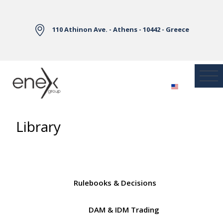
Skip to Main Content
110 Athinon Ave. - Athens - 10442 - Greece
Library
Rulebooks & Decisions
DAM & IDM Trading