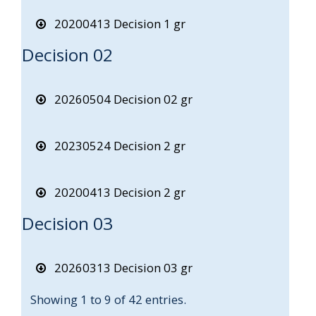
20200413 Decision 1 gr
Decision 02
20260504 Decision 02 gr
20230524 Decision 2 gr
20200413 Decision 2 gr
Decision 03
20260313 Decision 03 gr
Showing 1 to 9 of 42 entries.