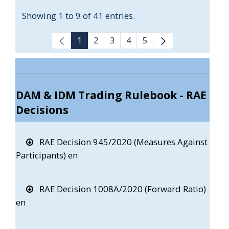
Showing 1 to 9 of 41 entries.
1
2
3
4
5
DAM & IDM Trading Rulebook - RAE
Decisions
RAE Decision 945/2020 (Measures Against
Participants) en
RAE Decision 1008A/2020 (Forward Ratio)
en