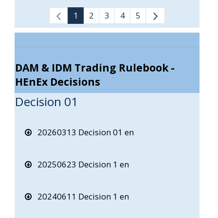
1
2
3
4
5
DAM & IDM Trading Rulebook -
HEnEx Decisions
Decision 01
20260313 Decision 01 en
20250623 Decision 1 en
20240611 Decision 1 en