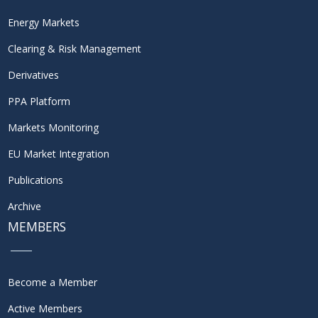
Energy Markets
Clearing & Risk Management
Derivatives
PPA Platform
Markets Monitoring
EU Market Integration
Publications
Archive
MEMBERS
Become a Member
Active Members