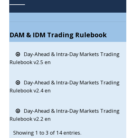
DAM & IDM Trading Rulebook
Day-Ahead & Intra-Day Markets Trading
Rulebook v2.5 en
Day-Ahead & Intra-Day Markets Trading
Rulebook v2.4 en
Day-Ahead & Intra-Day Markets Trading
Rulebook v2.2 en
Showing 1 to 3 of 14 entries.