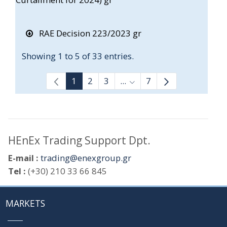
RAE Decision 223/2023 gr
Showing 1 to 5 of 33 entries.
1
2
3
...
7
Intermediate Pages Use T
HEnEx Trading Support Dpt.
E-mail :
trading@enexgroup.gr
Tel :
(+30) 210 33 66 845
MARKETS