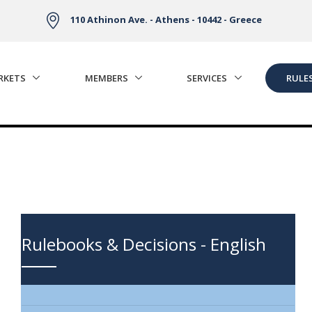
110 Athinon Ave. - Athens - 10442 - Greece
RKETS
MEMBERS
SERVICES
RULE
Rulebooks & Decisions - English