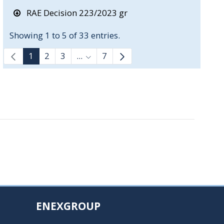
RAE Decision 223/2023 gr
Showing 1 to 5 of 33 entries.
1
2
3
...
7
Intermediate Pages Use TAB to navi
ENEXGROUP