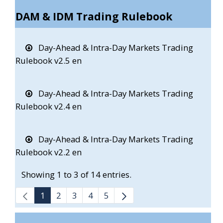
DAM & IDM Trading Rulebook
Day-Ahead & Intra-Day Markets Trading
Rulebook v2.5 en
Day-Ahead & Intra-Day Markets Trading
Rulebook v2.4 en
Day-Ahead & Intra-Day Markets Trading
Rulebook v2.2 en
Showing 1 to 3 of 14 entries.
1
2
3
4
5