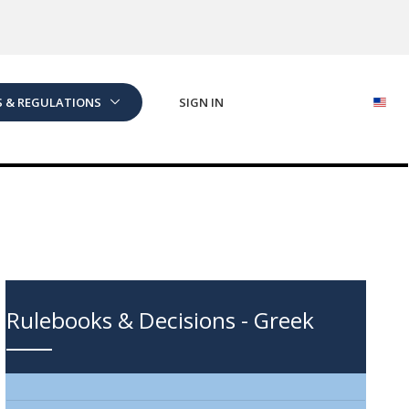
S & REGULATIONS
SIGN IN
Rulebooks & Decisions - Greek