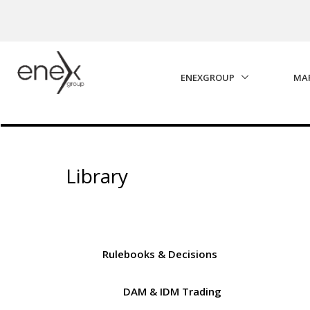
Skip to Main Content
ENEXGROUP
MA
Library
Rulebooks & Decisions
DAM & IDM Trading