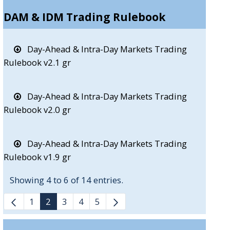
DAM & IDM Trading Rulebook
Day-Ahead & Intra-Day Markets Trading
Rulebook v2.1 gr
Day-Ahead & Intra-Day Markets Trading
Rulebook v2.0 gr
Day-Ahead & Intra-Day Markets Trading
Rulebook v1.9 gr
Showing 4 to 6 of 14 entries.
1
2
3
4
5