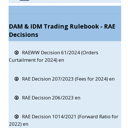
DAM & IDM Trading Rulebook - RAE
Decisions
RAEWW Decision 61/2024 (Orders
Curtailment for 2024) en
RAE Decision 207/2023 (Fees for 2024) en
RAE Decision 206/2023 en
RAE Decision 1014/2021 (Forward Ratio for
2022) en