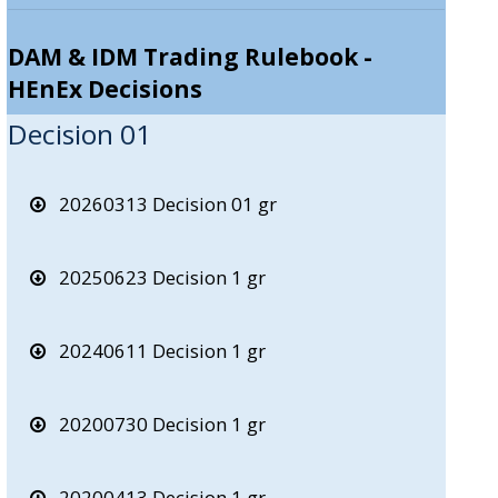
DAM & IDM Trading Rulebook -
HEnEx Decisions
Decision 01
20260313 Decision 01 gr
20250623 Decision 1 gr
20240611 Decision 1 gr
20200730 Decision 1 gr
20200413 Decision 1 gr