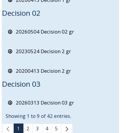
Decision 02
20260504 Decision 02 gr
20230524 Decision 2 gr
20200413 Decision 2 gr
Decision 03
20260313 Decision 03 gr
Showing 1 to 9 of 42 entries.
1
2
3
4
5