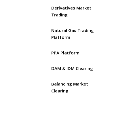
Derivatives Market
Trading
Natural Gas Trading
Platform
PPA Platform
DAM & IDM Clearing
Balancing Market
Clearing