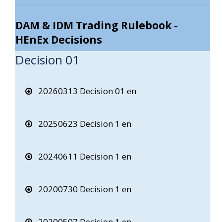
DAM & IDM Trading Rulebook -
HEnEx Decisions
Decision 01
20260313 Decision 01 en
20250623 Decision 1 en
20240611 Decision 1 en
20200730 Decision 1 en
20200507 Decision 1 en