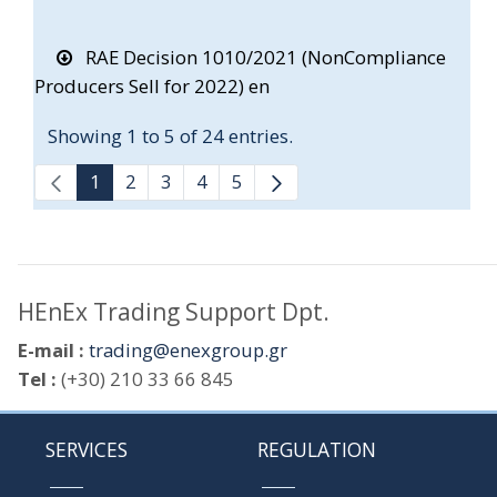
RAE Decision 1010/2021 (NonCompliance
Producers Sell for 2022) en
Showing 1 to 5 of 24 entries.
1
2
3
4
5
HEnEx Trading Support Dpt.
E-mail :
trading@enexgroup.gr
Tel :
(+30) 210 33 66 845
SERVICES
REGULATION