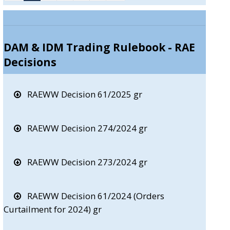
DAM & IDM Trading Rulebook - RAE
Decisions
RAEWW Decision 61/2025 gr
RAEWW Decision 274/2024 gr
RAEWW Decision 273/2024 gr
RAEWW Decision 61/2024 (Orders
Curtailment for 2024) gr